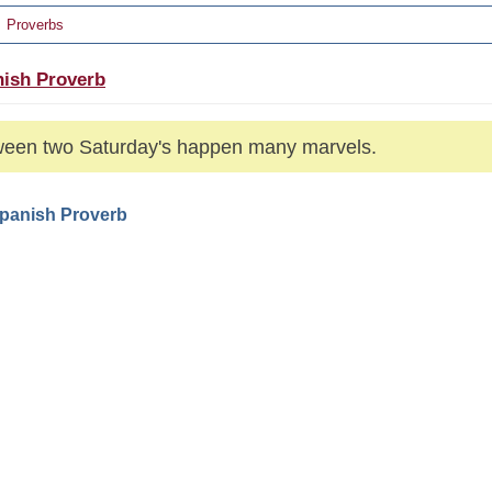
Proverbs
ish Proverb
een two Saturday's happen many marvels.
Spanish Proverb