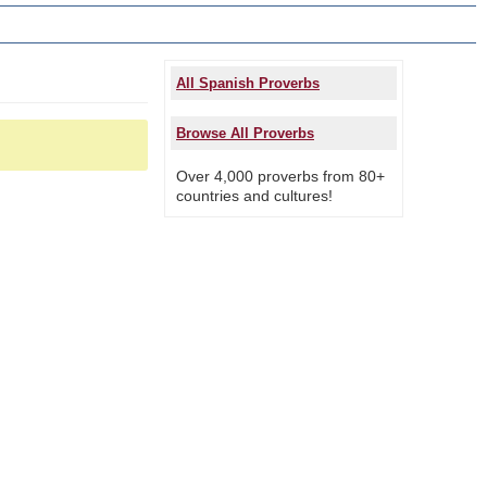
All Spanish Proverbs
Browse All Proverbs
Over 4,000 proverbs from 80+
countries and cultures!