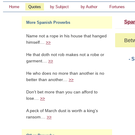
Home
Quotes
by Subject
by Author
Fortunes
Span
More Spanish Proverbs
Name not a rope in his house that hanged
Betw
himself....
>>
He that doth not rob makes not a robe or
- 
garment....
>>
He who does no more than another is no
better than another....
>>
Don't bet more than you can afford to
lose....
>>
A peck of March dust is worth a king's
ransom....
>>