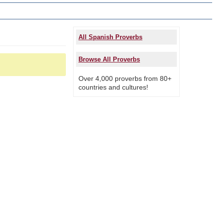
All Spanish Proverbs
Browse All Proverbs
Over 4,000 proverbs from 80+
countries and cultures!