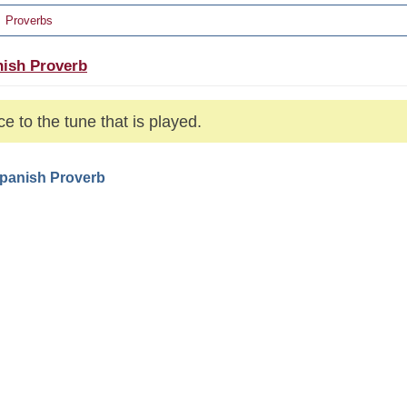
Proverbs
ish Proverb
e to the tune that is played.
Spanish Proverb