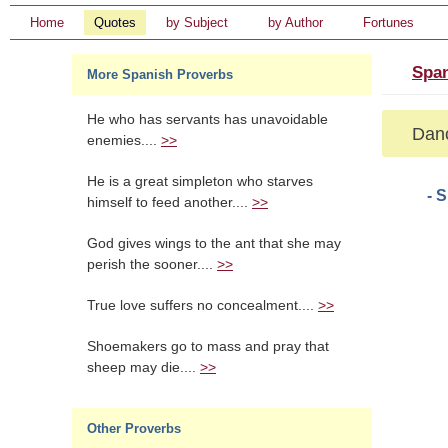
Home
Quotes
by Subject
by Author
Fortunes
Span
More Spanish Proverbs
He who has servants has unavoidable
Danc
enemies....
>>
He is a great simpleton who starves
- 
himself to feed another....
>>
God gives wings to the ant that she may
perish the sooner....
>>
True love suffers no concealment....
>>
Shoemakers go to mass and pray that
sheep may die....
>>
Other Proverbs