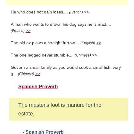
He who does not gain loses....
>>
(French)
A man who wants to drown his dog says he is mad....
>>
(French)
The old ox plows a straight furrow....
>>
(English)
The one legged never stumble....
>>
(Chinese)
Govern a small family as you would cook a small fish, very
g...
>>
(Chinese)
Spanish Proverb
The master's foot is manure for the
estate.
- Spanish Proverb