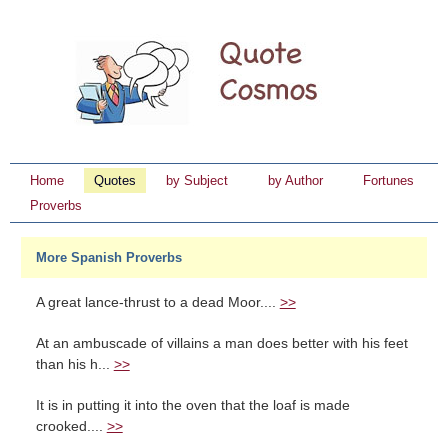
Home
Quotes
by Subject
by Author
Fortunes
Proverbs
More Spanish Proverbs
A great lance-thrust to a dead Moor....
>>
At an ambuscade of villains a man does better with his feet
than his h...
>>
It is in putting it into the oven that the loaf is made
crooked....
>>