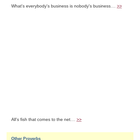
What's everybody's business is nobody's business....
>>
All's fish that comes to the net....
>>
Other Proverbs