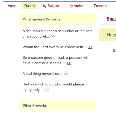
Home
Quotes
by Subject
by Author
Fortunes
Span
More Spanish Proverbs
A rich man is either a scoundrel or the heir
Happ
of a scoundrel....
>>
Whom the Lord loveth he chasteneth....
>>
- 
Be a custom good or bad, a peasant will
have it continue in force....
>>
A bad thing never dies....
>>
He has much to do who would please
everybody....
>>
Other Proverbs