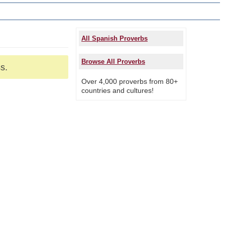
All Spanish Proverbs
Browse All Proverbs
s.
Over 4,000 proverbs from 80+
countries and cultures!