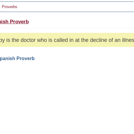
Proverbs
ish Proverb
y is the doctor who is called in at the decline of an illnes
Spanish Proverb