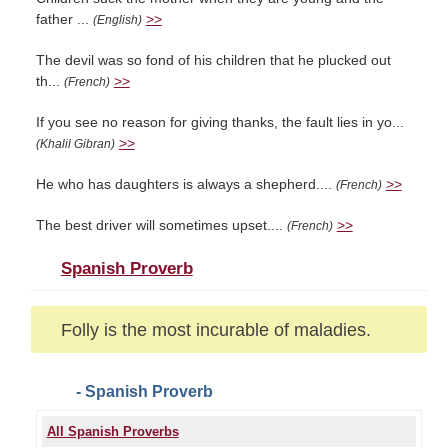
father ...
>>
(English)
The devil was so fond of his children that he plucked out
th...
>>
(French)
If you see no reason for giving thanks, the fault lies in yo...
>>
(Khalil Gibran)
He who has daughters is always a shepherd....
>>
(French)
The best driver will sometimes upset....
>>
(French)
Spanish Proverb
Folly is the most incurable of maladies.
- Spanish Proverb
All Spanish Proverbs