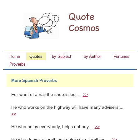
Home
Quotes
by Subject
by Author
Fortunes
Proverbs
More Spanish Proverbs
For want of a nail the shoe is lost....
>>
He who works on the highway will have many advisers....
>>
He who helps everybody, helps nobody....
>>
He who denies everything confesses everything....
>>