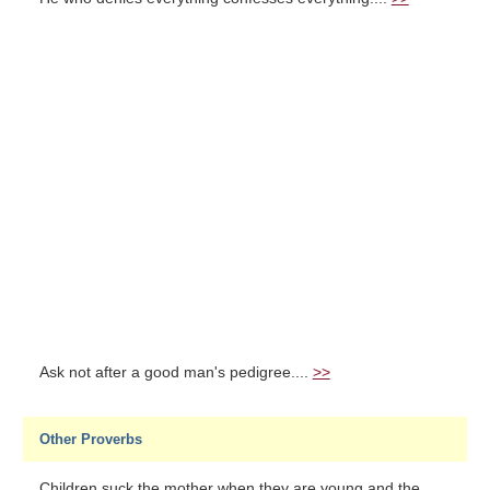
Ask not after a good man's pedigree....
>>
Other Proverbs
Children suck the mother when they are young and the