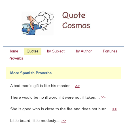
Home
Quotes
by Subject
by Author
Fortunes
Proverbs
More Spanish Proverbs
A bad man's gift is like his master....
>>
There would be no ill word if it were not ill taken....
>>
She is good who is close to the fire and does not burn....
>>
Little beard, little modesty....
>>