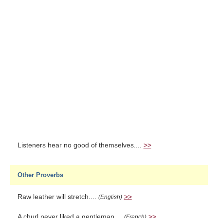
Listeners hear no good of themselves....
>>
Other Proverbs
Raw leather will stretch....
>>
(English)
A churl never liked a gentleman....
>>
(French)