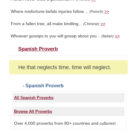
Where misfortune befals injuries follow....
>>
(French)
From a fallen tree, all make kindling...
>>
(Chinese)
Whoever gossips to you will gossip about you...
>>
(Italian)
Spanish Proverb
He that neglects time, time will neglect.
- Spanish Proverb
All Spanish Proverbs
Browse All Proverbs
Over 4,000 proverbs from 80+ countries and cultures!