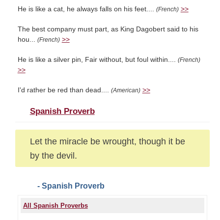
He is like a cat, he always falls on his feet....
>>
(French)
The best company must part, as King Dagobert said to his
hou...
>>
(French)
He is like a silver pin, Fair without, but foul within....
(French)
>>
I'd rather be red than dead....
>>
(American)
Spanish Proverb
Let the miracle be wrought, though it be
by the devil.
- Spanish Proverb
All Spanish Proverbs