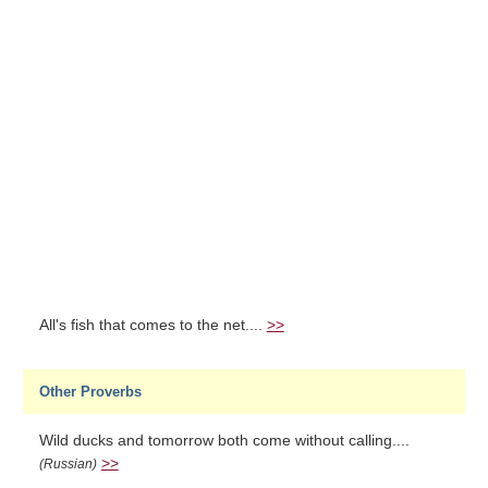
All's fish that comes to the net....
>>
Other Proverbs
Wild ducks and tomorrow both come without calling....
>>
(Russian)