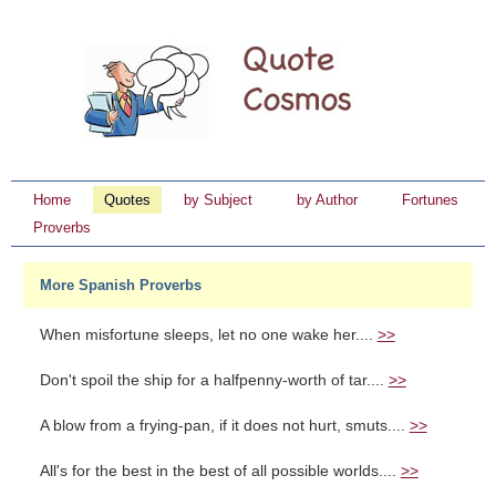
Home
Quotes
by Subject
by Author
Fortunes
Proverbs
More Spanish Proverbs
When misfortune sleeps, let no one wake her....
>>
Don't spoil the ship for a halfpenny-worth of tar....
>>
A blow from a frying-pan, if it does not hurt, smuts....
>>
All's for the best in the best of all possible worlds....
>>