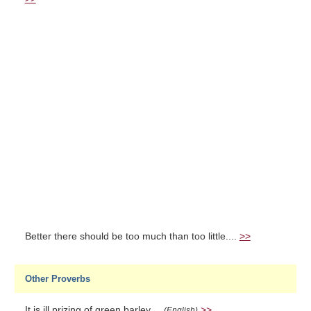
Better there should be too much than too little....
>>
Other Proverbs
It is ill prizing of green barley....
>>
(English)