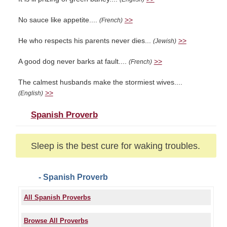
No sauce like appetite....
>>
(French)
He who respects his parents never dies...
>>
(Jewish)
A good dog never barks at fault....
>>
(French)
The calmest husbands make the stormiest wives....
>>
(English)
Spanish Proverb
Sleep is the best cure for waking troubles.
- Spanish Proverb
All Spanish Proverbs
Browse All Proverbs