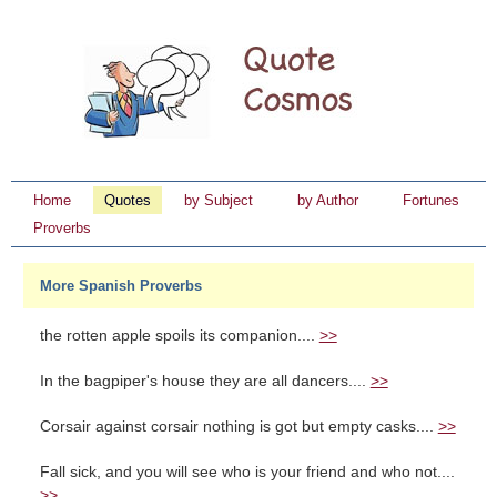
Home
Quotes
by Subject
by Author
Fortunes
Proverbs
More Spanish Proverbs
the rotten apple spoils its companion....
>>
In the bagpiper's house they are all dancers....
>>
Corsair against corsair nothing is got but empty casks....
>>
Fall sick, and you will see who is your friend and who not....
>>