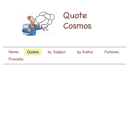
Home
Quotes
by Subject
by Author
Fortunes
Proverbs