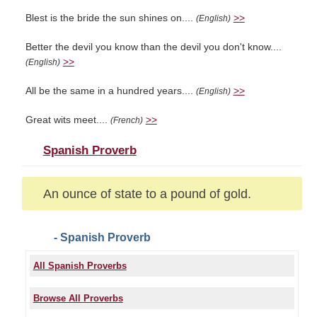
Blest is the bride the sun shines on....
>>
(English)
Better the devil you know than the devil you don't know....
>>
(English)
All be the same in a hundred years....
>>
(English)
Great wits meet....
>>
(French)
Spanish Proverb
An ounce of state to a pound of gold.
- Spanish Proverb
All Spanish Proverbs
Browse All Proverbs