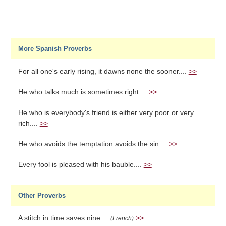
More Spanish Proverbs
For all one's early rising, it dawns none the sooner....
>>
He who talks much is sometimes right....
>>
He who is everybody's friend is either very poor or very
rich....
>>
He who avoids the temptation avoids the sin....
>>
Every fool is pleased with his bauble....
>>
Other Proverbs
A stitch in time saves nine....
>>
(French)