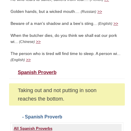
Golden hands, but a wicked mouth....
>>
(Russian)
Beware of a man's shadow and a bee's sting...
>>
(English)
When the butcher dies, do you think we shall eat our pork
wi...
>>
(Chinese)
The person who is tired will find time to sleep. A person wi...
>>
(English)
Spanish Proverb
Taking out and not putting in soon
reaches the bottom.
- Spanish Proverb
All Spanish Proverbs