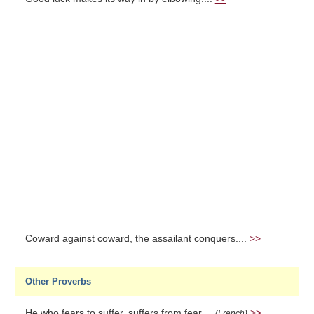
Coward against coward, the assailant conquers....
>>
Other Proverbs
He who fears to suffer, suffers from fear....
>>
(French)