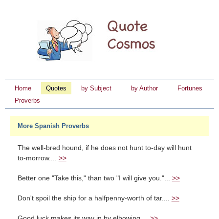
Home
Quotes
by Subject
by Author
Fortunes
Proverbs
More Spanish Proverbs
The well-bred hound, if he does not hunt to-day will hunt
to-morrow....
>>
Better one "Take this," than two "I will give you."...
>>
Don't spoil the ship for a halfpenny-worth of tar....
>>
Good luck makes its way in by elbowing....
>>