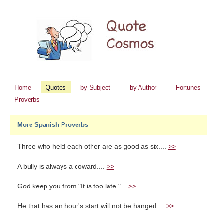
Home
Quotes
by Subject
by Author
Fortunes
Proverbs
More Spanish Proverbs
Three who held each other are as good as six....
>>
A bully is always a coward....
>>
God keep you from "It is too late."...
>>
He that has an hour's start will not be hanged....
>>