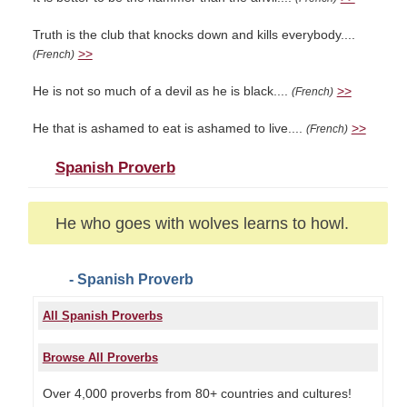
Truth is the club that knocks down and kills everybody....
>>
(French)
He is not so much of a devil as he is black....
>>
(French)
He that is ashamed to eat is ashamed to live....
>>
(French)
Spanish Proverb
He who goes with wolves learns to howl.
- Spanish Proverb
All Spanish Proverbs
Browse All Proverbs
Over 4,000 proverbs from 80+ countries and cultures!