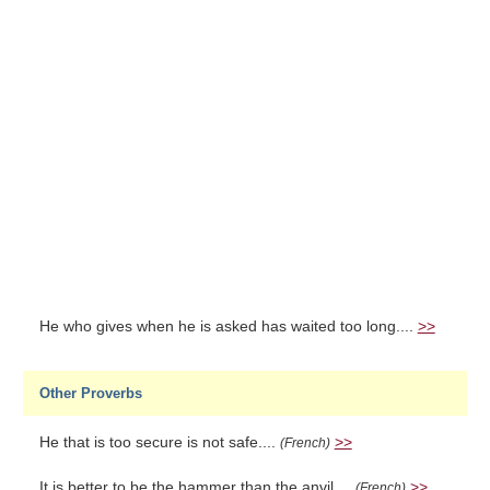
He who gives when he is asked has waited too long....
>>
Other Proverbs
He that is too secure is not safe....
>>
(French)
It is better to be the hammer than the anvil....
>>
(French)