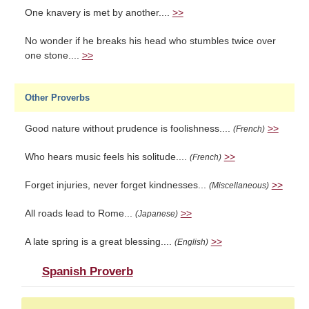
One knavery is met by another....
>>
No wonder if he breaks his head who stumbles twice over
one stone....
>>
Other Proverbs
Good nature without prudence is foolishness....
>>
(French)
Who hears music feels his solitude....
>>
(French)
Forget injuries, never forget kindnesses...
>>
(Miscellaneous)
All roads lead to Rome...
>>
(Japanese)
A late spring is a great blessing....
>>
(English)
Spanish Proverb