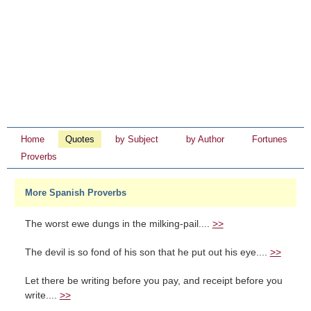
Home
Quotes
by Subject
by Author
Fortunes
Proverbs
More Spanish Proverbs
The worst ewe dungs in the milking-pail....
>>
The devil is so fond of his son that he put out his eye....
>>
Let there be writing before you pay, and receipt before you
write....
>>