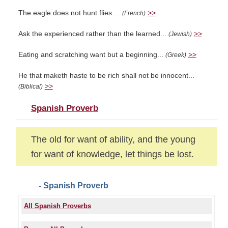
The eagle does not hunt flies....
>>
(French)
Ask the experienced rather than the learned...
>>
(Jewish)
Eating and scratching want but a beginning...
>>
(Greek)
He that maketh haste to be rich shall not be innocent...
>>
(Biblical)
Spanish Proverb
The old for want of ability, and the young
for want of knowledge, let things be lost.
- Spanish Proverb
All Spanish Proverbs