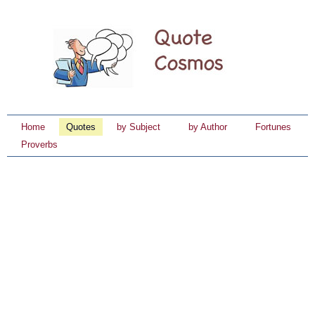
Home
Quotes
by Subject
by Author
Fortunes
Proverbs