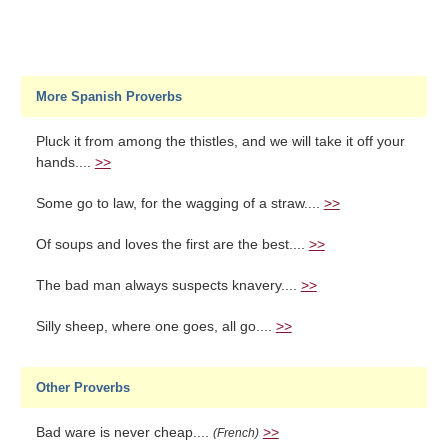
More Spanish Proverbs
Pluck it from among the thistles, and we will take it off your
hands....
>>
Some go to law, for the wagging of a straw....
>>
Of soups and loves the first are the best....
>>
The bad man always suspects knavery....
>>
Silly sheep, where one goes, all go....
>>
Other Proverbs
Bad ware is never cheap....
>>
(French)