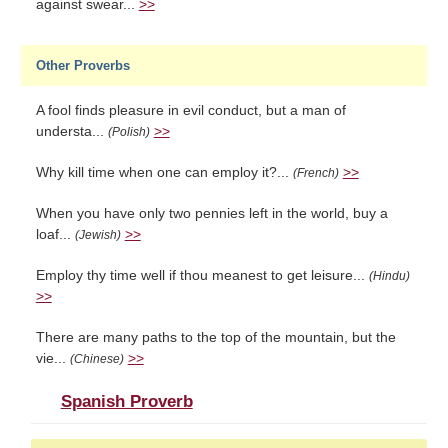
against swear...
>>
Other Proverbs
A fool finds pleasure in evil conduct, but a man of
understa...
>>
(Polish)
Why kill time when one can employ it?...
>>
(French)
When you have only two pennies left in the world, buy a
loaf...
>>
(Jewish)
Employ thy time well if thou meanest to get leisure...
(Hindu)
>>
There are many paths to the top of the mountain, but the
vie...
>>
(Chinese)
Spanish Proverb