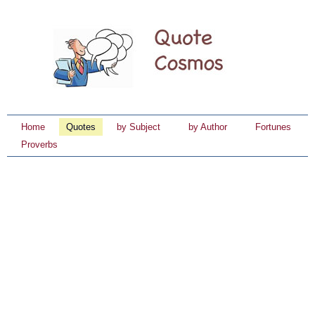
Home
Quotes
by Subject
by Author
Fortunes
Proverbs