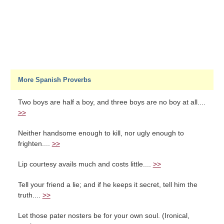
More Spanish Proverbs
Two boys are half a boy, and three boys are no boy at all....
>>
Neither handsome enough to kill, nor ugly enough to
frighten....
>>
Lip courtesy avails much and costs little....
>>
Tell your friend a lie; and if he keeps it secret, tell him the
truth....
>>
Let those pater nosters be for your own soul. (Ironical,