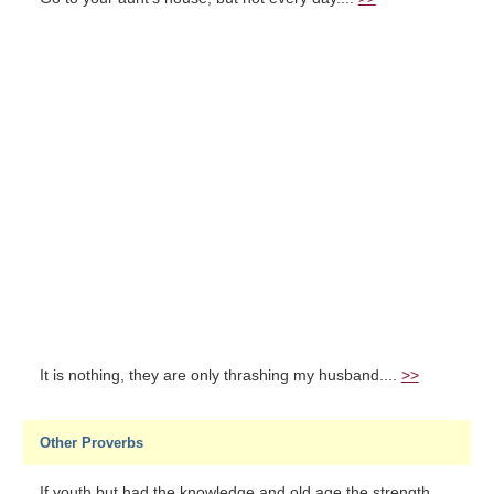
It is nothing, they are only thrashing my husband....
>>
Other Proverbs
If youth but had the knowledge and old age the strength...