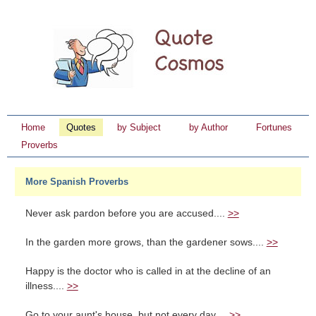
Home
Quotes
by Subject
by Author
Fortunes
Proverbs
More Spanish Proverbs
Never ask pardon before you are accused....
>>
In the garden more grows, than the gardener sows....
>>
Happy is the doctor who is called in at the decline of an
illness....
>>
Go to your aunt's house, but not every day....
>>