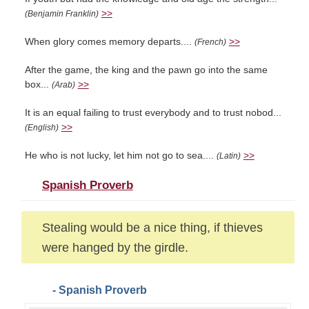
>>
(Benjamin Franklin)
When glory comes memory departs....
>>
(French)
After the game, the king and the pawn go into the same
box...
>>
(Arab)
It is an equal failing to trust everybody and to trust nobod...
>>
(English)
He who is not lucky, let him not go to sea....
>>
(Latin)
Spanish Proverb
Stealing would be a nice thing, if thieves
were hanged by the girdle.
- Spanish Proverb