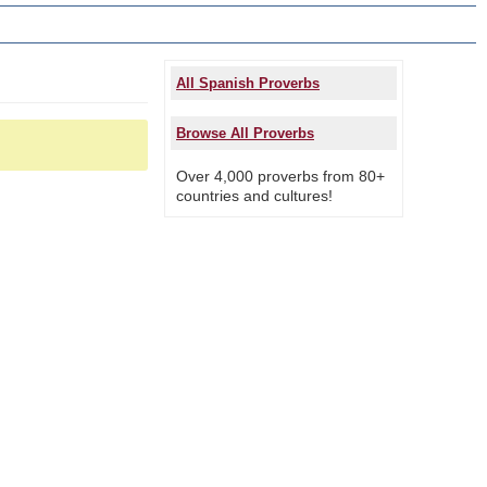
All Spanish Proverbs
Browse All Proverbs
Over 4,000 proverbs from 80+
countries and cultures!