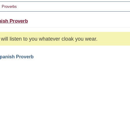
Proverbs
ish Proverb
will listen to you whatever cloak you wear.
Spanish Proverb