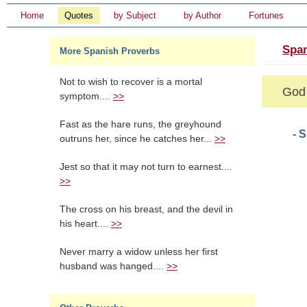
Home
Quotes
by Subject
by Author
Fortunes
Span
More Spanish Proverbs
Not to wish to recover is a mortal
God 
symptom....
>>
Fast as the hare runs, the greyhound
- 
outruns her, since he catches her...
>>
Jest so that it may not turn to earnest....
>>
The cross on his breast, and the devil in
his heart....
>>
Never marry a widow unless her first
husband was hanged....
>>