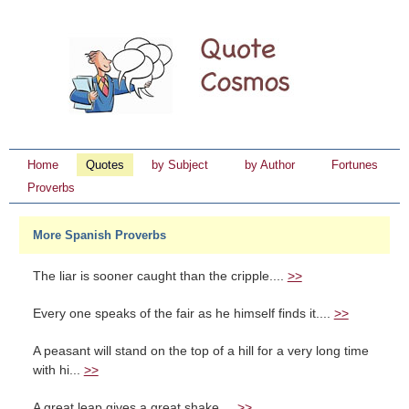
Home
Quotes
by Subject
by Author
Fortunes
Proverbs
More Spanish Proverbs
The liar is sooner caught than the cripple....
>>
Every one speaks of the fair as he himself finds it....
>>
A peasant will stand on the top of a hill for a very long time
with hi...
>>
A great leap gives a great shake....
>>