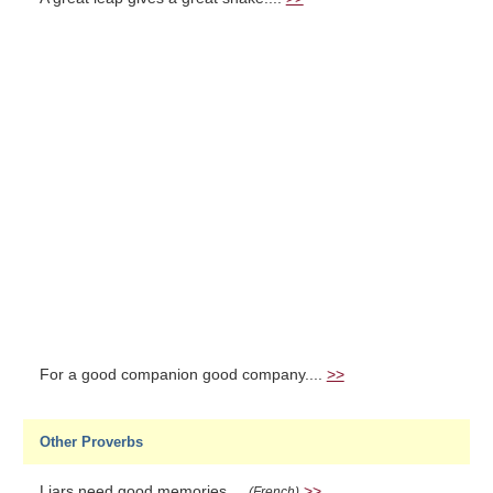
For a good companion good company....
>>
Other Proverbs
Liars need good memories....
>>
(French)