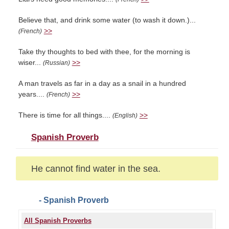
Believe that, and drink some water (to wash it down.)...
>>
(French)
Take thy thoughts to bed with thee, for the morning is
wiser...
>>
(Russian)
A man travels as far in a day as a snail in a hundred
years....
>>
(French)
There is time for all things....
>>
(English)
Spanish Proverb
He cannot find water in the sea.
- Spanish Proverb
All Spanish Proverbs