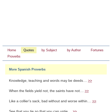
Home
Quotes
by Subject
by Author
Fortunes
Proverbs
More Spanish Proverbs
Knowledge, teaching and words may be deeds....
>>
When the fields yield not, the saints have not....
>>
Like a collier's sack, bad without and worse within....
>>
See that you tie so that you can untie....
>>