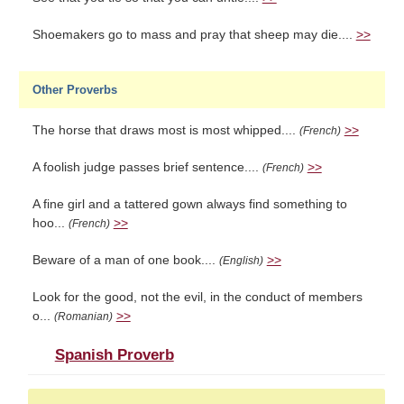
Shoemakers go to mass and pray that sheep may die....
>>
Other Proverbs
The horse that draws most is most whipped....
>>
(French)
A foolish judge passes brief sentence....
>>
(French)
A fine girl and a tattered gown always find something to
hoo...
>>
(French)
Beware of a man of one book....
>>
(English)
Look for the good, not the evil, in the conduct of members
o...
>>
(Romanian)
Spanish Proverb