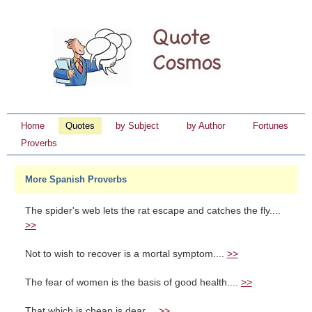
Home
Quotes
by Subject
by Author
Fortunes
Proverbs
More Spanish Proverbs
The spider's web lets the rat escape and catches the fly....
>>
Not to wish to recover is a mortal symptom....
>>
The fear of women is the basis of good health....
>>
That which is cheap is dear....
>>