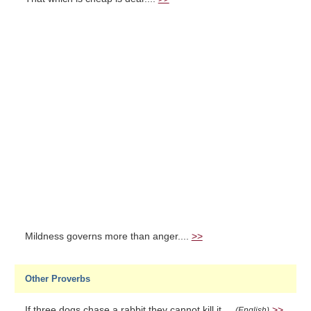
Mildness governs more than anger....
>>
Other Proverbs
If three dogs chase a rabbit they cannot kill it....
>>
(English)