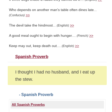
Who depends on another man's table often dines late...
>>
(Confucius)
The devil take the hindmost...
>>
(English)
A good meal ought to begin with hunger....
>>
(French)
Keep may out, keep death out....
>>
(English)
Spanish Proverb
I thought I had no husband, and I eat up
the stew.
- Spanish Proverb
All Spanish Proverbs