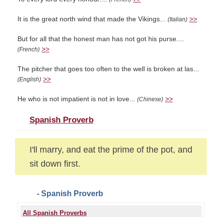
It is the great north wind that made the Vikings...
>>
(Italian)
But for all that the honest man has not got his purse....
>>
(French)
The pitcher that goes too often to the well is broken at las...
>>
(English)
He who is not impatient is not in love...
>>
(Chinese)
Spanish Proverb
I'll marry, and eat the prime of the pot, and
sit down first.
- Spanish Proverb
All Spanish Proverbs