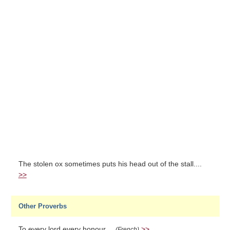
The stolen ox sometimes puts his head out of the stall....
>>
Other Proverbs
To every lord every honour....
>>
(French)