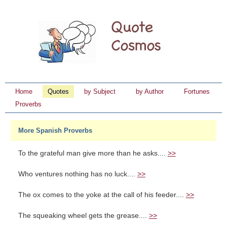
Home
Quotes
by Subject
by Author
Fortunes
Proverbs
More Spanish Proverbs
To the grateful man give more than he asks....
>>
Who ventures nothing has no luck....
>>
The ox comes to the yoke at the call of his feeder....
>>
The squeaking wheel gets the grease....
>>