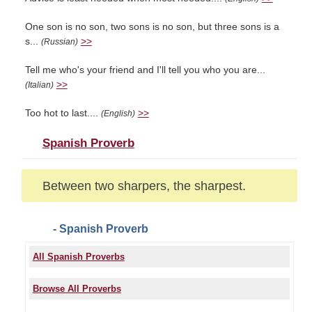
One son is no son, two sons is no son, but three sons is a
s...
>>
(Russian)
Tell me who's your friend and I'll tell you who you are...
>>
(Italian)
Too hot to last....
>>
(English)
Spanish Proverb
Between two sharpers, the sharpest.
- Spanish Proverb
All Spanish Proverbs
Browse All Proverbs