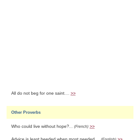
All do not beg for one saint....
>>
Other Proverbs
Who could live without hope?...
>>
(French)
Advice is least heeded when most needed....
>>
(English)