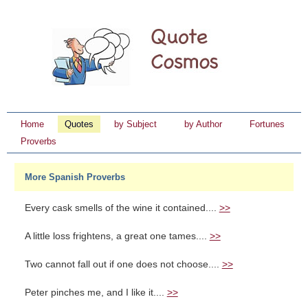
Home
Quotes
by Subject
by Author
Fortunes
Proverbs
More Spanish Proverbs
Every cask smells of the wine it contained....
>>
A little loss frightens, a great one tames....
>>
Two cannot fall out if one does not choose....
>>
Peter pinches me, and I like it....
>>