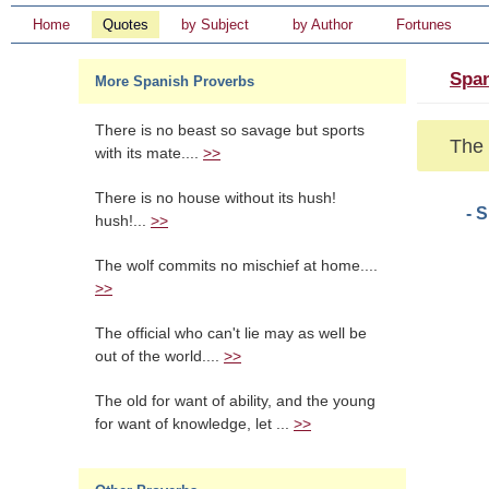
Home
Quotes
by Subject
by Author
Fortunes
Span
More Spanish Proverbs
There is no beast so savage but sports
The 
with its mate....
>>
There is no house without its hush!
- 
hush!...
>>
The wolf commits no mischief at home....
>>
The official who can't lie may as well be
out of the world....
>>
The old for want of ability, and the young
for want of knowledge, let ...
>>