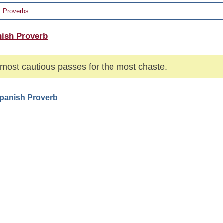
Proverbs
ish Proverb
most cautious passes for the most chaste.
Spanish Proverb