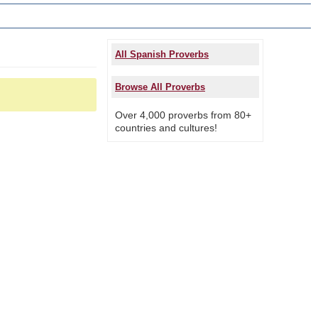
All Spanish Proverbs
Browse All Proverbs
Over 4,000 proverbs from 80+
countries and cultures!