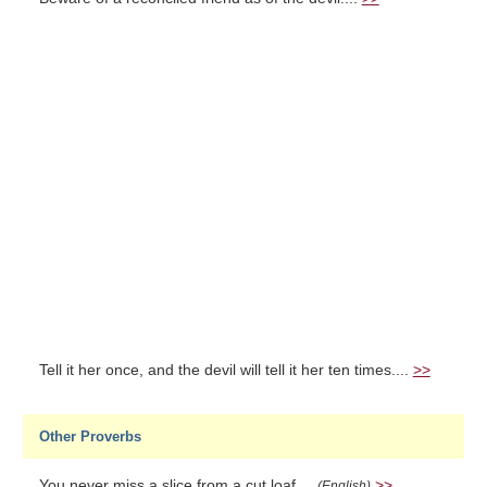
Tell it her once, and the devil will tell it her ten times....
>>
Other Proverbs
You never miss a slice from a cut loaf....
>>
(English)