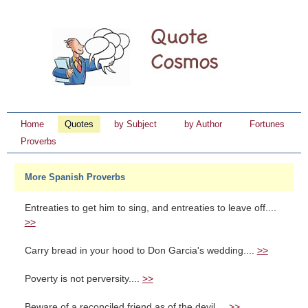
Home
Quotes
by Subject
by Author
Fortunes
Proverbs
More Spanish Proverbs
Entreaties to get him to sing, and entreaties to leave off....
>>
Carry bread in your hood to Don Garcia's wedding....
>>
Poverty is not perversity....
>>
Beware of a reconciled friend as of the devil....
>>