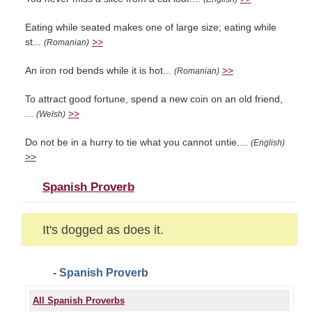
Eating while seated makes one of large size; eating while
st...
>>
(Romanian)
An iron rod bends while it is hot...
>>
(Romanian)
To attract good fortune, spend a new coin on an old friend,
...
>>
(Welsh)
Do not be in a hurry to tie what you cannot untie....
(English)
>>
Spanish Proverb
It's dogged as does it.
- Spanish Proverb
All Spanish Proverbs