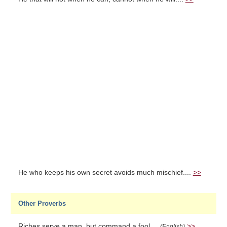
He who keeps his own secret avoids much mischief....
>>
Other Proverbs
Riches serve a man, but command a fool....
>>
(English)