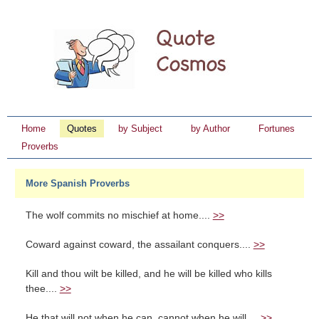
Home
Quotes
by Subject
by Author
Fortunes
Proverbs
More Spanish Proverbs
The wolf commits no mischief at home....
>>
Coward against coward, the assailant conquers....
>>
Kill and thou wilt be killed, and he will be killed who kills
thee....
>>
He that will not when he can, cannot when he will....
>>