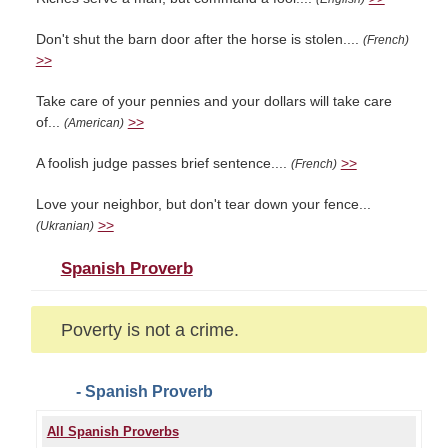
Don't shut the barn door after the horse is stolen....
(French)
>>
Take care of your pennies and your dollars will take care
of...
>>
(American)
A foolish judge passes brief sentence....
>>
(French)
Love your neighbor, but don't tear down your fence...
>>
(Ukranian)
Spanish Proverb
Poverty is not a crime.
- Spanish Proverb
All Spanish Proverbs