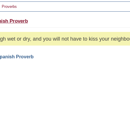
Proverbs
ish Proverb
gh wet or dry, and you will not have to kiss your neighbo
Spanish Proverb