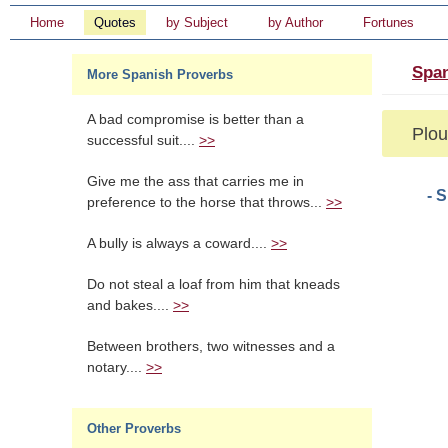
Home
Quotes
by Subject
by Author
Fortunes
Span
More Spanish Proverbs
A bad compromise is better than a
Plou
successful suit....
>>
Give me the ass that carries me in
- 
preference to the horse that throws...
>>
A bully is always a coward....
>>
Do not steal a loaf from him that kneads
and bakes....
>>
Between brothers, two witnesses and a
notary....
>>
Other Proverbs