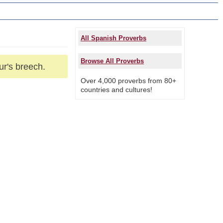
All Spanish Proverbs
Browse All Proverbs
ur's breech.
Over 4,000 proverbs from 80+
countries and cultures!