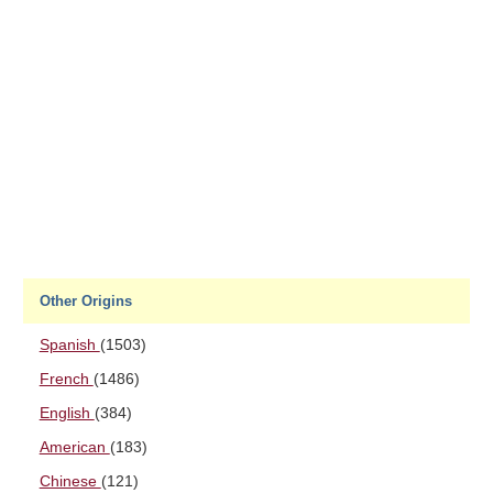
Other Origins
Spanish
(1503)
French
(1486)
English
(384)
American
(183)
Chinese
(121)