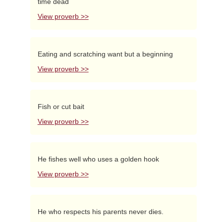
time dead
View proverb >>
Eating and scratching want but a beginning
View proverb >>
Fish or cut bait
View proverb >>
He fishes well who uses a golden hook
View proverb >>
He who respects his parents never dies.