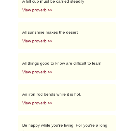
A full cup must be carried steadily
View proverb >>
All sunshine makes the desert
View proverb >>
All things good to know are difficult to learn
View proverb >>
An iron rod bends while it is hot.
View proverb >>
Be happy while you're living, For you're a long