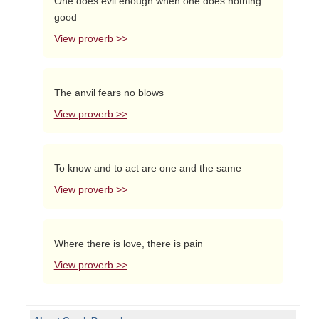
One does evil enough when one does nothing
good
View proverb >>
The anvil fears no blows
View proverb >>
To know and to act are one and the same
View proverb >>
Where there is love, there is pain
View proverb >>