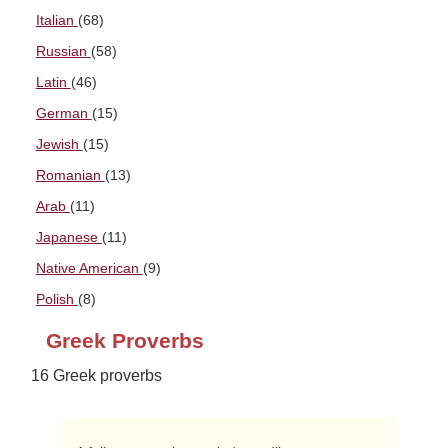
Italian
(68)
Russian
(58)
Latin
(46)
German
(15)
Jewish
(15)
Romanian
(13)
Arab
(11)
Japanese
(11)
Native American
(9)
Polish
(8)
Greek Proverbs
16 Greek proverbs