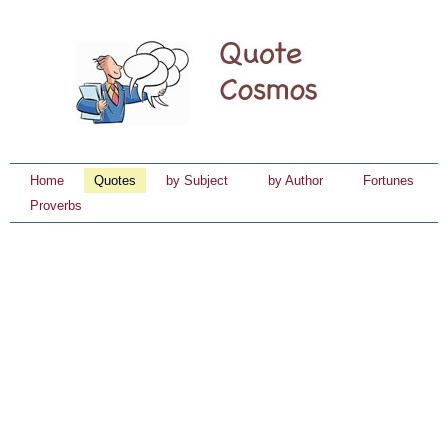
Home
Quotes
by Subject
by Author
Fortunes
Proverbs