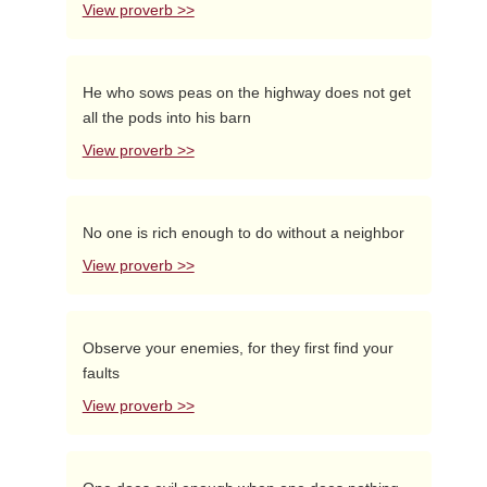
View proverb >>
He who sows peas on the highway does not get
all the pods into his barn
View proverb >>
No one is rich enough to do without a neighbor
View proverb >>
Observe your enemies, for they first find your
faults
View proverb >>