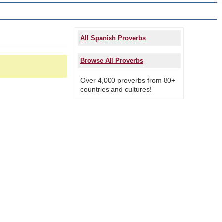
All Spanish Proverbs
Browse All Proverbs
Over 4,000 proverbs from 80+
countries and cultures!