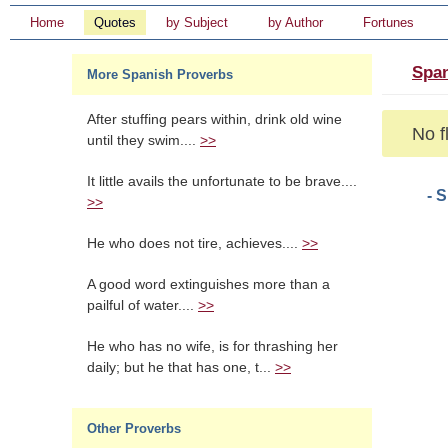
Home
Quotes
by Subject
by Author
Fortunes
Span
More Spanish Proverbs
After stuffing pears within, drink old wine
No f
until they swim....
>>
It little avails the unfortunate to be brave....
- 
>>
He who does not tire, achieves....
>>
A good word extinguishes more than a
pailful of water....
>>
He who has no wife, is for thrashing her
daily; but he that has one, t...
>>
Other Proverbs