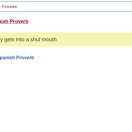
Proverbs
ish Proverb
ly gets into a shut mouth.
Spanish Proverb