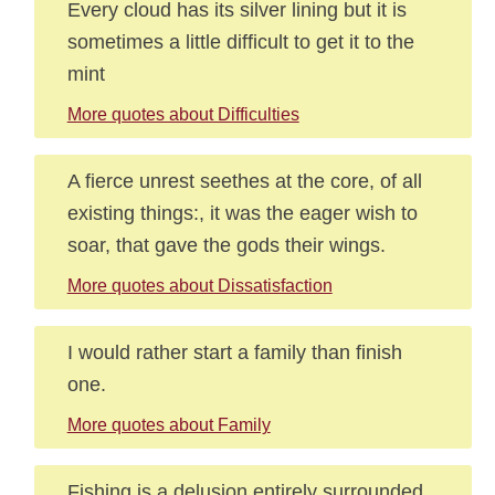
Every cloud has its silver lining but it is
sometimes a little difficult to get it to the
mint
More quotes about Difficulties
A fierce unrest seethes at the core, of all
existing things:, it was the eager wish to
soar, that gave the gods their wings.
More quotes about Dissatisfaction
I would rather start a family than finish
one.
More quotes about Family
Fishing is a delusion entirely surrounded