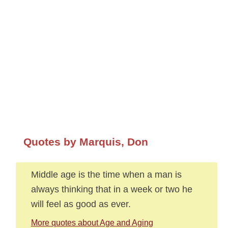
Quotes by Marquis, Don
Middle age is the time when a man is
always thinking that in a week or two he
will feel as good as ever.
More quotes about Age and Aging