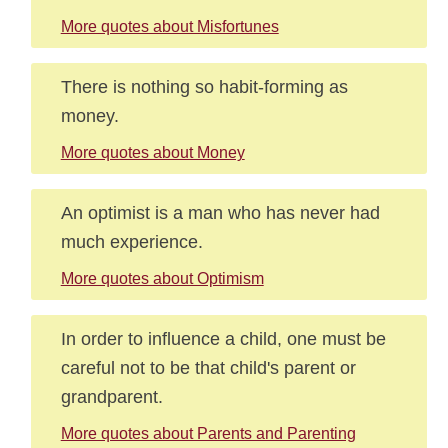
More quotes about Misfortunes
There is nothing so habit-forming as
money.
More quotes about Money
An optimist is a man who has never had
much experience.
More quotes about Optimism
In order to influence a child, one must be
careful not to be that child's parent or
grandparent.
More quotes about Parents and Parenting