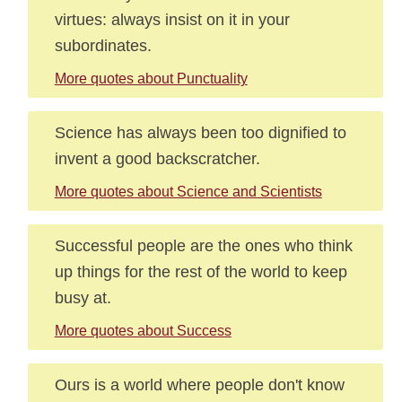
virtues: always insist on it in your
subordinates.
More quotes about Punctuality
Science has always been too dignified to
invent a good backscratcher.
More quotes about Science and Scientists
Successful people are the ones who think
up things for the rest of the world to keep
busy at.
More quotes about Success
Ours is a world where people don't know