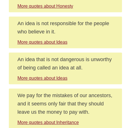
More quotes about Honesty
An idea is not responsible for the people
who believe in it.
More quotes about Ideas
An idea that is not dangerous is unworthy
of being called an idea at all.
More quotes about Ideas
We pay for the mistakes of our ancestors,
and it seems only fair that they should
leave us the money to pay with.
More quotes about Inheritance