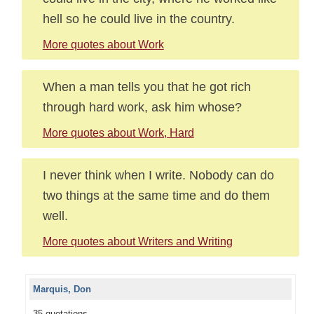
hell so he could live in the country.
More quotes about Work
When a man tells you that he got rich
through hard work, ask him whose?
More quotes about Work, Hard
I never think when I write. Nobody can do
two things at the same time and do them
well.
More quotes about Writers and Writing
Marquis, Don
35 quotations