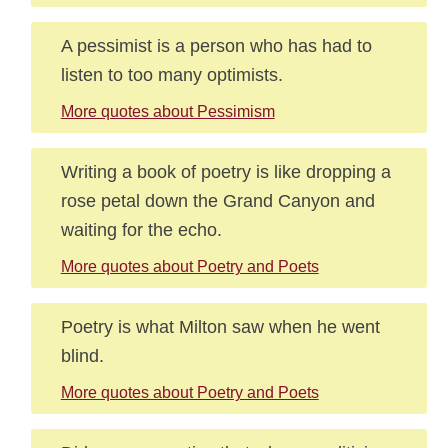
A pessimist is a person who has had to
listen to too many optimists.
More quotes about Pessimism
Writing a book of poetry is like dropping a
rose petal down the Grand Canyon and
waiting for the echo.
More quotes about Poetry and Poets
Poetry is what Milton saw when he went
blind.
More quotes about Poetry and Poets