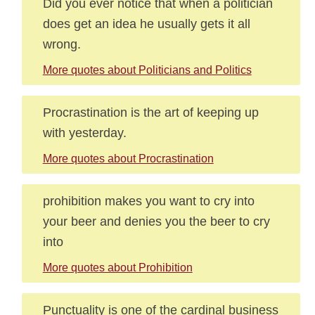
Did you ever notice that when a politician
does get an idea he usually gets it all
wrong.
More quotes about Politicians and Politics
Procrastination is the art of keeping up
with yesterday.
More quotes about Procrastination
prohibition makes you want to cry into
your beer and denies you the beer to cry
into
More quotes about Prohibition
Punctuality is one of the cardinal business