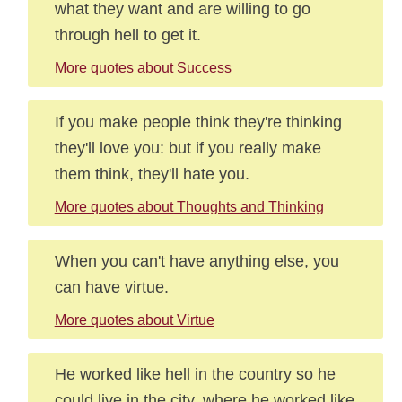
what they want and are willing to go
through hell to get it.
More quotes about Success
If you make people think they're thinking
they'll love you: but if you really make
them think, they'll hate you.
More quotes about Thoughts and Thinking
When you can't have anything else, you
can have virtue.
More quotes about Virtue
He worked like hell in the country so he
could live in the city, where he worked like