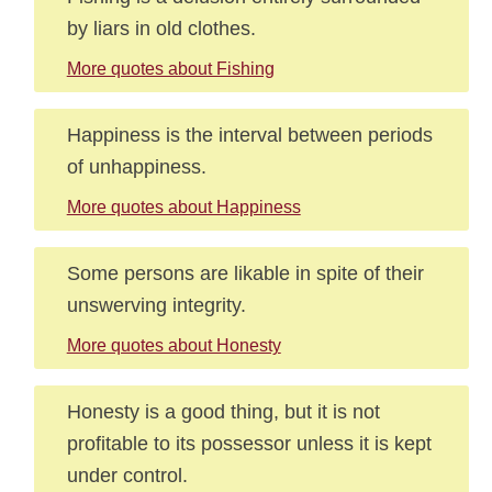
by liars in old clothes.
More quotes about Fishing
Happiness is the interval between periods
of unhappiness.
More quotes about Happiness
Some persons are likable in spite of their
unswerving integrity.
More quotes about Honesty
Honesty is a good thing, but it is not
profitable to its possessor unless it is kept
under control.