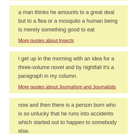
a man thinks he amounts to a great deal
but to a flea or a mosquito a human being
is merely something good to eat
More quotes about Insects
I get up in the morning with an idea for a
three-volume novel and by nightfall it's a
paragraph in my column.
More quotes about Journalism and Journalists
now and then there is a person born who
is so unlucky that he runs into accidents
which started out to happen to somebody
else.