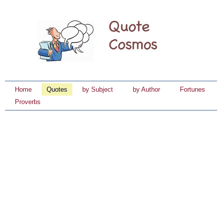
Home
Quotes
by Subject
by Author
Fortunes
Proverbs