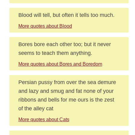
Blood will tell, but often it tells too much.
More quotes about Blood
Bores bore each other too; but it never
seems to teach them anything.
More quotes about Bores and Boredom
Persian pussy from over the sea demure
and lazy and smug and fat none of your
ribbons and bells for me ours is the zest
of the alley cat
More quotes about Cats