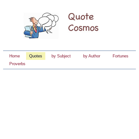
Home
Quotes
by Subject
by Author
Fortunes
Proverbs