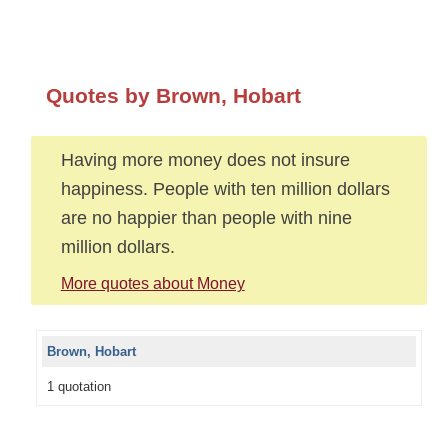
Quotes by Brown, Hobart
Having more money does not insure
happiness. People with ten million dollars
are no happier than people with nine
million dollars.
More quotes about Money
Brown, Hobart
1 quotation