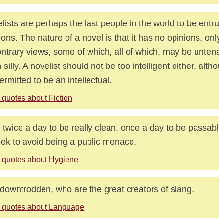
lists are perhaps the last people in the world to be entr
ions. The nature of a novel is that it has no opinions, only
ontrary views, some of which, all of which, may be unten
 silly. A novelist should not be too intelligent either, al
ermitted to be an intellectual.
 quotes about Fiction
 twice a day to be really clean, once a day to be passab
ek to avoid being a public menace.
 quotes about Hygiene
downtrodden, who are the great creators of slang.
 quotes about Language