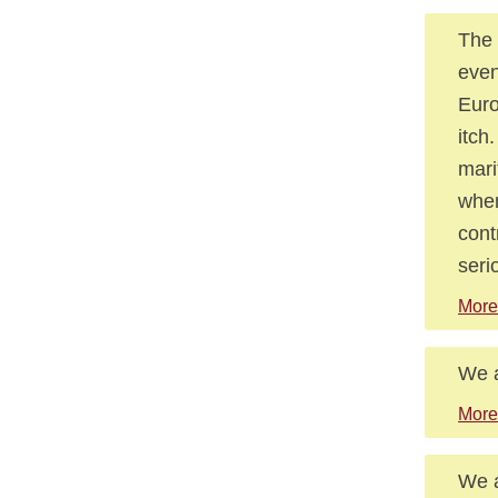
The 
even
Euro
itch
mari
when
cont
seri
More
We a
More
We a