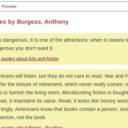
Proverbs
es by Burgess, Anthony
is dangerous. It is one of the attractions: when it ceases 
erous you don't want it.
quotes about Arts and Artists
icans will listen, but they do not care to read. War and
 for the leisure of retirement, which never really comes: 
s to furnish the living room. Blockbusting fiction is bought
ad, it maintains its value. Read, it looks like money was
ingly, Americans know that books contain a person, an
person, not the book.
 quotes about Books - Reading