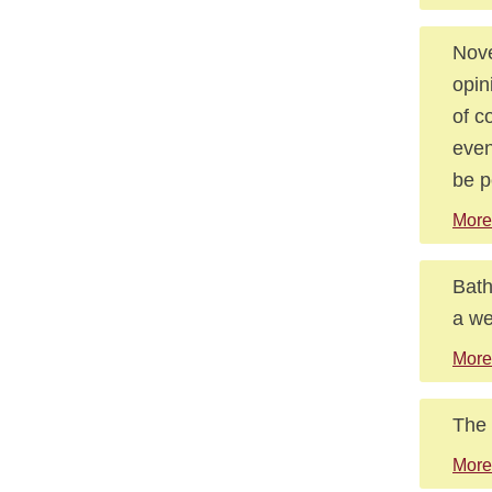
Nove
opin
of c
even
be p
More
Bath
a we
More
The 
More