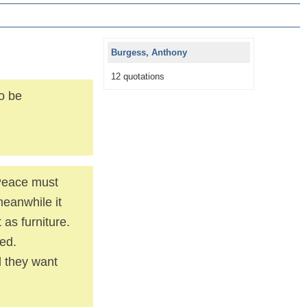
Burgess, Anthony
12 quotations
to be
 Peace must
meanwhile it
 as furniture.
ted.
d they want