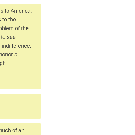
ngs to America,
 to the
roblem of the
 to see
indifference:
honor a
ugh
 much of an