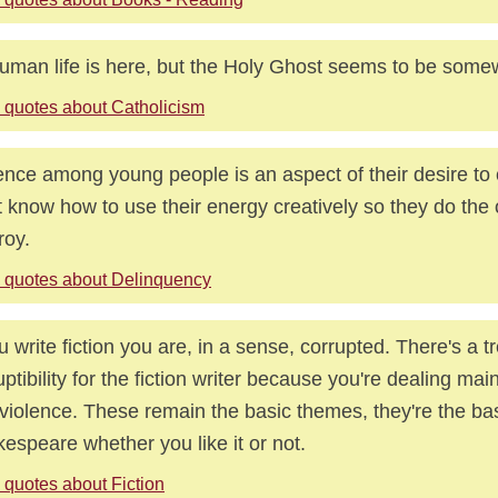
human life is here, but the Holy Ghost seems to be some
 quotes about Catholicism
ence among young people is an aspect of their desire to
t know how to use their energy creatively so they do the
roy.
 quotes about Delinquency
ou write fiction you are, in a sense, corrupted. There's a
uptibility for the fiction writer because you're dealing mai
violence. These remain the basic themes, they're the ba
espeare whether you like it or not.
 quotes about Fiction