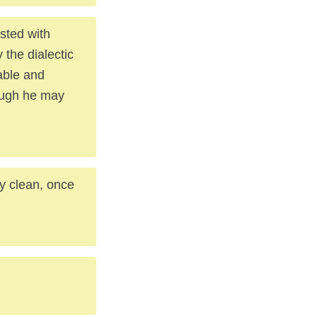
usted with
 the dialectic
able and
though he may
ly clean, once