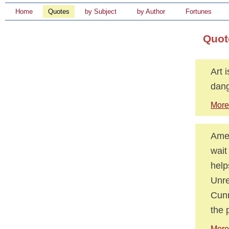
Home
Quotes
by Subject
by Author
Fortunes
Quot
Art 
dang
More 
Amer
wait
help
Unre
Cunn
the 
More