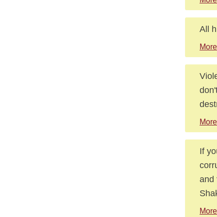
All 
More
Viol
don'
dest
More
If y
corr
and 
Shak
More