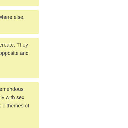
where else.
 create. They
 opposite and
 tremendous
nly with sex
sic themes of