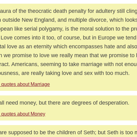
aura of the theocratic death penalty for adultery still cli
 outside New England, and multiple divorce, which looks
pean like serial polygamy, is the moral solution to the p
. Love comes into it too, of course, but in Europe we tend
tal love as an eternity which encompasses hate and also 
 we promise to love we really mean that we promise to 
ract. Americans, seeming to take marriage with not eno
ousness, are really taking love and sex with too much.
 quotes about Marriage
ll need money, but there are degrees of desperation.
 quotes about Money
re supposed to be the children of Seth; but Seth is too