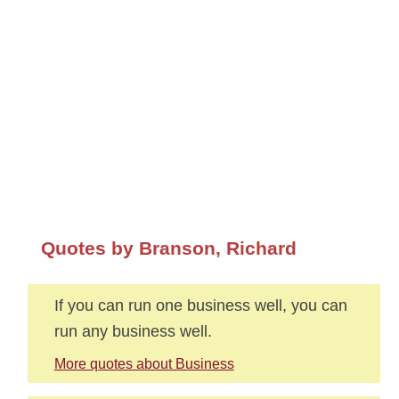
Quotes by Branson, Richard
If you can run one business well, you can
run any business well.
More quotes about Business