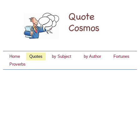
Home
Quotes
by Subject
by Author
Fortunes
Proverbs