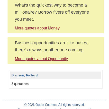
What's the quickest way to become a
millionaire? Borrow fivers off everyone
you meet.
More quotes about Money
Business opportunities are like buses,
there's always another one coming.
More quotes about Opportunity
Branson, Richard
3 quotations
© 2026 Quote Cosmos. All rights reserved.