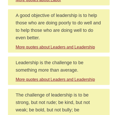
A good objective of leadership is to help
those who are doing poorly to do well and
to help those who are doing well to do
even better.
More quotes about Leaders and Leadership
Leadership is the challenge to be
something more than average.
More quotes about Leaders and Leadership
The challenge of leadership is to be
strong, but not rude; be kind, but not
weak; be bold, but not bully; be