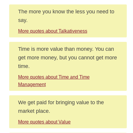
The more you know the less you need to
say.
More quotes about Talkativeness
Time is more value than money. You can
get more money, but you cannot get more
time.
More quotes about Time and Time
Management
We get paid for bringing value to the
market place.
More quotes about Value