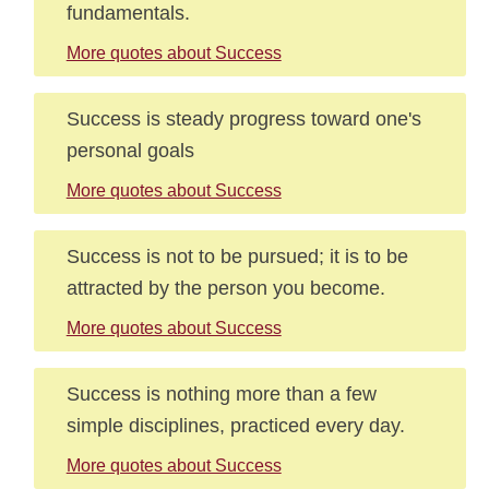
fundamentals.
More quotes about Success
Success is steady progress toward one's
personal goals
More quotes about Success
Success is not to be pursued; it is to be
attracted by the person you become.
More quotes about Success
Success is nothing more than a few
simple disciplines, practiced every day.
More quotes about Success