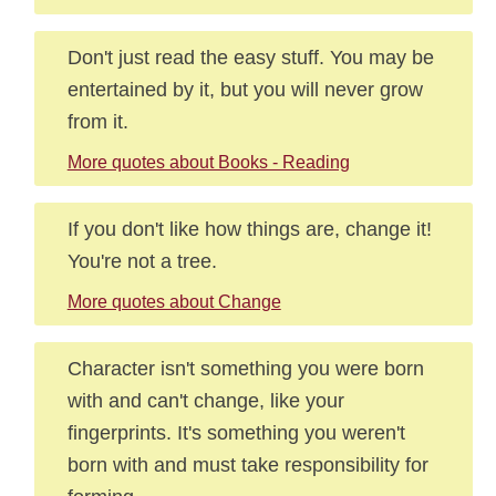
Don't just read the easy stuff. You may be
entertained by it, but you will never grow
from it.
More quotes about Books - Reading
If you don't like how things are, change it!
You're not a tree.
More quotes about Change
Character isn't something you were born
with and can't change, like your
fingerprints. It's something you weren't
born with and must take responsibility for