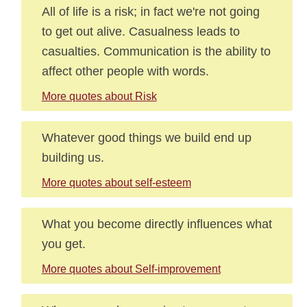
All of life is a risk; in fact we're not going
to get out alive. Casualness leads to
casualties. Communication is the ability to
affect other people with words.
More quotes about Risk
Whatever good things we build end up
building us.
More quotes about self-esteem
What you become directly influences what
you get.
More quotes about Self-improvement