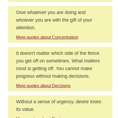
Give whatever you are doing and
whoever you are with the gift of your
attention.
More quotes about Concentration
It doesn't matter which side of the fence
you get off on sometimes. What matters
most is getting off. You cannot make
progress without making decisions.
More quotes about Decisions
Without a sense of urgency, desire loses
its value.