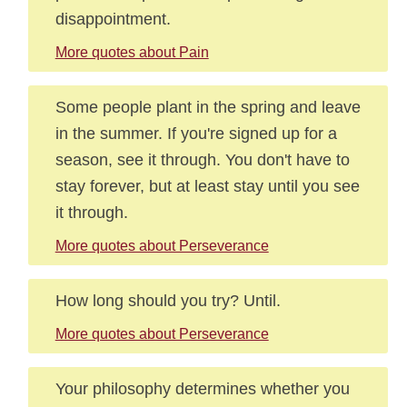
disappointment.
More quotes about Pain
Some people plant in the spring and leave
in the summer. If you're signed up for a
season, see it through. You don't have to
stay forever, but at least stay until you see
it through.
More quotes about Perseverance
How long should you try? Until.
More quotes about Perseverance
Your philosophy determines whether you