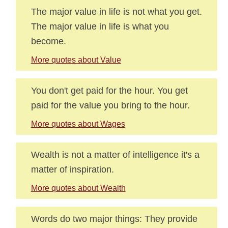
The major value in life is not what you get.
The major value in life is what you
become.
More quotes about Value
You don't get paid for the hour. You get
paid for the value you bring to the hour.
More quotes about Wages
Wealth is not a matter of intelligence it's a
matter of inspiration.
More quotes about Wealth
Words do two major things: They provide