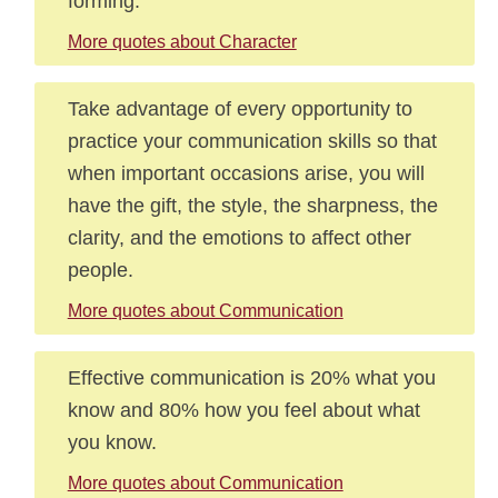
forming.
More quotes about Character
Take advantage of every opportunity to
practice your communication skills so that
when important occasions arise, you will
have the gift, the style, the sharpness, the
clarity, and the emotions to affect other
people.
More quotes about Communication
Effective communication is 20% what you
know and 80% how you feel about what
you know.
More quotes about Communication