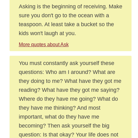
Asking is the beginning of receiving. Make
sure you don't go to the ocean with a
teaspoon. At least take a bucket so the
kids won't laugh at you.
More quotes about Ask
You must constantly ask yourself these
questions: Who am I around? What are
they doing to me? What have they got me
reading? What have they got me saying?
Where do they have me going? What do
they have me thinking? And most
important, what do they have me
becoming? Then ask yourself the big
question: Is that okay? Your life does not