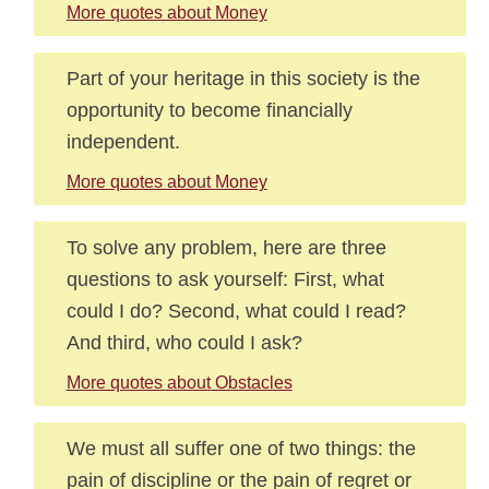
More quotes about Money
Part of your heritage in this society is the
opportunity to become financially
independent.
More quotes about Money
To solve any problem, here are three
questions to ask yourself: First, what
could I do? Second, what could I read?
And third, who could I ask?
More quotes about Obstacles
We must all suffer one of two things: the
pain of discipline or the pain of regret or