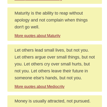
Maturity is the ability to reap without
apology and not complain when things
don't go well.
More quotes about Maturity
Let others lead small lives, but not you.
Let others argue over small things, but not
you. Let others cry over small hurts, but
not you. Let others leave their future in
someone else's hands, but not you.
More quotes about Mediocrity
Money is usually attracted, not pursued.