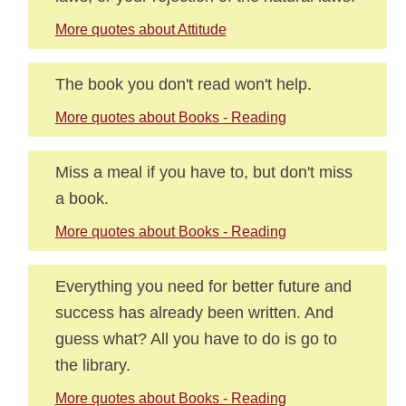
More quotes about Attitude
The book you don't read won't help.
More quotes about Books - Reading
Miss a meal if you have to, but don't miss
a book.
More quotes about Books - Reading
Everything you need for better future and
success has already been written. And
guess what? All you have to do is go to
the library.
More quotes about Books - Reading