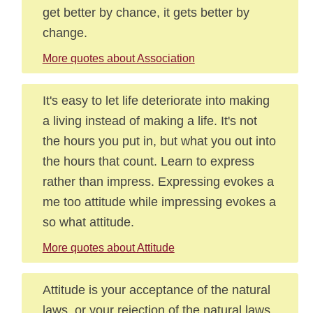
get better by chance, it gets better by
change.
More quotes about Association
It's easy to let life deteriorate into making
a living instead of making a life. It's not
the hours you put in, but what you out into
the hours that count. Learn to express
rather than impress. Expressing evokes a
me too attitude while impressing evokes a
so what attitude.
More quotes about Attitude
Attitude is your acceptance of the natural
laws, or your rejection of the natural laws.