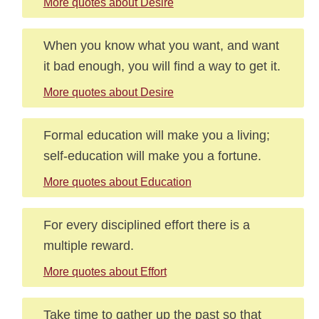
More quotes about Desire
When you know what you want, and want
it bad enough, you will find a way to get it.
More quotes about Desire
Formal education will make you a living;
self-education will make you a fortune.
More quotes about Education
For every disciplined effort there is a
multiple reward.
More quotes about Effort
Take time to gather up the past so that