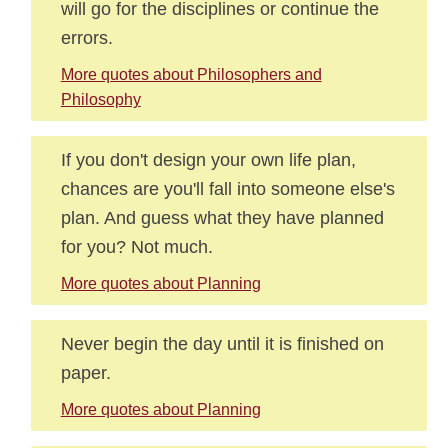
will go for the disciplines or continue the
errors.
More quotes about Philosophers and
Philosophy
If you don't design your own life plan,
chances are you'll fall into someone else's
plan. And guess what they have planned
for you? Not much.
More quotes about Planning
Never begin the day until it is finished on
paper.
More quotes about Planning