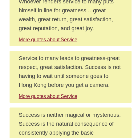
Whoever renders service to many puts
himself in line for greatness -- great
wealth, great return, great satisfaction,
great reputation, and great joy.
More quotes about Service
Service to many leads to greatness-great
respect, great satisfaction. Success is not
having to wait until someone goes to
Hong Kong before you get a camera.
More quotes about Service
Success is neither magical or mysterious.
Success is the natural consequence of
consistently applying the basic