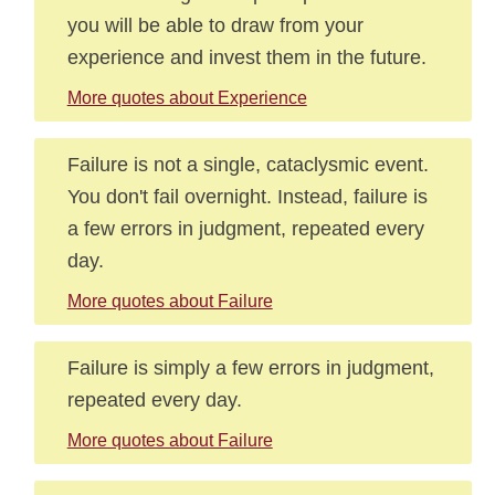
you will be able to draw from your
experience and invest them in the future.
More quotes about Experience
Failure is not a single, cataclysmic event.
You don't fail overnight. Instead, failure is
a few errors in judgment, repeated every
day.
More quotes about Failure
Failure is simply a few errors in judgment,
repeated every day.
More quotes about Failure