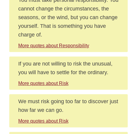
cannot change the circumstances, the
seasons, or the wind, but you can change
yourself. That is something you have
charge of.
More quotes about Responsibility
If you are not willing to risk the unusual,
you will have to settle for the ordinary.
More quotes about Risk
We must risk going too far to discover just
how far we can go.
More quotes about Risk