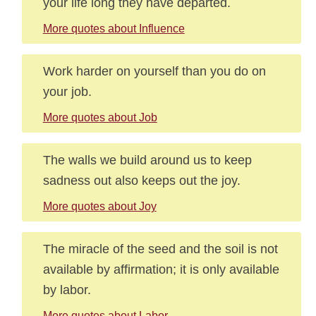
your life long they have departed.
More quotes about Influence
Work harder on yourself than you do on
your job.
More quotes about Job
The walls we build around us to keep
sadness out also keeps out the joy.
More quotes about Joy
The miracle of the seed and the soil is not
available by affirmation; it is only available
by labor.
More quotes about Labor