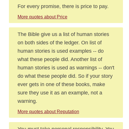
For every promise, there is price to pay.
More quotes about Price
The Bible give us a list of human stories
on both sides of the ledger. On list of
human stories is used examples -- do
what these people did. Another list of
human stories is used as warnings -- don't
do what these people did. So if your story
ever gets in one of these books, make
sure they use it as an example, not a
warning.
More quotes about Reputation
You must take personal responsibility. You