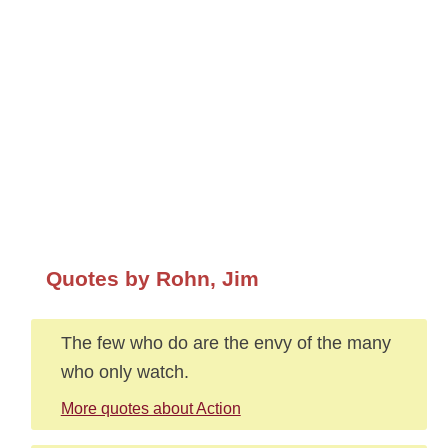
Quotes by Rohn, Jim
The few who do are the envy of the many
who only watch.
More quotes about Action