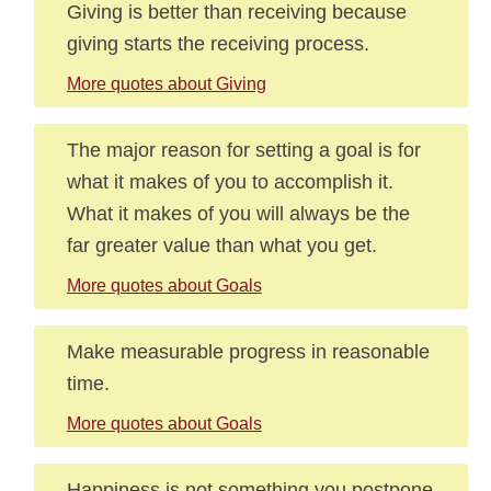
Giving is better than receiving because
giving starts the receiving process.
More quotes about Giving
The major reason for setting a goal is for
what it makes of you to accomplish it.
What it makes of you will always be the
far greater value than what you get.
More quotes about Goals
Make measurable progress in reasonable
time.
More quotes about Goals
Happiness is not something you postpone