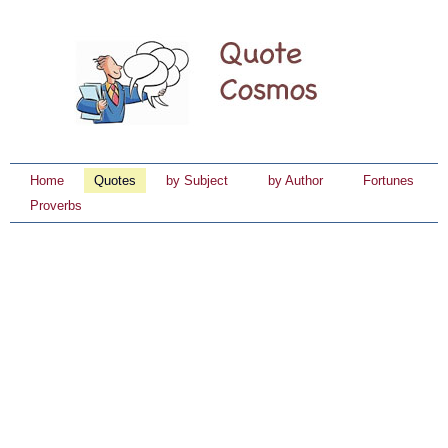
Home
Quotes
by Subject
by Author
Fortunes
Proverbs