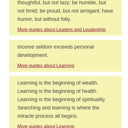
thoughtful, but not lazy; be humble, but
not timid; be proud, but not arrogant; have
humor, but without folly.
More quotes about Leaders and Leadership
Income seldom exceeds personal
development.
More quotes about Learning
Learning is the beginning of wealth.
Learning is the beginning of health.
Learning is the beginning of spirituality.
Searching and learning is where the
miracle process all begins.
More quotes about Learning