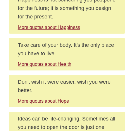
for the future; it is something you design
for the present.
More quotes about Happiness
Take care of your body. It's the only place
you have to live.
More quotes about Health
Don't wish it were easier, wish you were
better.
More quotes about Hope
Ideas can be life-changing. Sometimes all
you need to open the door is just one