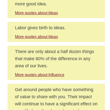
more good idea.
More quotes about Ideas
Labor gives birth to ideas.
More quotes about Ideas
There are only about a half dozen things
that make 80% of the difference in any
area of our lives.
More quotes about Influence
Get around people who have something
of value to share with you. Their impact
will continue to have a significant effect on