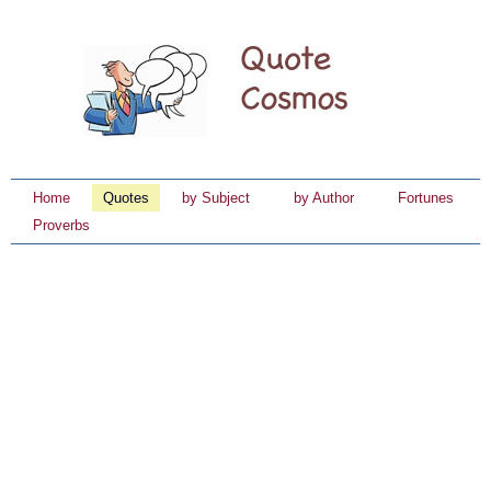
Home
Quotes
by Subject
by Author
Fortunes
Proverbs