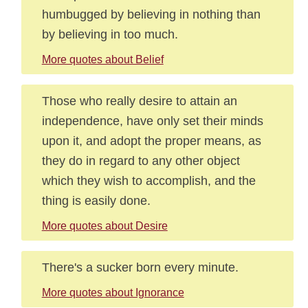
humbugged by believing in nothing than
by believing in too much.
More quotes about Belief
Those who really desire to attain an
independence, have only set their minds
upon it, and adopt the proper means, as
they do in regard to any other object
which they wish to accomplish, and the
thing is easily done.
More quotes about Desire
There's a sucker born every minute.
More quotes about Ignorance