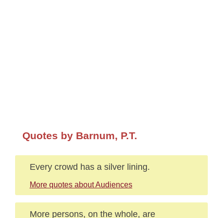
Quotes by Barnum, P.T.
Every crowd has a silver lining.
More quotes about Audiences
More persons, on the whole, are