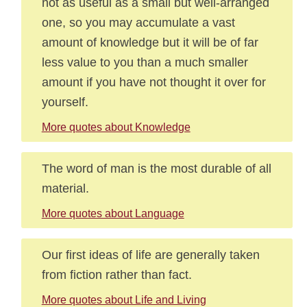
not as useful as a small but well-arranged
one, so you may accumulate a vast
amount of knowledge but it will be of far
less value to you than a much smaller
amount if you have not thought it over for
yourself.
More quotes about Knowledge
The word of man is the most durable of all
material.
More quotes about Language
Our first ideas of life are generally taken
from fiction rather than fact.
More quotes about Life and Living