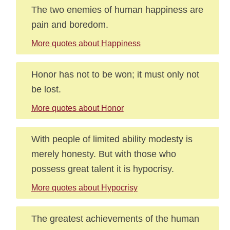
The two enemies of human happiness are
pain and boredom.
More quotes about Happiness
Honor has not to be won; it must only not
be lost.
More quotes about Honor
With people of limited ability modesty is
merely honesty. But with those who
possess great talent it is hypocrisy.
More quotes about Hypocrisy
The greatest achievements of the human