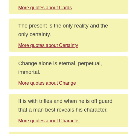
More quotes about Cards
The present is the only reality and the
only certainty.
More quotes about Certainty
Change alone is eternal, perpetual,
immortal.
More quotes about Change
It is with trifles and when he is off guard
that a man best reveals his character.
More quotes about Character