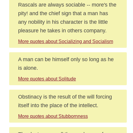
Rascals are always sociable -- more's the
pity! and the chief sign that a man has
any nobility in his character is the little
pleasure he takes in others company.
More quotes about Socializing and Socialism
A man can be himself only so long as he
is alone.
More quotes about Solitude
Obstinacy is the result of the will forcing
itself into the place of the intellect.
More quotes about Stubbornness