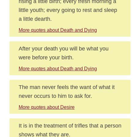
rising a little birth; every fresh morning a
little youth; every going to rest and sleep
a little dearth.
More quotes about Death and Dying
After your death you will be what you
were before your birth.
More quotes about Death and Dying
The man never feels the want of what it
never occurs to him to ask for.
More quotes about Desire
It is in the treatment of trifles that a person
shows what they are.