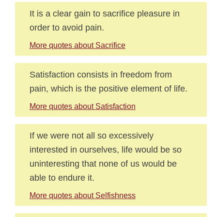
It is a clear gain to sacrifice pleasure in
order to avoid pain.
More quotes about Sacrifice
Satisfaction consists in freedom from
pain, which is the positive element of life.
More quotes about Satisfaction
If we were not all so excessively
interested in ourselves, life would be so
uninteresting that none of us would be
able to endure it.
More quotes about Selfishness