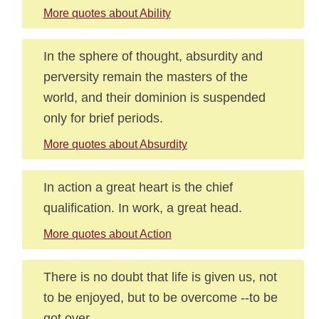
More quotes about Ability
In the sphere of thought, absurdity and
perversity remain the masters of the
world, and their dominion is suspended
only for brief periods.
More quotes about Absurdity
In action a great heart is the chief
qualification. In work, a great head.
More quotes about Action
There is no doubt that life is given us, not
to be enjoyed, but to be overcome --to be
got over.