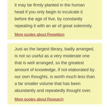
it may be firmly planted in the human
head if you only begin to inculcate it
before the age of five, by constantly
repeating it with an air of great solemnity.
More quotes about Repetition
Just as the largest library, badly arranged,
is not so useful as a very moderate one
that is well arranged, so the greatest
amount of knowledge, if not elaborated by
our own thoughts, is worth much less than
a far smaller volume that has been
abundantly and repeatedly thought over.
More quotes about Research