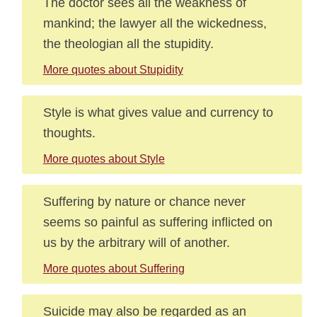
The doctor sees all the weakness of
mankind; the lawyer all the wickedness,
the theologian all the stupidity.
More quotes about Stupidity
Style is what gives value and currency to
thoughts.
More quotes about Style
Suffering by nature or chance never
seems so painful as suffering inflicted on
us by the arbitrary will of another.
More quotes about Suffering
Suicide may also be regarded as an