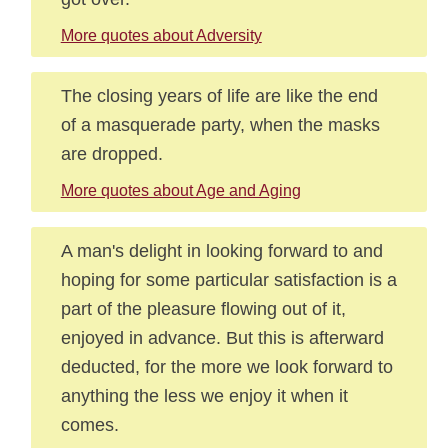
More quotes about Adversity
The closing years of life are like the end
of a masquerade party, when the masks
are dropped.
More quotes about Age and Aging
A man's delight in looking forward to and
hoping for some particular satisfaction is a
part of the pleasure flowing out of it,
enjoyed in advance. But this is afterward
deducted, for the more we look forward to
anything the less we enjoy it when it
comes.