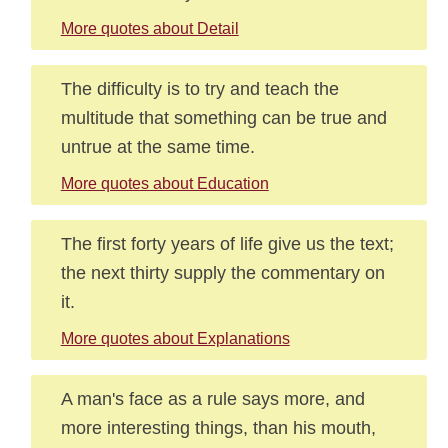
More quotes about Detail
The difficulty is to try and teach the
multitude that something can be true and
untrue at the same time.
More quotes about Education
The first forty years of life give us the text;
the next thirty supply the commentary on
it.
More quotes about Explanations
A man's face as a rule says more, and
more interesting things, than his mouth,