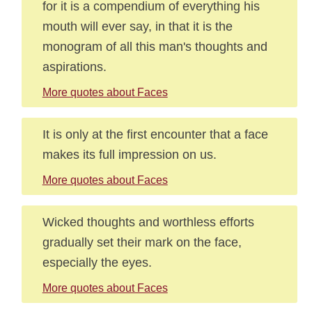
for it is a compendium of everything his
mouth will ever say, in that it is the
monogram of all this man's thoughts and
aspirations.
More quotes about Faces
It is only at the first encounter that a face
makes its full impression on us.
More quotes about Faces
Wicked thoughts and worthless efforts
gradually set their mark on the face,
especially the eyes.
More quotes about Faces