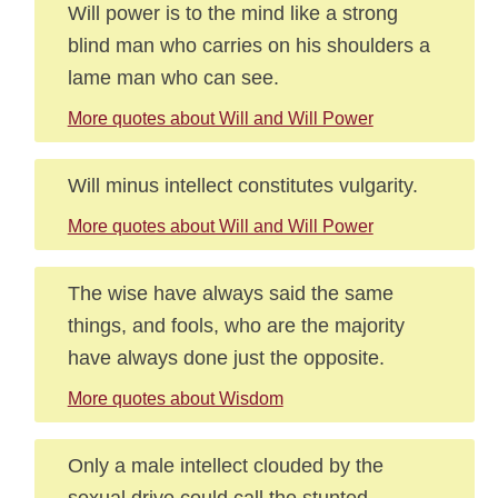
Will power is to the mind like a strong
blind man who carries on his shoulders a
lame man who can see.
More quotes about Will and Will Power
Will minus intellect constitutes vulgarity.
More quotes about Will and Will Power
The wise have always said the same
things, and fools, who are the majority
have always done just the opposite.
More quotes about Wisdom
Only a male intellect clouded by the
sexual drive could call the stunted,