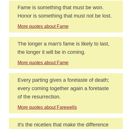
Fame is something that must be won.
Honor is something that must not be lost.
More quotes about Fame
The longer a man's fame is likely to last,
the longer it will be in coming.
More quotes about Fame
Every parting gives a foretaste of death;
every coming together again a foretaste
of the resurrection.
More quotes about Farewells
It's the niceties that make the difference