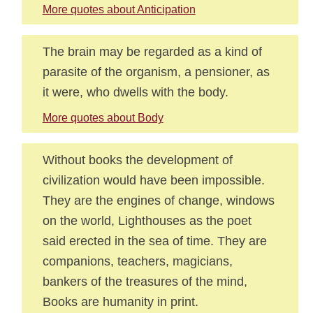
More quotes about Anticipation
The brain may be regarded as a kind of
parasite of the organism, a pensioner, as
it were, who dwells with the body.
More quotes about Body
Without books the development of
civilization would have been impossible.
They are the engines of change, windows
on the world, Lighthouses as the poet
said erected in the sea of time. They are
companions, teachers, magicians,
bankers of the treasures of the mind,
Books are humanity in print.