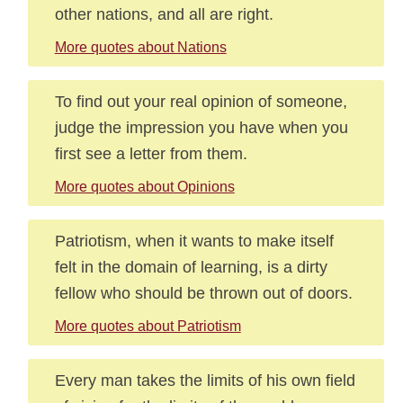
other nations, and all are right.
More quotes about Nations
To find out your real opinion of someone,
judge the impression you have when you
first see a letter from them.
More quotes about Opinions
Patriotism, when it wants to make itself
felt in the domain of learning, is a dirty
fellow who should be thrown out of doors.
More quotes about Patriotism
Every man takes the limits of his own field