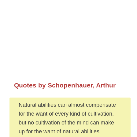
Quotes by Schopenhauer, Arthur
Natural abilities can almost compensate
for the want of every kind of cultivation,
but no cultivation of the mind can make
up for the want of natural abilities.