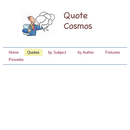
Home
Quotes
by Subject
by Author
Fortunes
Proverbs