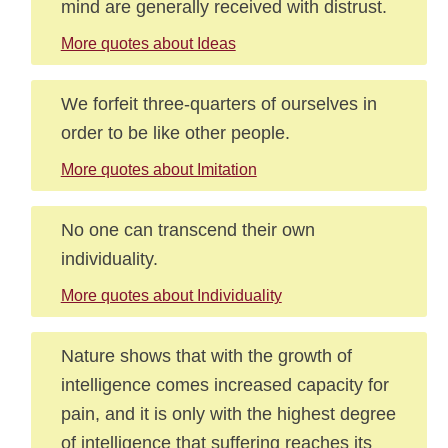
mind are generally received with distrust.
More quotes about Ideas
We forfeit three-quarters of ourselves in
order to be like other people.
More quotes about Imitation
No one can transcend their own
individuality.
More quotes about Individuality
Nature shows that with the growth of
intelligence comes increased capacity for
pain, and it is only with the highest degree
of intelligence that suffering reaches its