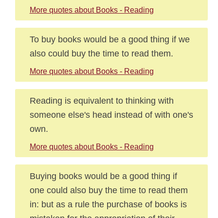
More quotes about Books - Reading
To buy books would be a good thing if we
also could buy the time to read them.
More quotes about Books - Reading
Reading is equivalent to thinking with
someone else's head instead of with one's
own.
More quotes about Books - Reading
Buying books would be a good thing if
one could also buy the time to read them
in: but as a rule the purchase of books is