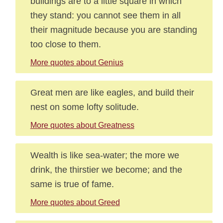
buildings are to a little square in which
they stand: you cannot see them in all
their magnitude because you are standing
too close to them.
More quotes about Genius
Great men are like eagles, and build their
nest on some lofty solitude.
More quotes about Greatness
Wealth is like sea-water; the more we
drink, the thirstier we become; and the
same is true of fame.
More quotes about Greed