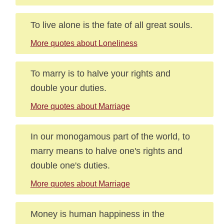
To live alone is the fate of all great souls.
More quotes about Loneliness
To marry is to halve your rights and
double your duties.
More quotes about Marriage
In our monogamous part of the world, to
marry means to halve one's rights and
double one's duties.
More quotes about Marriage
Money is human happiness in the