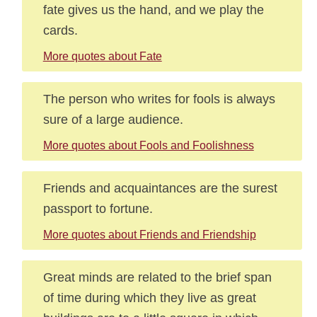
fate gives us the hand, and we play the
cards.
More quotes about Fate
The person who writes for fools is always
sure of a large audience.
More quotes about Fools and Foolishness
Friends and acquaintances are the surest
passport to fortune.
More quotes about Friends and Friendship
Great minds are related to the brief span
of time during which they live as great