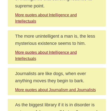
supreme point.
More quotes about Intelligence and
Intellectuals
The more unintelligent a man is, the less
mysterious existence seems to him.
More quotes about Intelligence and
Intellectuals
Journalists are like dogs, when ever
anything moves they begin to bark.
More quotes about Journalism and Journalists
As the biggest library if it is in disorder is