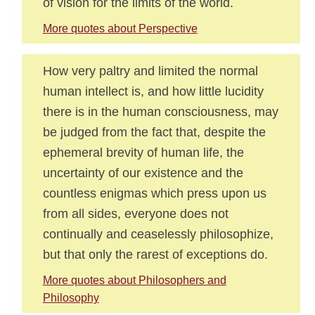
of vision for the limits of the world.
More quotes about Perspective
How very paltry and limited the normal
human intellect is, and how little lucidity
there is in the human consciousness, may
be judged from the fact that, despite the
ephemeral brevity of human life, the
uncertainty of our existence and the
countless enigmas which press upon us
from all sides, everyone does not
continually and ceaselessly philosophize,
but that only the rarest of exceptions do.
More quotes about Philosophers and
Philosophy