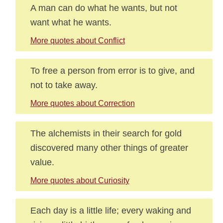
A man can do what he wants, but not
want what he wants.
More quotes about Conflict
To free a person from error is to give, and
not to take away.
More quotes about Correction
The alchemists in their search for gold
discovered many other things of greater
value.
More quotes about Curiosity
Each day is a little life; every waking and