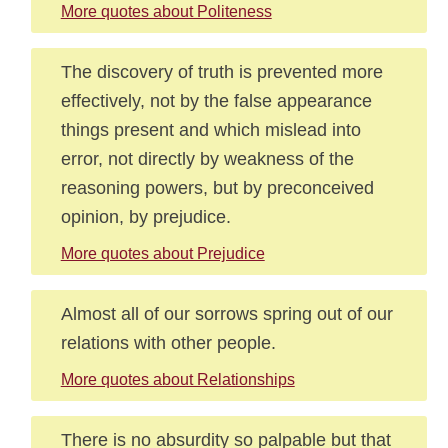
More quotes about Politeness
The discovery of truth is prevented more
effectively, not by the false appearance
things present and which mislead into
error, not directly by weakness of the
reasoning powers, but by preconceived
opinion, by prejudice.
More quotes about Prejudice
Almost all of our sorrows spring out of our
relations with other people.
More quotes about Relationships
There is no absurdity so palpable but that