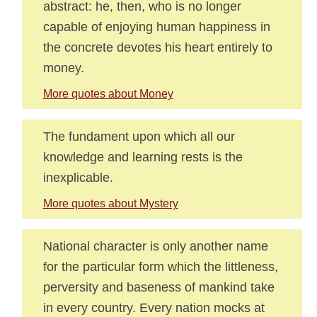
abstract: he, then, who is no longer
capable of enjoying human happiness in
the concrete devotes his heart entirely to
money.
More quotes about Money
The fundament upon which all our
knowledge and learning rests is the
inexplicable.
More quotes about Mystery
National character is only another name
for the particular form which the littleness,
perversity and baseness of mankind take
in every country. Every nation mocks at