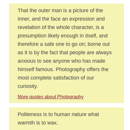
That the outer man is a picture of the
inner, and the face an expression and
revelation of the whole character, is a
presumption likely enough in itself, and
therefore a safe one to go on; borne out
as it is by the fact that people are always
anxious to see anyone who has made
himself famous. Photography offers the
most complete satisfaction of our
curiosity.
More quotes about Photography
Politeness is to human nature what
warmth is to wax.