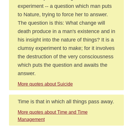
experiment -- a question which man puts
to Nature, trying to force her to answer.
The question is this: What change will
death produce in a man's existence and in
his insight into the nature of things? It is a
clumsy experiment to make; for it involves
the destruction of the very consciousness
which puts the question and awaits the
answer.
More quotes about Suicide
Time is that in which all things pass away.
More quotes about Time and Time
Management