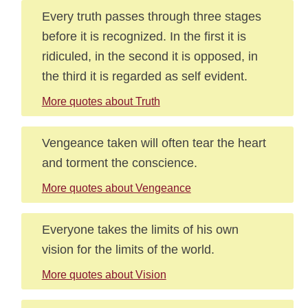
Every truth passes through three stages
before it is recognized. In the first it is
ridiculed, in the second it is opposed, in
the third it is regarded as self evident.
More quotes about Truth
Vengeance taken will often tear the heart
and torment the conscience.
More quotes about Vengeance
Everyone takes the limits of his own
vision for the limits of the world.
More quotes about Vision