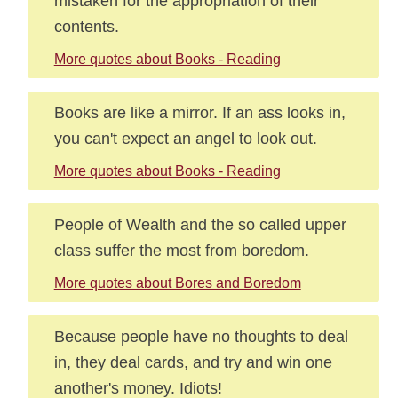
mistaken for the appropriation of their
contents.
More quotes about Books - Reading
Books are like a mirror. If an ass looks in,
you can't expect an angel to look out.
More quotes about Books - Reading
People of Wealth and the so called upper
class suffer the most from boredom.
More quotes about Bores and Boredom
Because people have no thoughts to deal
in, they deal cards, and try and win one
another's money. Idiots!