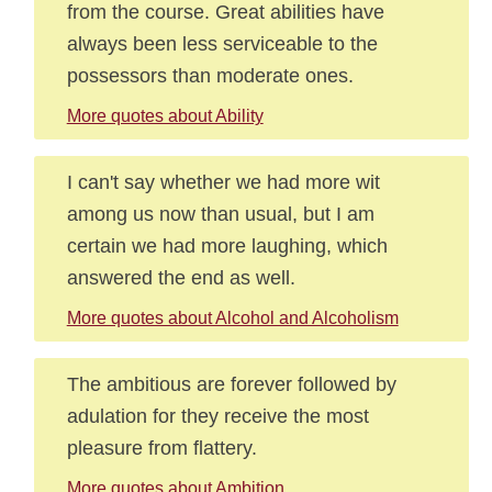
from the course. Great abilities have
always been less serviceable to the
possessors than moderate ones.
More quotes about Ability
I can't say whether we had more wit
among us now than usual, but I am
certain we had more laughing, which
answered the end as well.
More quotes about Alcohol and Alcoholism
The ambitious are forever followed by
adulation for they receive the most
pleasure from flattery.
More quotes about Ambition