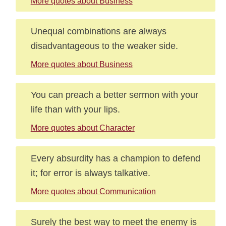
More quotes about Business
Unequal combinations are always
disadvantageous to the weaker side.
More quotes about Business
You can preach a better sermon with your
life than with your lips.
More quotes about Character
Every absurdity has a champion to defend
it; for error is always talkative.
More quotes about Communication
Surely the best way to meet the enemy is