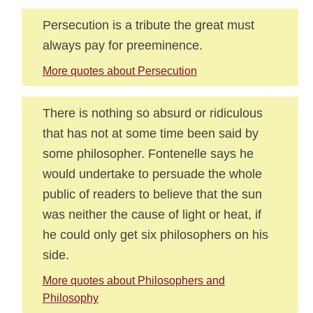
Persecution is a tribute the great must
always pay for preeminence.
More quotes about Persecution
There is nothing so absurd or ridiculous
that has not at some time been said by
some philosopher. Fontenelle says he
would undertake to persuade the whole
public of readers to believe that the sun
was neither the cause of light or heat, if
he could only get six philosophers on his
side.
More quotes about Philosophers and
Philosophy