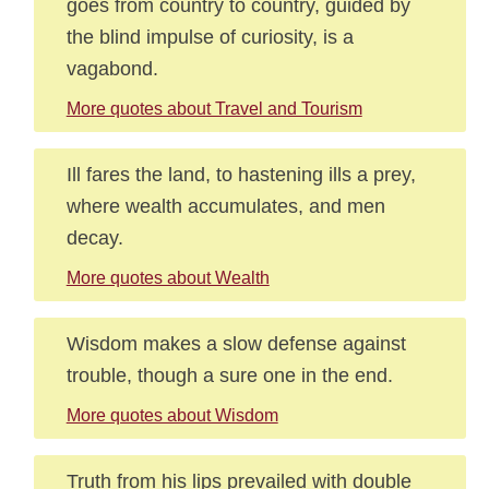
goes from country to country, guided by
the blind impulse of curiosity, is a
vagabond.
More quotes about Travel and Tourism
Ill fares the land, to hastening ills a prey,
where wealth accumulates, and men
decay.
More quotes about Wealth
Wisdom makes a slow defense against
trouble, though a sure one in the end.
More quotes about Wisdom
Truth from his lips prevailed with double