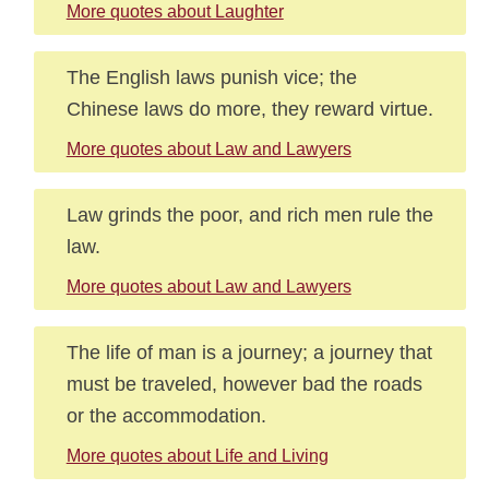
More quotes about Laughter
The English laws punish vice; the
Chinese laws do more, they reward virtue.
More quotes about Law and Lawyers
Law grinds the poor, and rich men rule the
law.
More quotes about Law and Lawyers
The life of man is a journey; a journey that
must be traveled, however bad the roads
or the accommodation.
More quotes about Life and Living