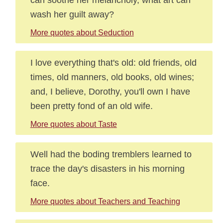
wash her guilt away?
More quotes about Seduction
I love everything that's old: old friends, old
times, old manners, old books, old wines;
and, I believe, Dorothy, you'll own I have
been pretty fond of an old wife.
More quotes about Taste
Well had the boding tremblers learned to
trace the day's disasters in his morning
face.
More quotes about Teachers and Teaching