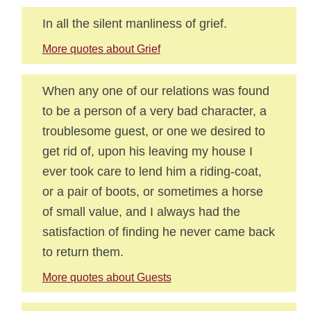
In all the silent manliness of grief.
More quotes about Grief
When any one of our relations was found
to be a person of a very bad character, a
troublesome guest, or one we desired to
get rid of, upon his leaving my house I
ever took care to lend him a riding-coat,
or a pair of boots, or sometimes a horse
of small value, and I always had the
satisfaction of finding he never came back
to return them.
More quotes about Guests