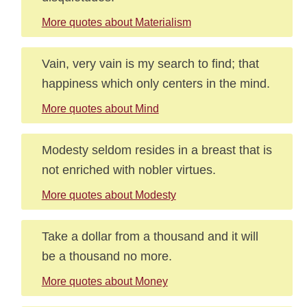
More quotes about Materialism
Vain, very vain is my search to find; that
happiness which only centers in the mind.
More quotes about Mind
Modesty seldom resides in a breast that is
not enriched with nobler virtues.
More quotes about Modesty
Take a dollar from a thousand and it will
be a thousand no more.
More quotes about Money