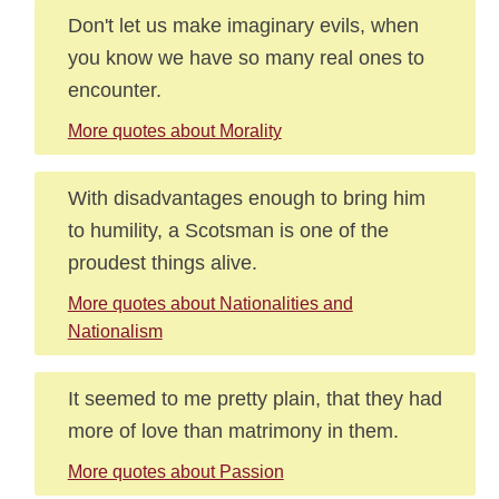
Don't let us make imaginary evils, when
you know we have so many real ones to
encounter.
More quotes about Morality
With disadvantages enough to bring him
to humility, a Scotsman is one of the
proudest things alive.
More quotes about Nationalities and
Nationalism
It seemed to me pretty plain, that they had
more of love than matrimony in them.
More quotes about Passion