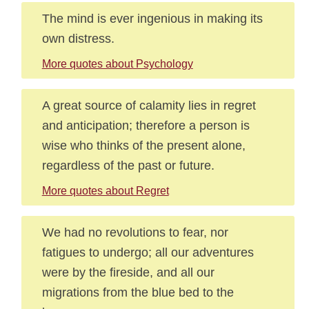
The mind is ever ingenious in making its
own distress.
More quotes about Psychology
A great source of calamity lies in regret
and anticipation; therefore a person is
wise who thinks of the present alone,
regardless of the past or future.
More quotes about Regret
We had no revolutions to fear, nor
fatigues to undergo; all our adventures
were by the fireside, and all our
migrations from the blue bed to the