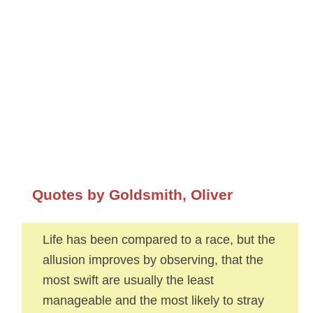
Quotes by Goldsmith, Oliver
Life has been compared to a race, but the
allusion improves by observing, that the
most swift are usually the least
manageable and the most likely to stray