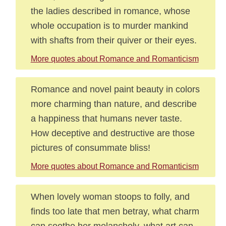
the ladies described in romance, whose
whole occupation is to murder mankind
with shafts from their quiver or their eyes.
More quotes about Romance and Romanticism
Romance and novel paint beauty in colors
more charming than nature, and describe
a happiness that humans never taste.
How deceptive and destructive are those
pictures of consummate bliss!
More quotes about Romance and Romanticism
When lovely woman stoops to folly, and
finds too late that men betray, what charm
can soothe her melancholy, what art can