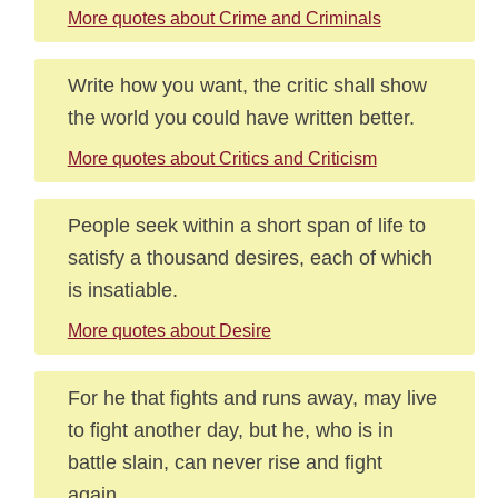
More quotes about Crime and Criminals
Write how you want, the critic shall show
the world you could have written better.
More quotes about Critics and Criticism
People seek within a short span of life to
satisfy a thousand desires, each of which
is insatiable.
More quotes about Desire
For he that fights and runs away, may live
to fight another day, but he, who is in
battle slain, can never rise and fight
again.