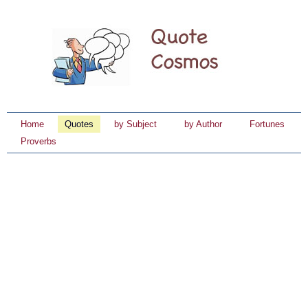
Home
Quotes
by Subject
by Author
Fortunes
Proverbs