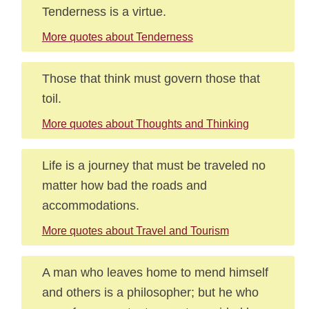
Tenderness is a virtue.
More quotes about Tenderness
Those that think must govern those that
toil.
More quotes about Thoughts and Thinking
Life is a journey that must be traveled no
matter how bad the roads and
accommodations.
More quotes about Travel and Tourism
A man who leaves home to mend himself
and others is a philosopher; but he who