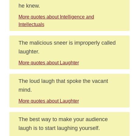
he knew.
More quotes about Intelligence and
Intellectuals
The malicious sneer is improperly called
laughter.
More quotes about Laughter
The loud laugh that spoke the vacant
mind.
More quotes about Laughter
The best way to make your audience
laugh is to start laughing yourself.