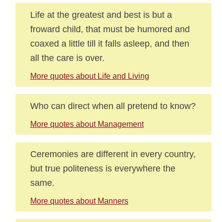
Life at the greatest and best is but a
froward child, that must be humored and
coaxed a little till it falls asleep, and then
all the care is over.
More quotes about Life and Living
Who can direct when all pretend to know?
More quotes about Management
Ceremonies are different in every country,
but true politeness is everywhere the
same.
More quotes about Manners