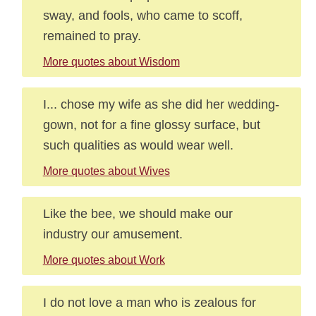
sway, and fools, who came to scoff,
remained to pray.
More quotes about Wisdom
I... chose my wife as she did her wedding-
gown, not for a fine glossy surface, but
such qualities as would wear well.
More quotes about Wives
Like the bee, we should make our
industry our amusement.
More quotes about Work
I do not love a man who is zealous for