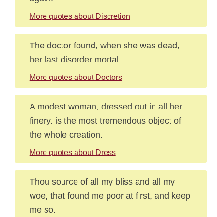
More quotes about Discretion
The doctor found, when she was dead,
her last disorder mortal.
More quotes about Doctors
A modest woman, dressed out in all her
finery, is the most tremendous object of
the whole creation.
More quotes about Dress
Thou source of all my bliss and all my
woe, that found me poor at first, and keep
me so.