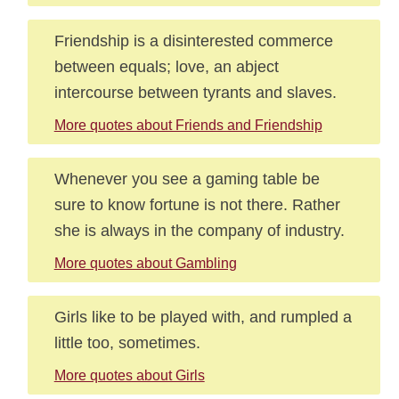
Friendship is a disinterested commerce
between equals; love, an abject
intercourse between tyrants and slaves.
More quotes about Friends and Friendship
Whenever you see a gaming table be
sure to know fortune is not there. Rather
she is always in the company of industry.
More quotes about Gambling
Girls like to be played with, and rumpled a
little too, sometimes.
More quotes about Girls