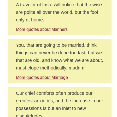
A traveler of taste will notice that the wise
are polite all over the world, but the fool
only at home.
More quotes about Manners
You, that are going to be married, think
things can never be done too fast: but we
that are old, and know what we are about,
must elope methodically, madam.
More quotes about Marriage
Our chief comforts often produce our
greatest anxieties, and the increase in our
possessions is but an inlet to new
disquietudes.