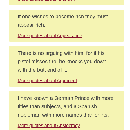
If one wishes to become rich they must
appear rich.
More quotes about Appearance
There is no arguing with him, for if his
pistol misses fire, he knocks you down
with the butt end of it.
More quotes about Argument
I have known a German Prince with more
titles than subjects, and a Spanish
nobleman with more names than shirts.
More quotes about Aristocracy