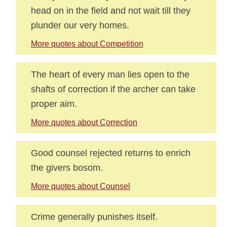
head on in the field and not wait till they
plunder our very homes.
More quotes about Competition
The heart of every man lies open to the
shafts of correction if the archer can take
proper aim.
More quotes about Correction
Good counsel rejected returns to enrich
the givers bosom.
More quotes about Counsel
Crime generally punishes itself.