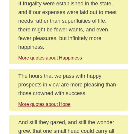
If frugality were established in the state,
and if our expenses were laid out to meet
needs rather than superfluities of life,
there might be fewer wants, and even
fewer pleasures, but infinitely more
happiness.
More quotes about Happiness
The hours that we pass with happy
prospects in view are more pleasing than
those crowned with success.
More quotes about Hope
And still they gazed, and still the wonder
grew, that one small head could carry all