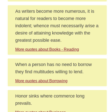
As writers become more numerous, it is
natural for readers to become more
indolent; whence must necessarily arise a
desire of attaining knowledge with the
greatest possible ease.
More quotes about Books - Reading
When a person has no need to borrow
they find multitudes willing to lend.
More quotes about Borrowing
Honor sinks where commerce long
prevails.