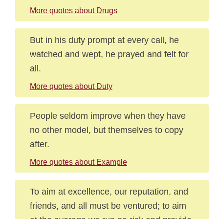
More quotes about Drugs
But in his duty prompt at every call, he
watched and wept, he prayed and felt for
all.
More quotes about Duty
People seldom improve when they have
no other model, but themselves to copy
after.
More quotes about Example
To aim at excellence, our reputation, and
friends, and all must be ventured; to aim