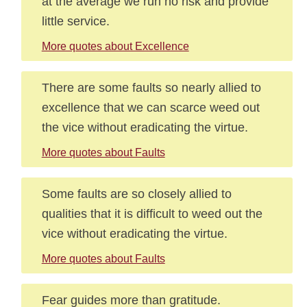
at the average we run no risk and provide
little service.
More quotes about Excellence
There are some faults so nearly allied to
excellence that we can scarce weed out
the vice without eradicating the virtue.
More quotes about Faults
Some faults are so closely allied to
qualities that it is difficult to weed out the
vice without eradicating the virtue.
More quotes about Faults
Fear guides more than gratitude.