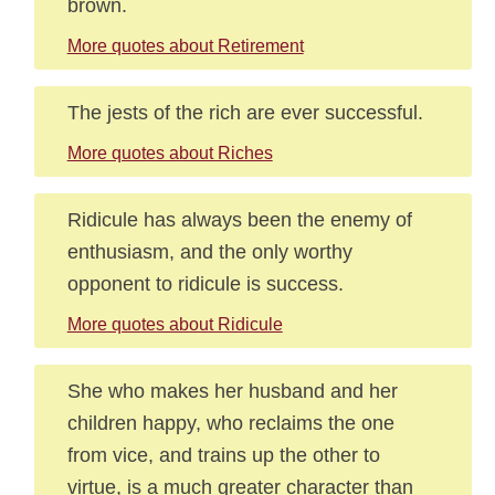
brown.
More quotes about Retirement
The jests of the rich are ever successful.
More quotes about Riches
Ridicule has always been the enemy of
enthusiasm, and the only worthy
opponent to ridicule is success.
More quotes about Ridicule
She who makes her husband and her
children happy, who reclaims the one
from vice, and trains up the other to
virtue, is a much greater character than