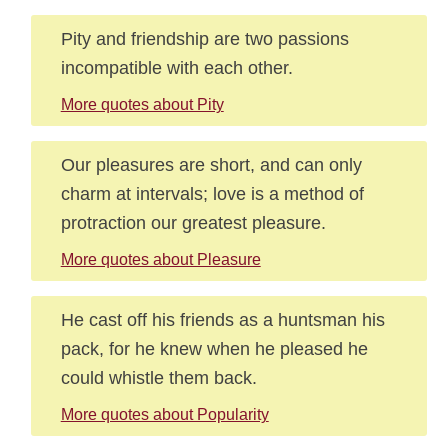
Pity and friendship are two passions
incompatible with each other.
More quotes about Pity
Our pleasures are short, and can only
charm at intervals; love is a method of
protraction our greatest pleasure.
More quotes about Pleasure
He cast off his friends as a huntsman his
pack, for he knew when he pleased he
could whistle them back.
More quotes about Popularity