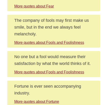
More quotes about Fear
The company of fools may first make us
smile, but in the end we always feel
melancholy.
More quotes about Fools and Foolishness
No one but a fool would measure their
satisfaction by what the world thinks of it.
More quotes about Fools and Foolishness
Fortune is ever seen accompanying
industry.
More quotes about Fortune