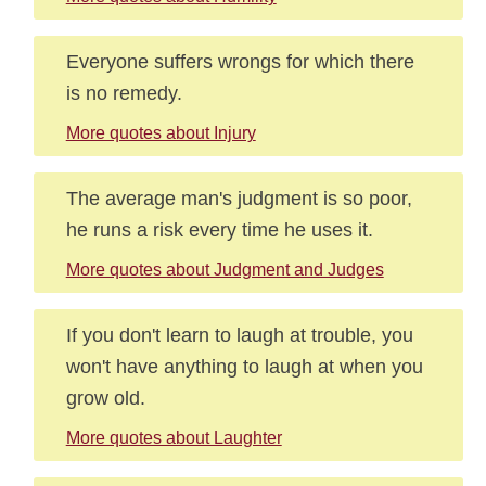
Everyone suffers wrongs for which there
is no remedy.
More quotes about Injury
The average man's judgment is so poor,
he runs a risk every time he uses it.
More quotes about Judgment and Judges
If you don't learn to laugh at trouble, you
won't have anything to laugh at when you
grow old.
More quotes about Laughter