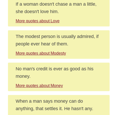
If a woman doesn't chase a man a little,
she doesn't love him.
More quotes about Love
The modest person is usually admired, if
people ever hear of them.
More quotes about Modesty
No man's credit is ever as good as his
money.
More quotes about Money
When a man says money can do
anything, that settles it. He hasn't any.