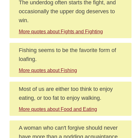
The underdog often starts the fight, and
occasionally the upper dog deserves to
win.
More quotes about Fights and Fighting
Fishing seems to be the favorite form of
loafing.
More quotes about Fishing
Most of us are either too think to enjoy
eating, or too fat to enjoy walking.
More quotes about Food and Eating
A woman who can't forgive should never
have more than a nodding acquaintance