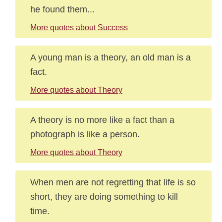
he found them...
More quotes about Success
A young man is a theory, an old man is a
fact.
More quotes about Theory
A theory is no more like a fact than a
photograph is like a person.
More quotes about Theory
When men are not regretting that life is so
short, they are doing something to kill
time.