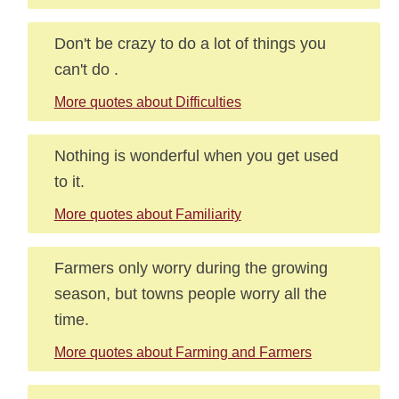
Don't be crazy to do a lot of things you
can't do .
More quotes about Difficulties
Nothing is wonderful when you get used
to it.
More quotes about Familiarity
Farmers only worry during the growing
season, but towns people worry all the
time.
More quotes about Farming and Farmers