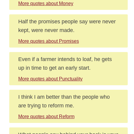
More quotes about Money
Half the promises people say were never
kept, were never made.
More quotes about Promises
Even if a farmer intends to loaf, he gets
up in time to get an early start.
More quotes about Punctuality
I think I am better than the people who
are trying to reform me.
More quotes about Reform