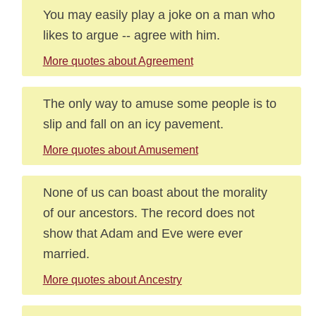
You may easily play a joke on a man who
likes to argue -- agree with him.
More quotes about Agreement
The only way to amuse some people is to
slip and fall on an icy pavement.
More quotes about Amusement
None of us can boast about the morality
of our ancestors. The record does not
show that Adam and Eve were ever
married.
More quotes about Ancestry