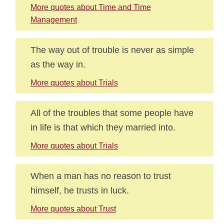
More quotes about Time and Time
Management
The way out of trouble is never as simple
as the way in.
More quotes about Trials
All of the troubles that some people have
in life is that which they married into.
More quotes about Trials
When a man has no reason to trust
himself, he trusts in luck.
More quotes about Trust