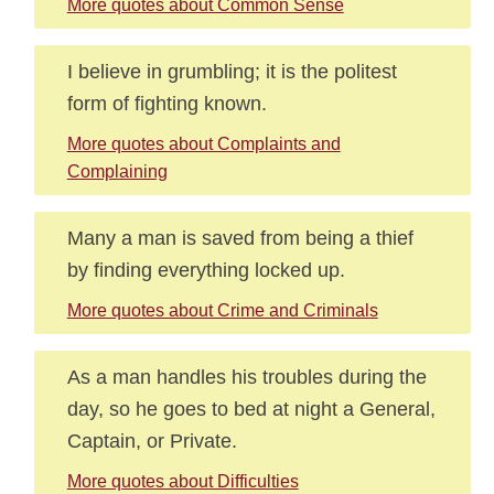
More quotes about Common Sense
I believe in grumbling; it is the politest
form of fighting known.
More quotes about Complaints and
Complaining
Many a man is saved from being a thief
by finding everything locked up.
More quotes about Crime and Criminals
As a man handles his troubles during the
day, so he goes to bed at night a General,
Captain, or Private.
More quotes about Difficulties