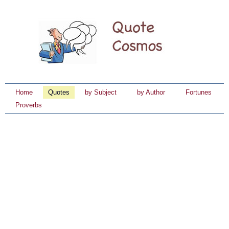
Home
Quotes
by Subject
by Author
Fortunes
Proverbs