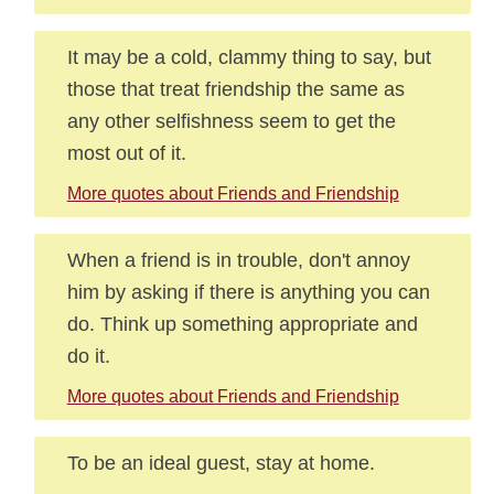
It may be a cold, clammy thing to say, but
those that treat friendship the same as
any other selfishness seem to get the
most out of it.
More quotes about Friends and Friendship
When a friend is in trouble, don't annoy
him by asking if there is anything you can
do. Think up something appropriate and
do it.
More quotes about Friends and Friendship
To be an ideal guest, stay at home.