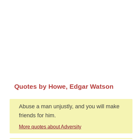
Quotes by Howe, Edgar Watson
Abuse a man unjustly, and you will make
friends for him.
More quotes about Adversity