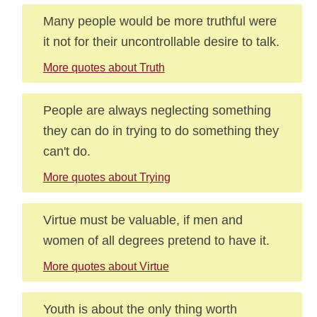
Many people would be more truthful were
it not for their uncontrollable desire to talk.
More quotes about Truth
People are always neglecting something
they can do in trying to do something they
can't do.
More quotes about Trying
Virtue must be valuable, if men and
women of all degrees pretend to have it.
More quotes about Virtue
Youth is about the only thing worth