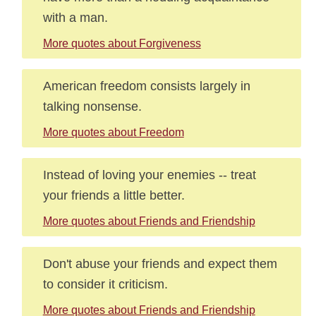
with a man.
More quotes about Forgiveness
American freedom consists largely in
talking nonsense.
More quotes about Freedom
Instead of loving your enemies -- treat
your friends a little better.
More quotes about Friends and Friendship
Don't abuse your friends and expect them
to consider it criticism.
More quotes about Friends and Friendship