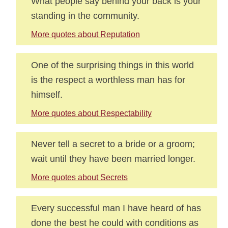
What people say behind your back is your
standing in the community.
More quotes about Reputation
One of the surprising things in this world
is the respect a worthless man has for
himself.
More quotes about Respectability
Never tell a secret to a bride or a groom;
wait until they have been married longer.
More quotes about Secrets
Every successful man I have heard of has
done the best he could with conditions as