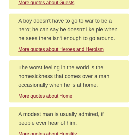
More quotes about Guests
A boy doesn't have to go to war to be a
hero; he can say he doesn't like pie when
he sees there isn't enough to go around.
More quotes about Heroes and Heroism
The worst feeling in the world is the
homesickness that comes over a man
occasionally when he is at home.
More quotes about Home
A modest man is usually admired, if
people ever hear of him.
More quotes about Humility