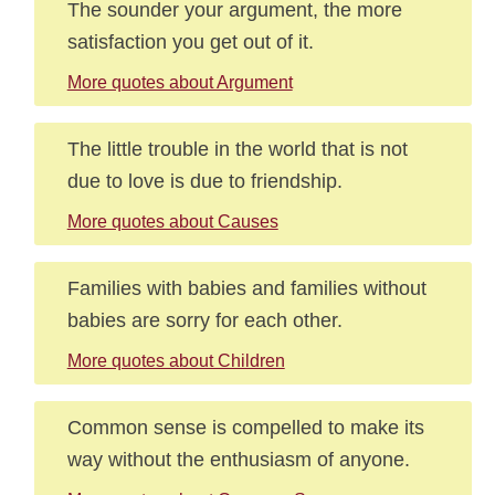
The sounder your argument, the more
satisfaction you get out of it.
More quotes about Argument
The little trouble in the world that is not
due to love is due to friendship.
More quotes about Causes
Families with babies and families without
babies are sorry for each other.
More quotes about Children
Common sense is compelled to make its
way without the enthusiasm of anyone.