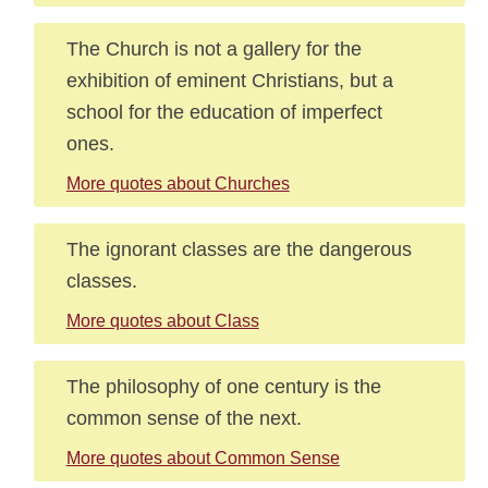
The Church is not a gallery for the
exhibition of eminent Christians, but a
school for the education of imperfect
ones.
More quotes about Churches
The ignorant classes are the dangerous
classes.
More quotes about Class
The philosophy of one century is the
common sense of the next.
More quotes about Common Sense