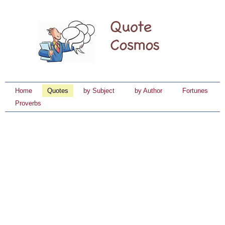
Home
Quotes
by Subject
by Author
Fortunes
Proverbs