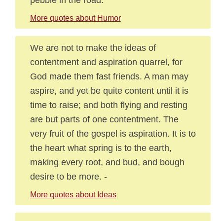
More quotes about Humor
We are not to make the ideas of
contentment and aspiration quarrel, for
God made them fast friends. A man may
aspire, and yet be quite content until it is
time to raise; and both flying and resting
are but parts of one contentment. The
very fruit of the gospel is aspiration. It is to
the heart what spring is to the earth,
making every root, and bud, and bough
desire to be more. -
More quotes about Ideas