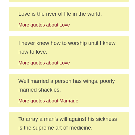
Love is the river of life in the world.
More quotes about Love
I never knew how to worship until I knew
how to love.
More quotes about Love
Well married a person has wings, poorly
married shackles.
More quotes about Marriage
To array a man's will against his sickness
is the supreme art of medicine.