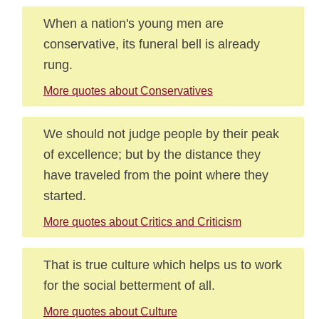
When a nation's young men are
conservative, its funeral bell is already
rung.
More quotes about Conservatives
We should not judge people by their peak
of excellence; but by the distance they
have traveled from the point where they
started.
More quotes about Critics and Criticism
That is true culture which helps us to work
for the social betterment of all.
More quotes about Culture