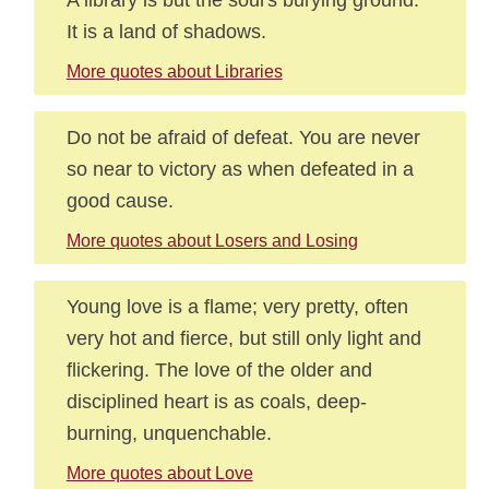
It is a land of shadows.
More quotes about Libraries
Do not be afraid of defeat. You are never
so near to victory as when defeated in a
good cause.
More quotes about Losers and Losing
Young love is a flame; very pretty, often
very hot and fierce, but still only light and
flickering. The love of the older and
disciplined heart is as coals, deep-
burning, unquenchable.
More quotes about Love