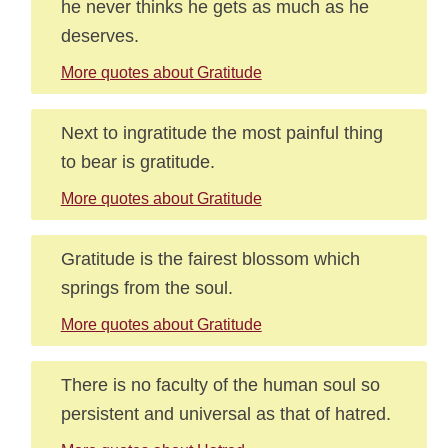
he never thinks he gets as much as he
deserves.
More quotes about Gratitude
Next to ingratitude the most painful thing
to bear is gratitude.
More quotes about Gratitude
Gratitude is the fairest blossom which
springs from the soul.
More quotes about Gratitude
There is no faculty of the human soul so
persistent and universal as that of hatred.