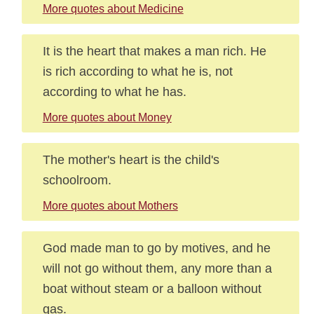
More quotes about Medicine
It is the heart that makes a man rich. He
is rich according to what he is, not
according to what he has.
More quotes about Money
The mother's heart is the child's
schoolroom.
More quotes about Mothers
God made man to go by motives, and he
will not go without them, any more than a
boat without steam or a balloon without
gas.