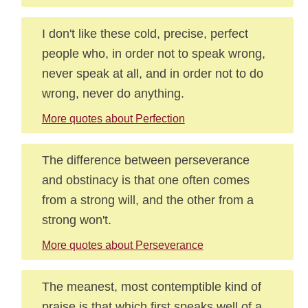
I don't like these cold, precise, perfect
people who, in order not to speak wrong,
never speak at all, and in order not to do
wrong, never do anything.
More quotes about Perfection
The difference between perseverance
and obstinacy is that one often comes
from a strong will, and the other from a
strong won't.
More quotes about Perseverance
The meanest, most contemptible kind of
praise is that which first speaks well of a