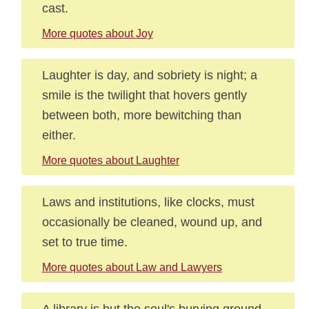
cast.
More quotes about Joy
Laughter is day, and sobriety is night; a
smile is the twilight that hovers gently
between both, more bewitching than
either.
More quotes about Laughter
Laws and institutions, like clocks, must
occasionally be cleaned, wound up, and
set to true time.
More quotes about Law and Lawyers
A library is but the soul's burying ground.