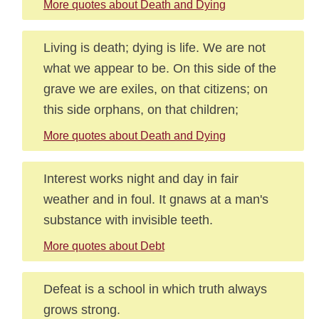
More quotes about Death and Dying
Living is death; dying is life. We are not
what we appear to be. On this side of the
grave we are exiles, on that citizens; on
this side orphans, on that children;
More quotes about Death and Dying
Interest works night and day in fair
weather and in foul. It gnaws at a man's
substance with invisible teeth.
More quotes about Debt
Defeat is a school in which truth always
grows strong.