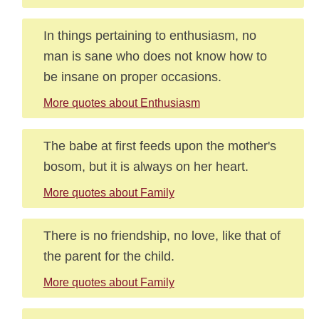
In things pertaining to enthusiasm, no
man is sane who does not know how to
be insane on proper occasions.
More quotes about Enthusiasm
The babe at first feeds upon the mother's
bosom, but it is always on her heart.
More quotes about Family
There is no friendship, no love, like that of
the parent for the child.
More quotes about Family