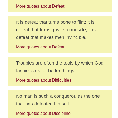
More quotes about Defeat
It is defeat that turns bone to flint; it is
defeat that turns gristle to muscle; it is
defeat that makes men invincible.
More quotes about Defeat
Troubles are often the tools by which God
fashions us for better things.
More quotes about Difficulties
No man is such a conqueror, as the one
that has defeated himself.
More quotes about Discipline