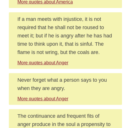
More quotes about America
If a man meets with injustice, it is not
required that he shall not be roused to
meet it; but if he is angry after he has had
time to think upon it, that is sinful. The
flame is not wring, but the coals are.
More quotes about Anger
Never forget what a person says to you
when they are angry.
More quotes about Anger
The continuance and frequent fits of
anger produce in the soul a propensity to