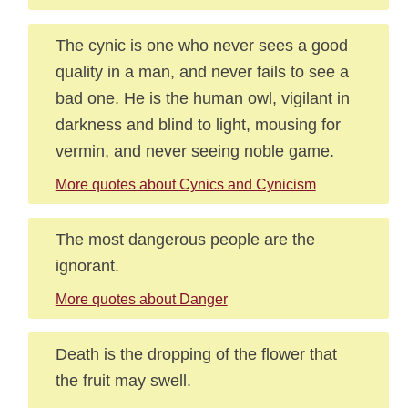
The cynic is one who never sees a good
quality in a man, and never fails to see a
bad one. He is the human owl, vigilant in
darkness and blind to light, mousing for
vermin, and never seeing noble game.
More quotes about Cynics and Cynicism
The most dangerous people are the
ignorant.
More quotes about Danger
Death is the dropping of the flower that
the fruit may swell.