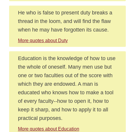
He who is false to present duty breaks a
thread in the loom, and will find the flaw
when he may have forgotten its cause.
More quotes about Duty
Education is the knowledge of how to use
the whole of oneself. Many men use but
one or two faculties out of the score with
which they are endowed. A man is
educated who knows how to make a tool
of every faculty--how to open it, how to
keep it sharp, and how to apply it to all
practical purposes.
More quotes about Education