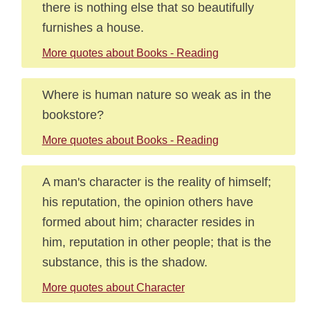
there is nothing else that so beautifully
furnishes a house.
More quotes about Books - Reading
Where is human nature so weak as in the
bookstore?
More quotes about Books - Reading
A man's character is the reality of himself;
his reputation, the opinion others have
formed about him; character resides in
him, reputation in other people; that is the
substance, this is the shadow.
More quotes about Character