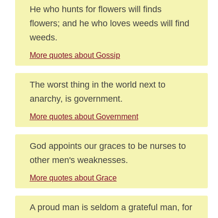
He who hunts for flowers will finds
flowers; and he who loves weeds will find
weeds.
More quotes about Gossip
The worst thing in the world next to
anarchy, is government.
More quotes about Government
God appoints our graces to be nurses to
other men's weaknesses.
More quotes about Grace
A proud man is seldom a grateful man, for