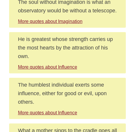
The soul without imagination is what an
observatory would be without a telescope.
More quotes about Imagination
He is greatest whose strength carries up
the most hearts by the attraction of his
own.
More quotes about Influence
The humblest individual exerts some
influence, either for good or evil, upon
others.
More quotes about Influence
What a mother sings to the cradle goes all