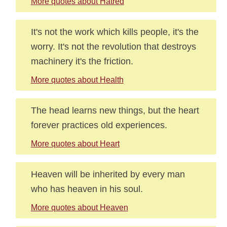
More quotes about Hatred
It's not the work which kills people, it's the
worry. It's not the revolution that destroys
machinery it's the friction.
More quotes about Health
The head learns new things, but the heart
forever practices old experiences.
More quotes about Heart
Heaven will be inherited by every man
who has heaven in his soul.
More quotes about Heaven