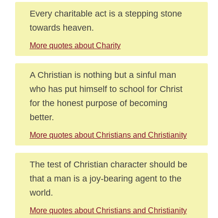
Every charitable act is a stepping stone
towards heaven.
More quotes about Charity
A Christian is nothing but a sinful man
who has put himself to school for Christ
for the honest purpose of becoming
better.
More quotes about Christians and Christianity
The test of Christian character should be
that a man is a joy-bearing agent to the
world.
More quotes about Christians and Christianity