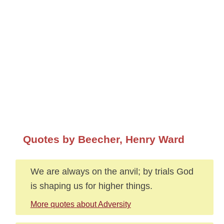
Quotes by Beecher, Henry Ward
We are always on the anvil; by trials God
is shaping us for higher things.
More quotes about Adversity