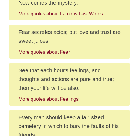
Now comes the mystery.
More quotes about Famous Last Words
Fear secretes acids; but love and trust are
sweet juices.
More quotes about Fear
See that each hour's feelings, and
thoughts and actions are pure and true;
then your life will be also.
More quotes about Feelings
Every man should keep a fair-sized
cemetery in which to bury the faults of his
friends.