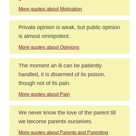
More quotes about Motivation
Private opinion is weak, but public opinion
is almost omnipotent.
More quotes about Opinions
The moment an ill can be patiently
handled, it is disarmed of its poison,
though not of its pain.
More quotes about Pain
We never know the love of the parent till
we become parents ourselves.
More quotes about Parents and Parenting