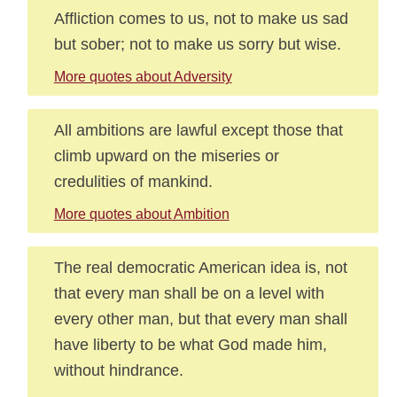
Affliction comes to us, not to make us sad
but sober; not to make us sorry but wise.
More quotes about Adversity
All ambitions are lawful except those that
climb upward on the miseries or
credulities of mankind.
More quotes about Ambition
The real democratic American idea is, not
that every man shall be on a level with
every other man, but that every man shall
have liberty to be what God made him,
without hindrance.