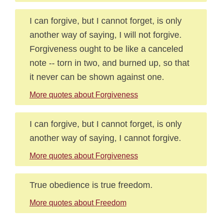
I can forgive, but I cannot forget, is only
another way of saying, I will not forgive.
Forgiveness ought to be like a canceled
note -- torn in two, and burned up, so that
it never can be shown against one.
More quotes about Forgiveness
I can forgive, but I cannot forget, is only
another way of saying, I cannot forgive.
More quotes about Forgiveness
True obedience is true freedom.
More quotes about Freedom