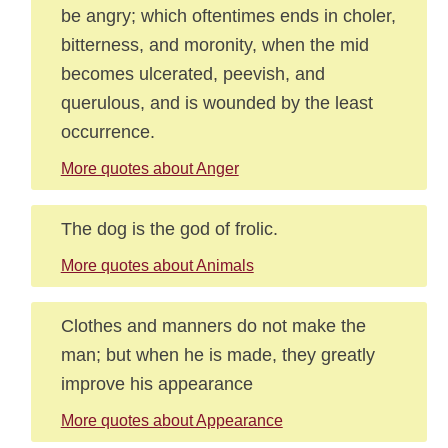
be angry; which oftentimes ends in choler,
bitterness, and moronity, when the mid
becomes ulcerated, peevish, and
querulous, and is wounded by the least
occurrence.
More quotes about Anger
The dog is the god of frolic.
More quotes about Animals
Clothes and manners do not make the
man; but when he is made, they greatly
improve his appearance
More quotes about Appearance