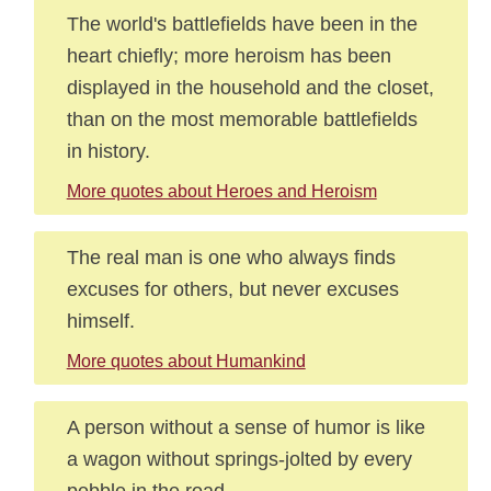
The world's battlefields have been in the
heart chiefly; more heroism has been
displayed in the household and the closet,
than on the most memorable battlefields
in history.
More quotes about Heroes and Heroism
The real man is one who always finds
excuses for others, but never excuses
himself.
More quotes about Humankind
A person without a sense of humor is like
a wagon without springs-jolted by every
pebble in the road.