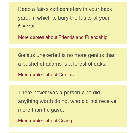
Keep a fair-sized cemetery in your back
yard, in which to bury the faults of your
friends.
More quotes about Friends and Friendship
Genius unexerted is no more genius than
a bushel of acorns is a forest of oaks.
More quotes about Genius
There never was a person who did
anything worth doing, who did not receive
more than he gave.
More quotes about Giving