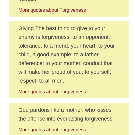
More quotes about Forgiveness
Giving The best thing to give to your
enemy is forgiveness; to an opponent,
tolerance; to a friend, your heart; to your
child, a good example; to a father,
deference; to your mother, conduct that
will make her proud of you; to yourself,
respect; to all men.
More quotes about Forgiveness
God pardons like a mother, who kisses
the offense into everlasting forgiveness.
More quotes about Forgiveness