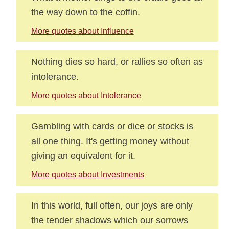
the way down to the coffin.
More quotes about Influence
Nothing dies so hard, or rallies so often as
intolerance.
More quotes about Intolerance
Gambling with cards or dice or stocks is
all one thing. It's getting money without
giving an equivalent for it.
More quotes about Investments
In this world, full often, our joys are only
the tender shadows which our sorrows