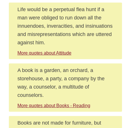
Life would be a perpetual flea hunt if a
man were obliged to run down all the
innuendoes, inveracities, and insinuations
and misrepresentations which are uttered
against him.
More quotes about Attitude
A book is a garden, an orchard, a
storehouse, a party, a company by the
way, a counselor, a multitude of
counselors.
More quotes about Books - Reading
Books are not made for furniture, but