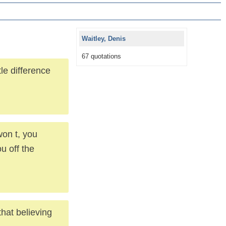
Waitley, Denis
67 quotations
le difference
won t, you
u off the
hat believing