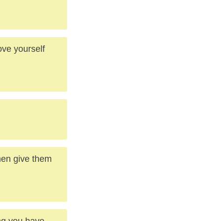
ve yourself
then give them
ing you have