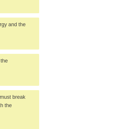
ergy and the
 the
u must break
h the