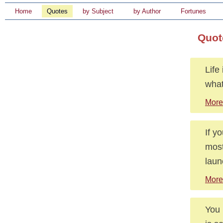
Home
Quotes
by Subject
by Author
Fortunes
Quot
Life
what
More
If y
most
laun
More
You 