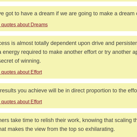
e got to have a dream if we are going to make a dream 
 quotes about Dreams
ess is almost totally dependent upon drive and persiste
a energy required to make another effort or try another a
secret of winning.
 quotes about Effort
results you achieve will be in direct proportion to the effo
 quotes about Effort
ers take time to relish their work, knowing that scaling 
hat makes the view from the top so exhilarating.