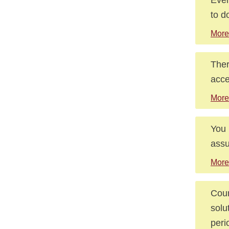
to d
More
Ther
acce
More
You 
assu
More
Cour
solu
peri