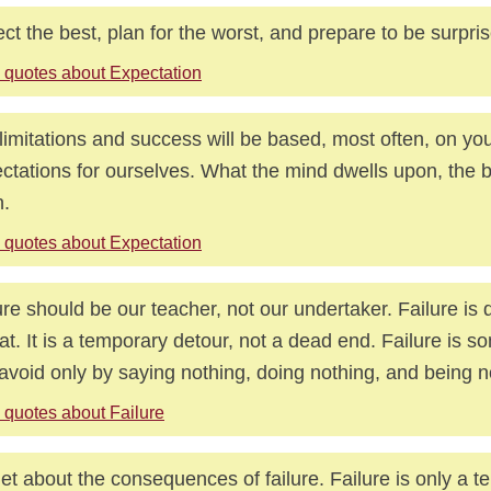
ct the best, plan for the worst, and prepare to be surpri
 quotes about Expectation
limitations and success will be based, most often, on yo
ctations for ourselves. What the mind dwells upon, the 
.
 quotes about Expectation
ure should be our teacher, not our undertaker. Failure is 
at. It is a temporary detour, not a dead end. Failure is 
avoid only by saying nothing, doing nothing, and being n
 quotes about Failure
et about the consequences of failure. Failure is only a 