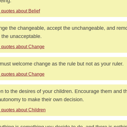
eeing.
 quotes about Belief
ge the changeable, accept the unchangeable, and remo
 the unacceptable.
 quotes about Change
must welcome change as the rule but not as your ruler.
 quotes about Change
en to the desires of your children. Encourage them and 
autonomy to make their own decision.
 quotes about Children
ything is something you decide to do, and there is noth