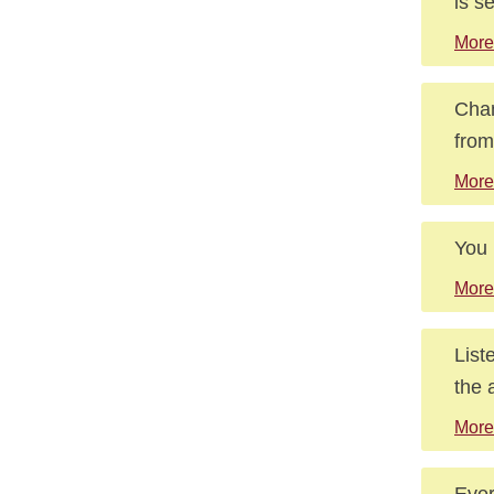
is s
More
Chan
from
More
You 
More
List
the 
More
Ever