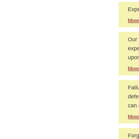
Expe
More
Our 
expe
upon
More
Fail
defe
can 
More
Forg