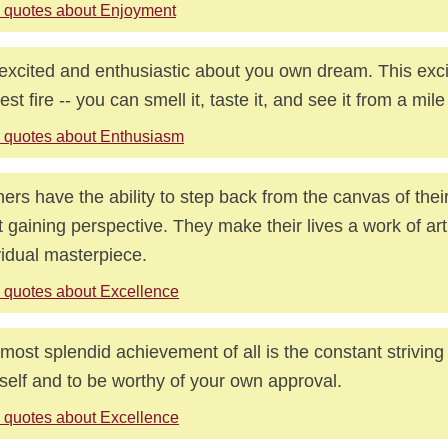
 quotes about Enjoyment
excited and enthusiastic about you own dream. This exci
rest fire -- you can smell it, taste it, and see it from a mil
 quotes about Enthusiasm
ers have the ability to step back from the canvas of their
st gaining perspective. They make their lives a work of art
vidual masterpiece.
 quotes about Excellence
most splendid achievement of all is the constant striving
self and to be worthy of your own approval.
 quotes about Excellence