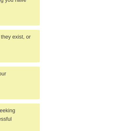
they exist, or
our
seeking
essful