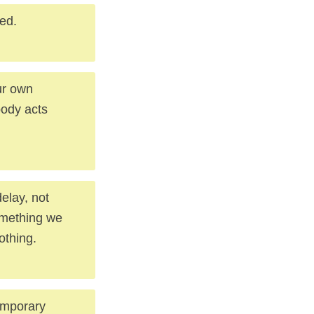
sed.
ur own
body acts
delay, not
something we
othing.
temporary