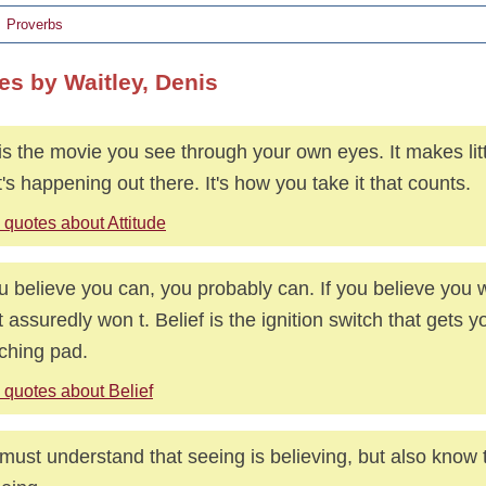
Proverbs
es by Waitley, Denis
 is the movie you see through your own eyes. It makes litt
's happening out there. It's how you take it that counts.
 quotes about Attitude
ou believe you can, you probably can. If you believe you 
 assuredly won t. Belief is the ignition switch that gets yo
ching pad.
 quotes about Belief
must understand that seeing is believing, but also know t