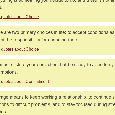
o.
 quotes about Choice
e are two primary choices in life: to accept conditions as 
pt the responsibility for changing them.
 quotes about Choice
must stick to your conviction, but be ready to abandon y
mptions.
 quotes about Commitment
age means to keep working a relationship, to continue 
tions to difficult problems, and to stay focused during str
ods.