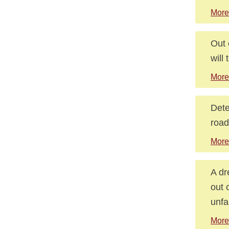
More
Out 
will 
More
Dete
road
More
A dr
out 
unfa
More