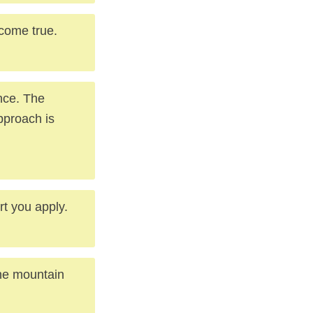
come true.
nce. The
pproach is
rt you apply.
the mountain