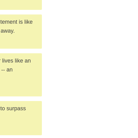
tement is like
e away.
 lives like an
 -- an
 to surpass