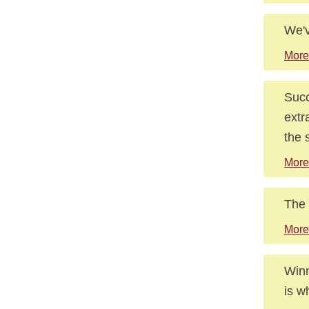
We'v
More
Succ
extr
the 
More
The 
More
Winn
is w