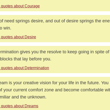
 quotes about Courage
of need springs desire, and out of desire springs the en
to win.
 quotes about Desire
rmination gives you the resolve to keep going in spite of
blocks that lay before you.
 quotes about Determination
eam is your creative vision for your life in the future. Yo
of your current comfort zone and become comfortable wit
miliar and the unknown.
 quotes about Dreams