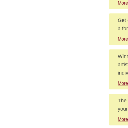
More
Get 
a fo
More
Winn
arti
indi
More
The 
your
More