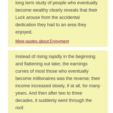
long term study of people who eventually
become wealthy clearly reveals that their
Luck arouse from the accidental
dedication they had to an area they
enjoyed.
More quotes about Enjoyment
Instead of rising rapidly in the beginning
and flattening out later, the earnings
curves of most those who eventually
become millionaires was the reverse; their
income increased slowly, if at all, for many
years. And then after two to three
decades, it suddenly went through the
roof.