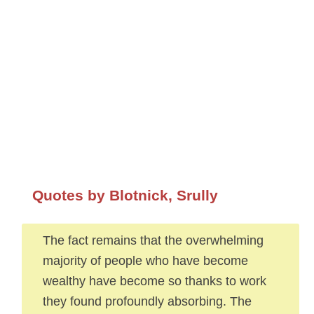
Quotes by Blotnick, Srully
The fact remains that the overwhelming
majority of people who have become
wealthy have become so thanks to work
they found profoundly absorbing. The