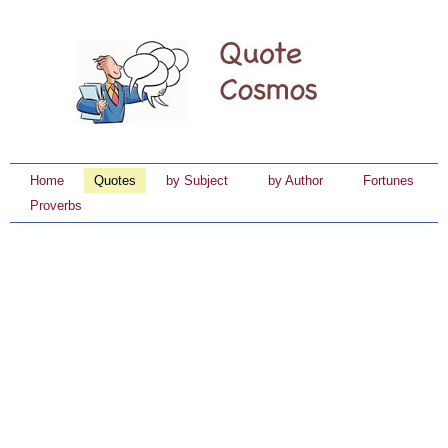
Home
Quotes
by Subject
by Author
Fortunes
Proverbs