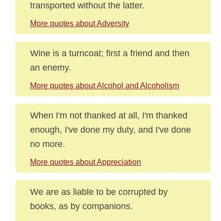
transported without the latter.
More quotes about Adversity
Wine is a turncoat; first a friend and then
an enemy.
More quotes about Alcohol and Alcoholism
When I'm not thanked at all, I'm thanked
enough, I've done my duty, and I've done
no more.
More quotes about Appreciation
We are as liable to be corrupted by
books, as by companions.