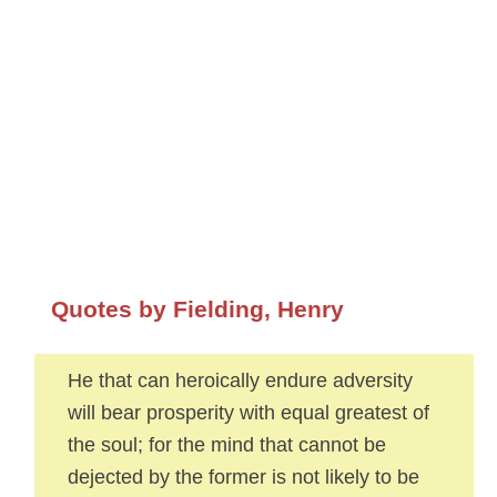
Quotes by Fielding, Henry
He that can heroically endure adversity
will bear prosperity with equal greatest of
the soul; for the mind that cannot be
dejected by the former is not likely to be