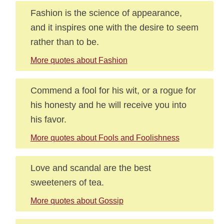
Fashion is the science of appearance,
and it inspires one with the desire to seem
rather than to be.
More quotes about Fashion
Commend a fool for his wit, or a rogue for
his honesty and he will receive you into
his favor.
More quotes about Fools and Foolishness
Love and scandal are the best
sweeteners of tea.
More quotes about Gossip