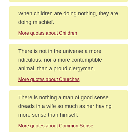
When children are doing nothing, they are
doing mischief.
More quotes about Children
There is not in the universe a more
ridiculous, nor a more contemptible
animal, than a proud clergyman.
More quotes about Churches
There is nothing a man of good sense
dreads in a wife so much as her having
more sense than himself.
More quotes about Common Sense