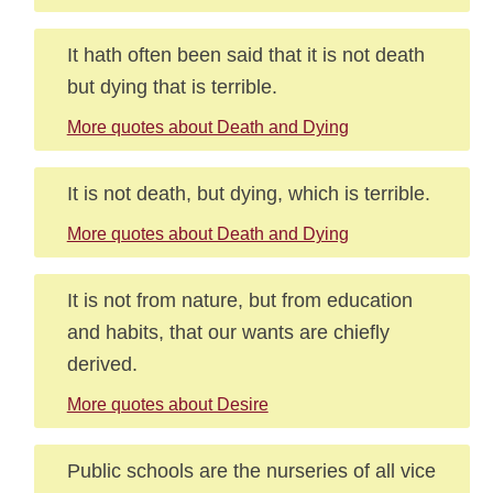
It hath often been said that it is not death
but dying that is terrible.
More quotes about Death and Dying
It is not death, but dying, which is terrible.
More quotes about Death and Dying
It is not from nature, but from education
and habits, that our wants are chiefly
derived.
More quotes about Desire
Public schools are the nurseries of all vice