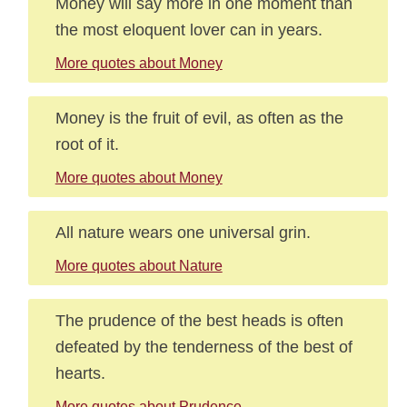
Money will say more in one moment than
the most eloquent lover can in years.
More quotes about Money
Money is the fruit of evil, as often as the
root of it.
More quotes about Money
All nature wears one universal grin.
More quotes about Nature
The prudence of the best heads is often
defeated by the tenderness of the best of
hearts.
More quotes about Prudence