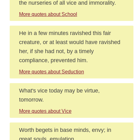
the nurseries of all vice and immorality.
More quotes about School
He in a few minutes ravished this fair
creature, or at least would have ravished
her, if she had not, by a timely
compliance, prevented him.
More quotes about Seduction
What's vice today may be virtue,
tomorrow.
More quotes about Vice
Worth begets in base minds, envy; in
great souls, emulation.