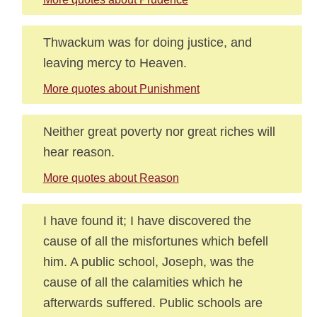
Thwackum was for doing justice, and
leaving mercy to Heaven.
More quotes about Punishment
Neither great poverty nor great riches will
hear reason.
More quotes about Reason
I have found it; I have discovered the
cause of all the misfortunes which befell
him. A public school, Joseph, was the
cause of all the calamities which he
afterwards suffered. Public schools are