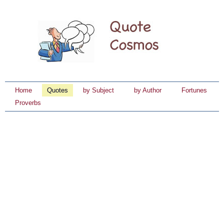
Home
Quotes
by Subject
by Author
Fortunes
Proverbs