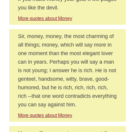
you like the devil.
More quotes about Money
Sir, money, money, the most charming of
all things; money, which will say more in
one moment than the most elegant lover
can in years. Perhaps you will say a man
is not young; I answer he is rich. He is not
genteel, handsome, witty, brave, good-
humored, but he is rich, rich, rich, rich,
rich --that one word contradicts everything
you can say against him.
More quotes about Money