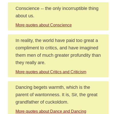
Conscience -- the only incorruptible thing
about us.
More quotes about Conscience
In reality, the world have paid too great a
compliment to critics, and have imagined
them men of much greater profundity than
they really are.
More quotes about Critics and Criticism
Dancing begets warmth, which is the
parent of wantonness. It is, Sir, the great
grandfather of cuckoldom.
More quotes about Dance and Dancing