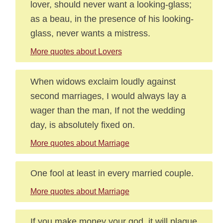
lover, should never want a looking-glass;
as a beau, in the presence of his looking-
glass, never wants a mistress.
More quotes about Lovers
When widows exclaim loudly against
second marriages, I would always lay a
wager than the man, If not the wedding
day, is absolutely fixed on.
More quotes about Marriage
One fool at least in every married couple.
More quotes about Marriage
If you make money your god, it will plague