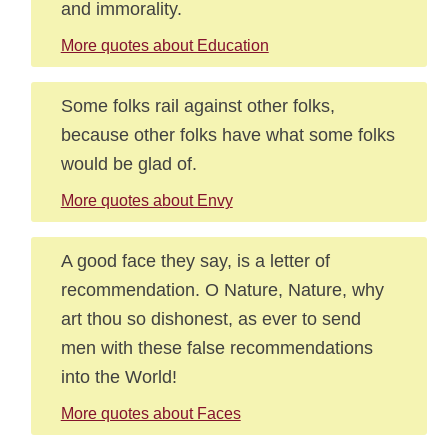
and immorality.
More quotes about Education
Some folks rail against other folks,
because other folks have what some folks
would be glad of.
More quotes about Envy
A good face they say, is a letter of
recommendation. O Nature, Nature, why
art thou so dishonest, as ever to send
men with these false recommendations
into the World!
More quotes about Faces