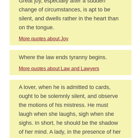
Great joy, especially after a sudden
change of circumstances, is apt to be
silent, and dwells rather in the heart than
on the tongue.
More quotes about Joy
Where the law ends tyranny begins.
More quotes about Law and Lawyers
A lover, when he is admitted to cards,
ought to be solemnly silent, and observe
the motions of his mistress. He must
laugh when she laughs, sigh when she
sighs. In short, he should be the shadow
of her mind. A lady, in the presence of her