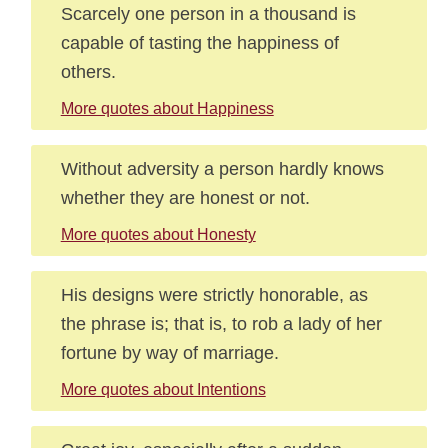
Scarcely one person in a thousand is
capable of tasting the happiness of
others.
More quotes about Happiness
Without adversity a person hardly knows
whether they are honest or not.
More quotes about Honesty
His designs were strictly honorable, as
the phrase is; that is, to rob a lady of her
fortune by way of marriage.
More quotes about Intentions