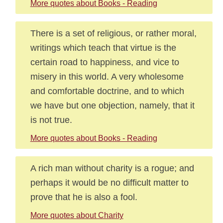
More quotes about Books - Reading
There is a set of religious, or rather moral,
writings which teach that virtue is the
certain road to happiness, and vice to
misery in this world. A very wholesome
and comfortable doctrine, and to which
we have but one objection, namely, that it
is not true.
More quotes about Books - Reading
A rich man without charity is a rogue; and
perhaps it would be no difficult matter to
prove that he is also a fool.
More quotes about Charity