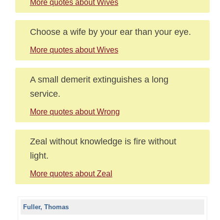
More quotes about Wives
Choose a wife by your ear than your eye.
More quotes about Wives
A small demerit extinguishes a long
service.
More quotes about Wrong
Zeal without knowledge is fire without
light.
More quotes about Zeal
Fuller, Thomas