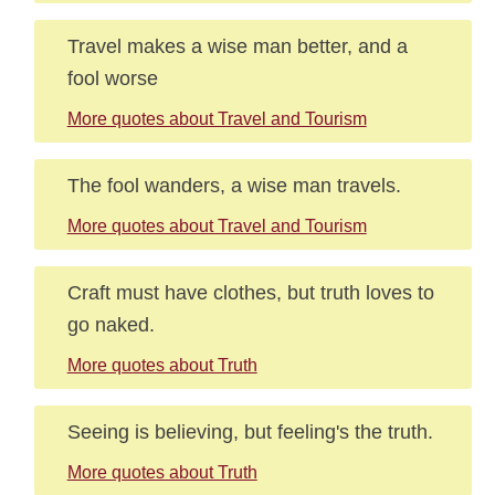
Travel makes a wise man better, and a
fool worse
More quotes about Travel and Tourism
The fool wanders, a wise man travels.
More quotes about Travel and Tourism
Craft must have clothes, but truth loves to
go naked.
More quotes about Truth
Seeing is believing, but feeling's the truth.
More quotes about Truth