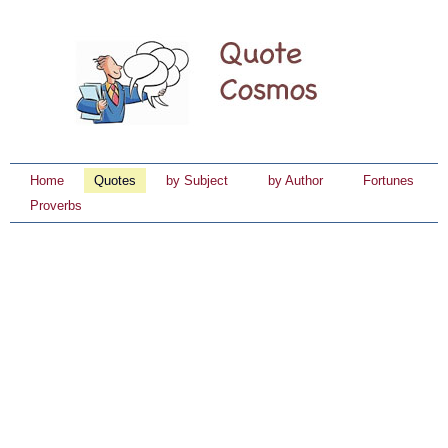
Home
Quotes
by Subject
by Author
Fortunes
Proverbs