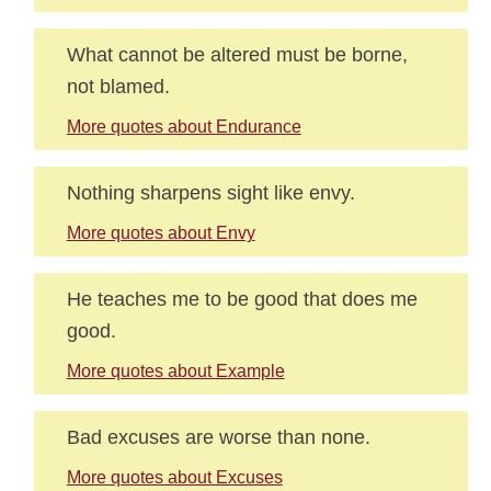
What cannot be altered must be borne,
not blamed.
More quotes about Endurance
Nothing sharpens sight like envy.
More quotes about Envy
He teaches me to be good that does me
good.
More quotes about Example
Bad excuses are worse than none.
More quotes about Excuses