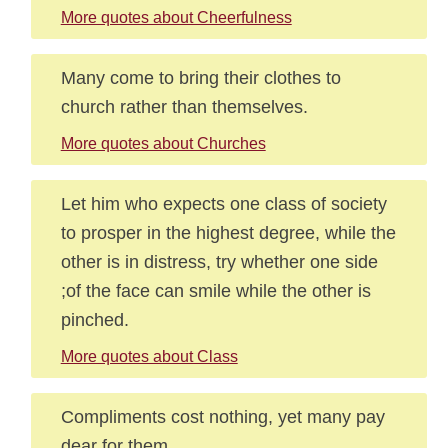
More quotes about Cheerfulness
Many come to bring their clothes to
church rather than themselves.
More quotes about Churches
Let him who expects one class of society
to prosper in the highest degree, while the
other is in distress, try whether one side
;of the face can smile while the other is
pinched.
More quotes about Class
Compliments cost nothing, yet many pay
dear for them.