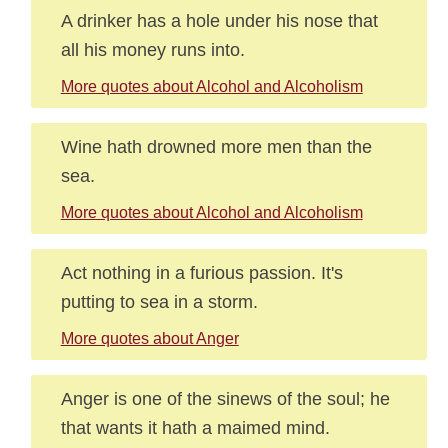
A drinker has a hole under his nose that
all his money runs into.
More quotes about Alcohol and Alcoholism
Wine hath drowned more men than the
sea.
More quotes about Alcohol and Alcoholism
Act nothing in a furious passion. It's
putting to sea in a storm.
More quotes about Anger
Anger is one of the sinews of the soul; he
that wants it hath a maimed mind.