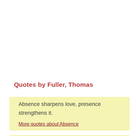
Quotes by Fuller, Thomas
Absence sharpens love, presence
strengthens it.
More quotes about Absence