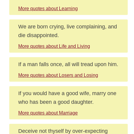
More quotes about Learning
We are born crying, live complaining, and
die disappointed.
More quotes about Life and Living
If a man falls once, all will tread upon him.
More quotes about Losers and Losing
If you would have a good wife, marry one
who has been a good daughter.
More quotes about Marriage
Deceive not thyself by over-expecting