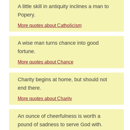
A little skill in antiquity inclines a man to
Popery.
More quotes about Catholicism
A wise man turns chance into good
fortune.
More quotes about Chance
Charity begins at home, but should not
end there.
More quotes about Charity
An ounce of cheerfulness is worth a
pound of sadness to serve God with.