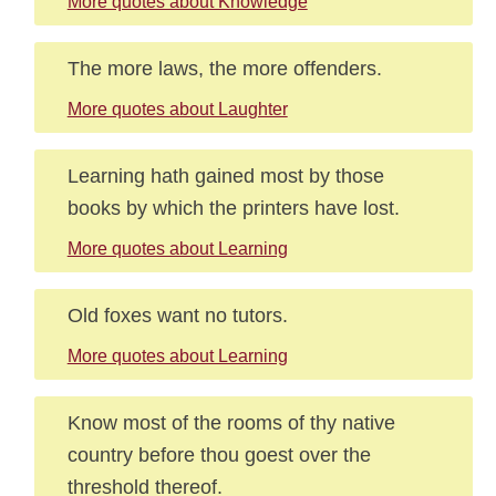
More quotes about Knowledge
The more laws, the more offenders.
More quotes about Laughter
Learning hath gained most by those
books by which the printers have lost.
More quotes about Learning
Old foxes want no tutors.
More quotes about Learning
Know most of the rooms of thy native
country before thou goest over the
threshold thereof.