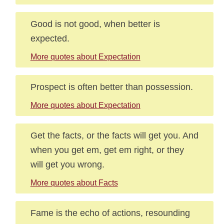
Good is not good, when better is
expected.
More quotes about Expectation
Prospect is often better than possession.
More quotes about Expectation
Get the facts, or the facts will get you. And
when you get em, get em right, or they
will get you wrong.
More quotes about Facts
Fame is the echo of actions, resounding