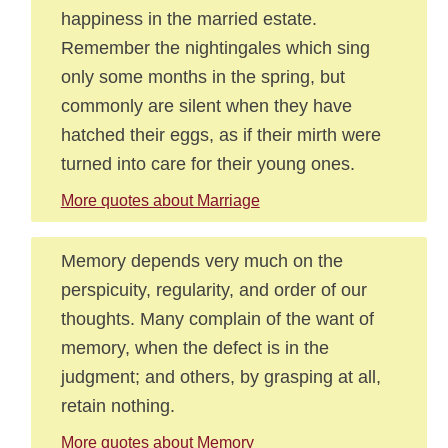
happiness in the married estate.
Remember the nightingales which sing
only some months in the spring, but
commonly are silent when they have
hatched their eggs, as if their mirth were
turned into care for their young ones.
More quotes about Marriage
Memory depends very much on the
perspicuity, regularity, and order of our
thoughts. Many complain of the want of
memory, when the defect is in the
judgment; and others, by grasping at all,
retain nothing.
More quotes about Memory