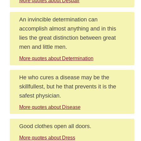
More quotes about Despair
An invincible determination can
accomplish almost anything and in this
lies the great distinction between great
men and little men.
More quotes about Determination
He who cures a disease may be the
skillfullest, but he that prevents it is the
safest physician.
More quotes about Disease
Good clothes open all doors.
More quotes about Dress