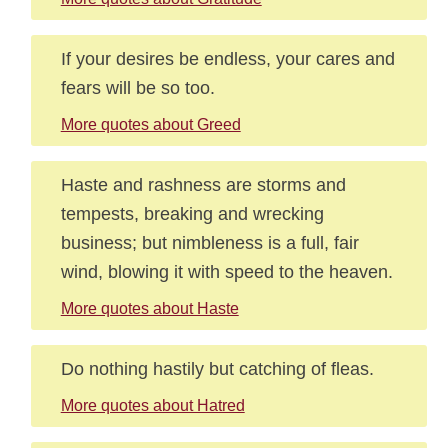
If your desires be endless, your cares and
fears will be so too.
More quotes about Greed
Haste and rashness are storms and
tempests, breaking and wrecking
business; but nimbleness is a full, fair
wind, blowing it with speed to the heaven.
More quotes about Haste
Do nothing hastily but catching of fleas.
More quotes about Hatred