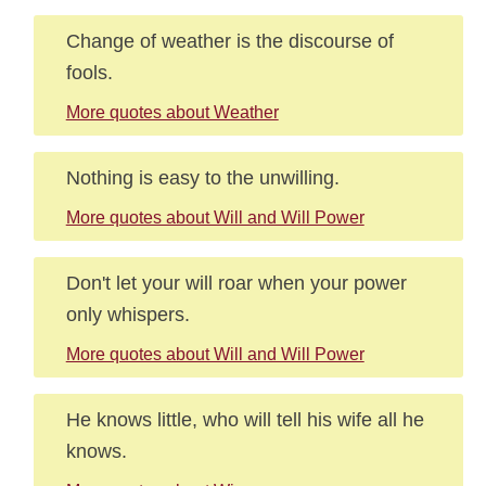
Change of weather is the discourse of
fools.
More quotes about Weather
Nothing is easy to the unwilling.
More quotes about Will and Will Power
Don't let your will roar when your power
only whispers.
More quotes about Will and Will Power
He knows little, who will tell his wife all he
knows.