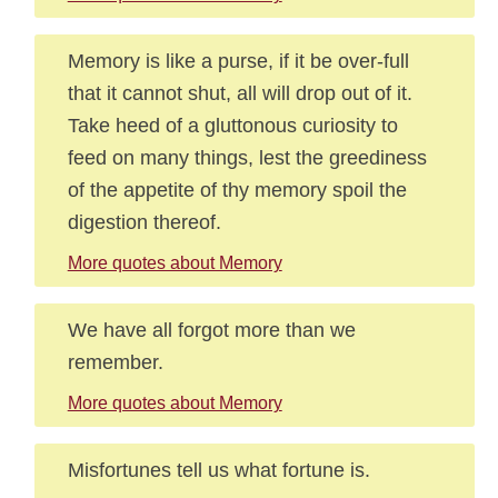
Memory is like a purse, if it be over-full
that it cannot shut, all will drop out of it.
Take heed of a gluttonous curiosity to
feed on many things, lest the greediness
of the appetite of thy memory spoil the
digestion thereof.
More quotes about Memory
We have all forgot more than we
remember.
More quotes about Memory
Misfortunes tell us what fortune is.