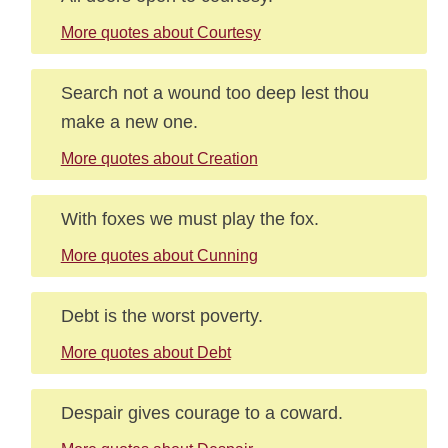
More quotes about Courtesy
Search not a wound too deep lest thou
make a new one.
More quotes about Creation
With foxes we must play the fox.
More quotes about Cunning
Debt is the worst poverty.
More quotes about Debt
Despair gives courage to a coward.