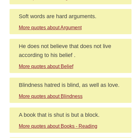
Soft words are hard arguments.
More quotes about Argument
He does not believe that does not live
according to his belief .
More quotes about Belief
Blindness hatred is blind, as well as love.
More quotes about Blindness
A book that is shut is but a block.
More quotes about Books - Reading