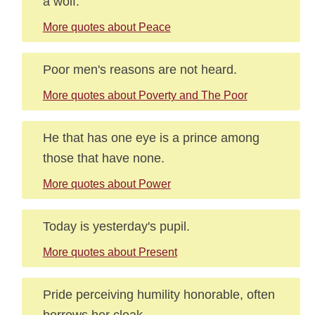
a wolf.
More quotes about Peace
Poor men's reasons are not heard.
More quotes about Poverty and The Poor
He that has one eye is a prince among
those that have none.
More quotes about Power
Today is yesterday's pupil.
More quotes about Present
Pride perceiving humility honorable, often
borrows her cloak.