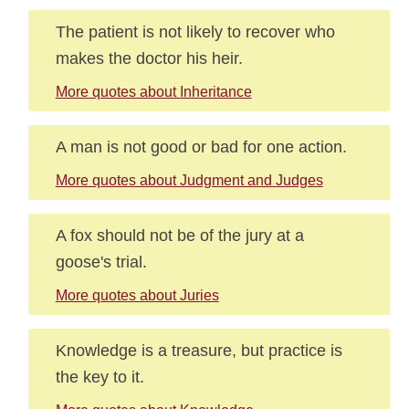
The patient is not likely to recover who
makes the doctor his heir.
More quotes about Inheritance
A man is not good or bad for one action.
More quotes about Judgment and Judges
A fox should not be of the jury at a
goose's trial.
More quotes about Juries
Knowledge is a treasure, but practice is
the key to it.