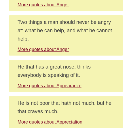
More quotes about Anger
Two things a man should never be angry
at: what he can help, and what he cannot
help.
More quotes about Anger
He that has a great nose, thinks
everybody is speaking of it.
More quotes about Appearance
He is not poor that hath not much, but he
that craves much.
More quotes about Appreciation