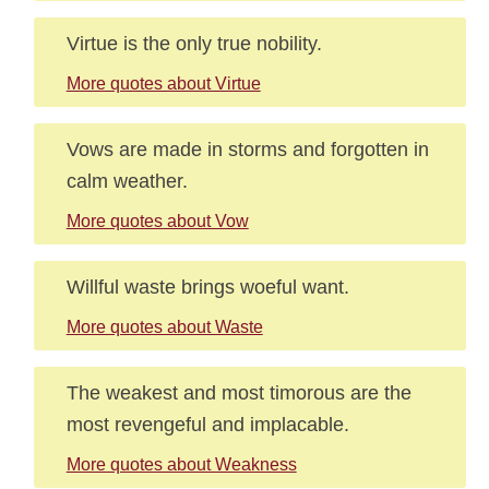
Virtue is the only true nobility.
More quotes about Virtue
Vows are made in storms and forgotten in
calm weather.
More quotes about Vow
Willful waste brings woeful want.
More quotes about Waste
The weakest and most timorous are the
most revengeful and implacable.
More quotes about Weakness