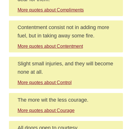
More quotes about Compliments
Contentment consist not in adding more
fuel, but in taking away some fire.
More quotes about Contentment
Slight small injuries, and they will become
none at all.
More quotes about Control
The more wit the less courage.
More quotes about Courage
All doors open to courtesy.