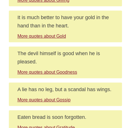
More quotes about Giving
It is much better to have your gold in the
hand than in the heart.
More quotes about Gold
The devil himself is good when he is
pleased.
More quotes about Goodness
A lie has no leg, but a scandal has wings.
More quotes about Gossip
Eaten bread is soon forgotten.
More quotes about Gratitude