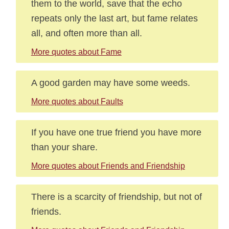
them to the world, save that the echo
repeats only the last art, but fame relates
all, and often more than all.
More quotes about Fame
A good garden may have some weeds.
More quotes about Faults
If you have one true friend you have more
than your share.
More quotes about Friends and Friendship
There is a scarcity of friendship, but not of
friends.