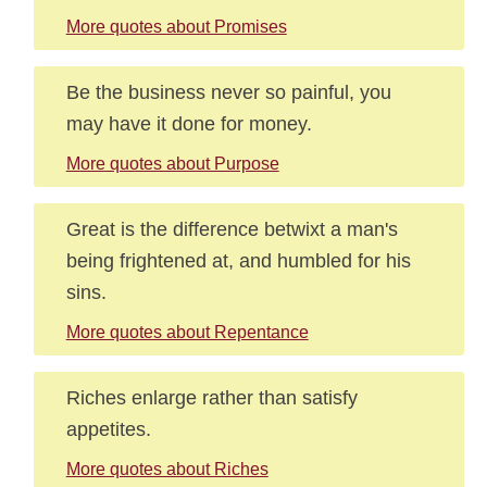
More quotes about Promises
Be the business never so painful, you
may have it done for money.
More quotes about Purpose
Great is the difference betwixt a man's
being frightened at, and humbled for his
sins.
More quotes about Repentance
Riches enlarge rather than satisfy
appetites.
More quotes about Riches