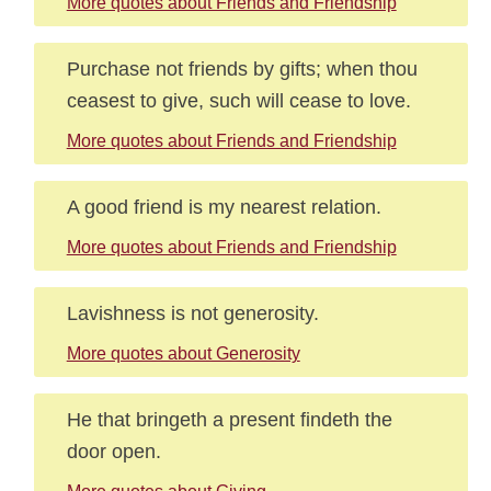
More quotes about Friends and Friendship
Purchase not friends by gifts; when thou
ceasest to give, such will cease to love.
More quotes about Friends and Friendship
A good friend is my nearest relation.
More quotes about Friends and Friendship
Lavishness is not generosity.
More quotes about Generosity
He that bringeth a present findeth the
door open.