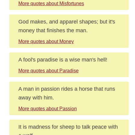
More quotes about Misfortunes
God makes, and apparel shapes; but it's
money that finishes the man.
More quotes about Money
A fool's paradise is a wise man's hell!
More quotes about Paradise
A man in passion rides a horse that runs
away with him.
More quotes about Passion
It is madness for sheep to talk peace with