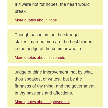
If it were not for hopes, the heart would
break.
More quotes about Hope
Though bachelors be the strongest
stakes, married men are the best binders,
in the hedge of the commonwealth.
More quotes about Husbands
Judge of thine improvement, not by what
thou speakest or writest, but by the
firmness of thy mind, and the government
of thy passions and affections.
More quotes about Improvement