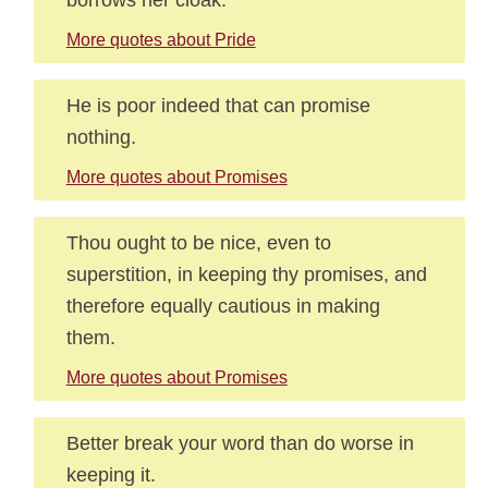
More quotes about Pride
He is poor indeed that can promise
nothing.
More quotes about Promises
Thou ought to be nice, even to
superstition, in keeping thy promises, and
therefore equally cautious in making
them.
More quotes about Promises
Better break your word than do worse in
keeping it.