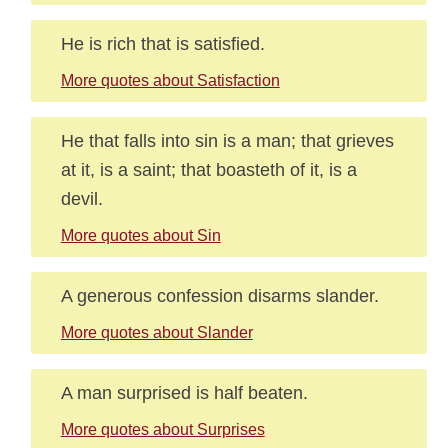
He is rich that is satisfied.
More quotes about Satisfaction
He that falls into sin is a man; that grieves
at it, is a saint; that boasteth of it, is a
devil.
More quotes about Sin
A generous confession disarms slander.
More quotes about Slander
A man surprised is half beaten.
More quotes about Surprises