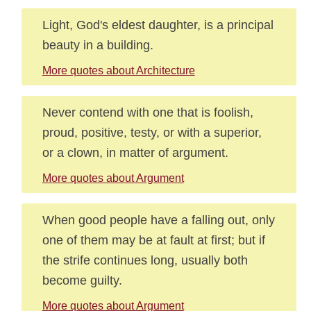
Light, God's eldest daughter, is a principal
beauty in a building.
More quotes about Architecture
Never contend with one that is foolish,
proud, positive, testy, or with a superior,
or a clown, in matter of argument.
More quotes about Argument
When good people have a falling out, only
one of them may be at fault at first; but if
the strife continues long, usually both
become guilty.
More quotes about Argument