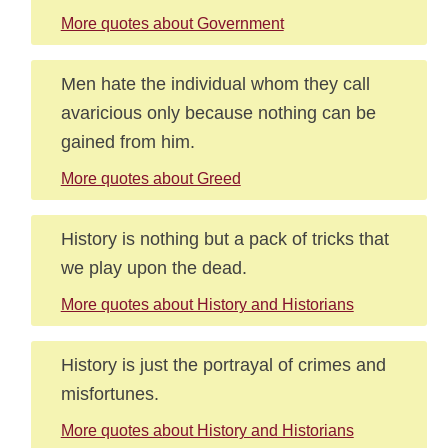
More quotes about Government
Men hate the individual whom they call
avaricious only because nothing can be
gained from him.
More quotes about Greed
History is nothing but a pack of tricks that
we play upon the dead.
More quotes about History and Historians
History is just the portrayal of crimes and
misfortunes.
More quotes about History and Historians