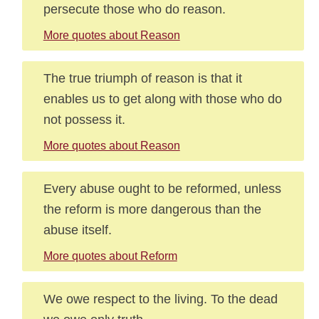
persecute those who do reason.
More quotes about Reason
The true triumph of reason is that it
enables us to get along with those who do
not possess it.
More quotes about Reason
Every abuse ought to be reformed, unless
the reform is more dangerous than the
abuse itself.
More quotes about Reform
We owe respect to the living. To the dead