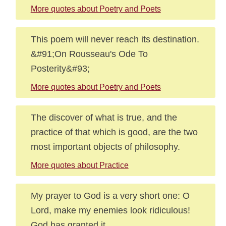
More quotes about Poetry and Poets
This poem will never reach its destination.
&#91;On Rousseau's Ode To
Posterity&#93;
More quotes about Poetry and Poets
The discover of what is true, and the
practice of that which is good, are the two
most important objects of philosophy.
More quotes about Practice
My prayer to God is a very short one: O
Lord, make my enemies look ridiculous!
God has granted it.