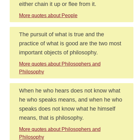
either chain it up or flee from it.
More quotes about People
The pursuit of what is true and the
practice of what is good are the two most
important objects of philosophy.
More quotes about Philosophers and
Philosophy
When he who hears does not know what
he who speaks means, and when he who
speaks does not know what he himself
means, that is philosophy.
More quotes about Philosophers and
Philosophy