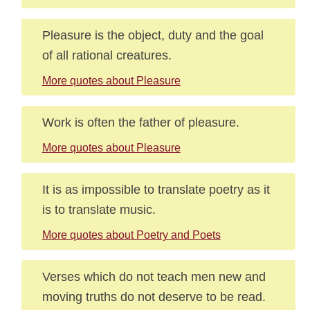
Pleasure is the object, duty and the goal
of all rational creatures.
More quotes about Pleasure
Work is often the father of pleasure.
More quotes about Pleasure
It is as impossible to translate poetry as it
is to translate music.
More quotes about Poetry and Poets
Verses which do not teach men new and
moving truths do not deserve to be read.