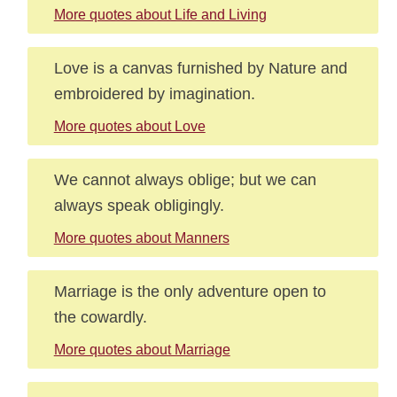
More quotes about Life and Living
Love is a canvas furnished by Nature and
embroidered by imagination.
More quotes about Love
We cannot always oblige; but we can
always speak obligingly.
More quotes about Manners
Marriage is the only adventure open to
the cowardly.
More quotes about Marriage