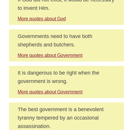
to invent Him.
More quotes about God
Governments need to have both
shepherds and butchers.
More quotes about Government
It is dangerous to be right when the
government is wrong.
More quotes about Government
The best government is a benevolent
tyranny tempered by an occasional
assassination.