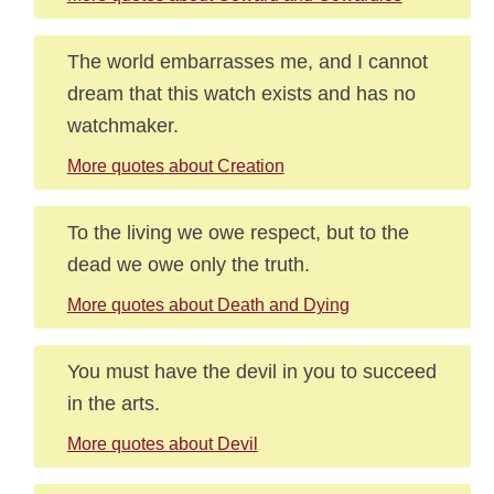
The world embarrasses me, and I cannot
dream that this watch exists and has no
watchmaker.
More quotes about Creation
To the living we owe respect, but to the
dead we owe only the truth.
More quotes about Death and Dying
You must have the devil in you to succeed
in the arts.
More quotes about Devil