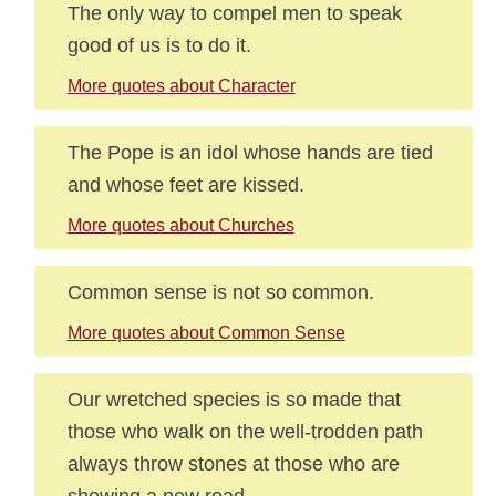
The only way to compel men to speak
good of us is to do it.
More quotes about Character
The Pope is an idol whose hands are tied
and whose feet are kissed.
More quotes about Churches
Common sense is not so common.
More quotes about Common Sense
Our wretched species is so made that
those who walk on the well-trodden path
always throw stones at those who are
showing a new road.