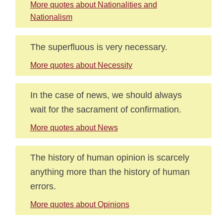
More quotes about Nationalities and
Nationalism
The superfluous is very necessary.
More quotes about Necessity
In the case of news, we should always
wait for the sacrament of confirmation.
More quotes about News
The history of human opinion is scarcely
anything more than the history of human
errors.
More quotes about Opinions