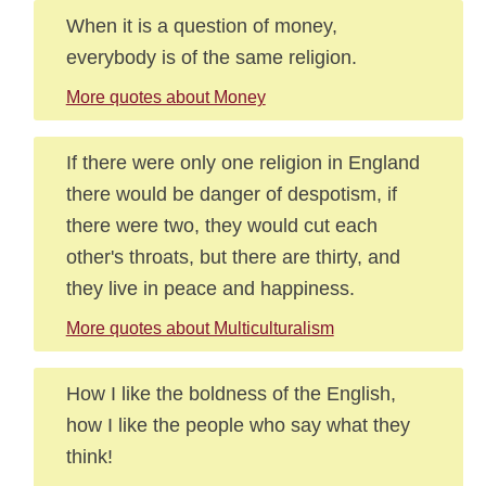
When it is a question of money,
everybody is of the same religion.
More quotes about Money
If there were only one religion in England
there would be danger of despotism, if
there were two, they would cut each
other's throats, but there are thirty, and
they live in peace and happiness.
More quotes about Multiculturalism
How I like the boldness of the English,
how I like the people who say what they
think!