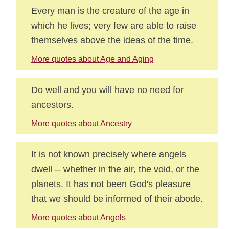
Every man is the creature of the age in
which he lives; very few are able to raise
themselves above the ideas of the time.
More quotes about Age and Aging
Do well and you will have no need for
ancestors.
More quotes about Ancestry
It is not known precisely where angels
dwell -- whether in the air, the void, or the
planets. It has not been God's pleasure
that we should be informed of their abode.
More quotes about Angels