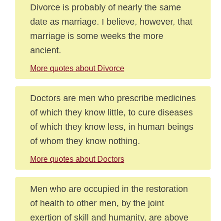
Divorce is probably of nearly the same
date as marriage. I believe, however, that
marriage is some weeks the more
ancient.
More quotes about Divorce
Doctors are men who prescribe medicines
of which they know little, to cure diseases
of which they know less, in human beings
of whom they know nothing.
More quotes about Doctors
Men who are occupied in the restoration
of health to other men, by the joint
exertion of skill and humanity, are above