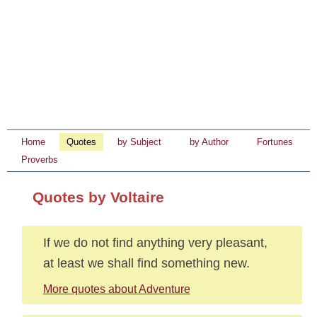
Home
Quotes
by Subject
by Author
Fortunes
Proverbs
Quotes by Voltaire
If we do not find anything very pleasant,
at least we shall find something new.
More quotes about Adventure