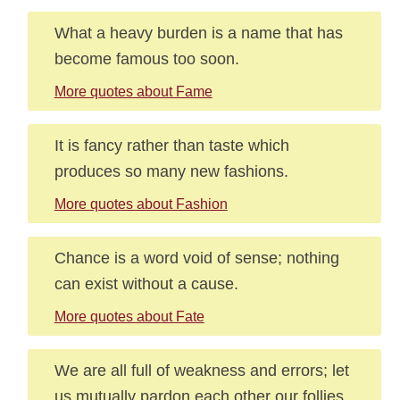
What a heavy burden is a name that has
become famous too soon.
More quotes about Fame
It is fancy rather than taste which
produces so many new fashions.
More quotes about Fashion
Chance is a word void of sense; nothing
can exist without a cause.
More quotes about Fate
We are all full of weakness and errors; let
us mutually pardon each other our follies