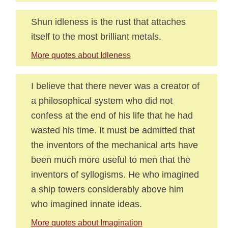
Shun idleness is the rust that attaches
itself to the most brilliant metals.
More quotes about Idleness
I believe that there never was a creator of
a philosophical system who did not
confess at the end of his life that he had
wasted his time. It must be admitted that
the inventors of the mechanical arts have
been much more useful to men that the
inventors of syllogisms. He who imagined
a ship towers considerably above him
who imagined innate ideas.
More quotes about Imagination