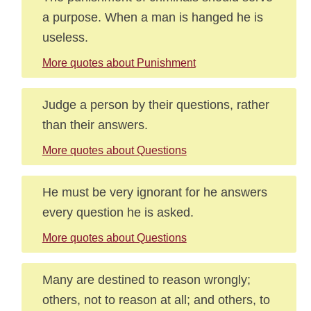
a purpose. When a man is hanged he is
useless.
More quotes about Punishment
Judge a person by their questions, rather
than their answers.
More quotes about Questions
He must be very ignorant for he answers
every question he is asked.
More quotes about Questions
Many are destined to reason wrongly;
others, not to reason at all; and others, to