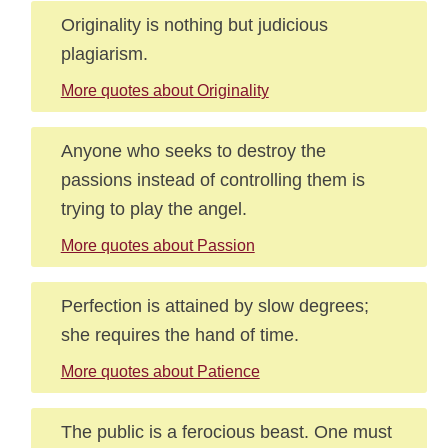
Originality is nothing but judicious
plagiarism.
More quotes about Originality
Anyone who seeks to destroy the
passions instead of controlling them is
trying to play the angel.
More quotes about Passion
Perfection is attained by slow degrees;
she requires the hand of time.
More quotes about Patience
The public is a ferocious beast. One must