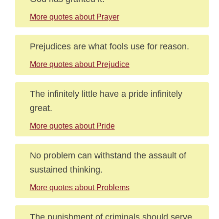
More quotes about Prayer
Prejudices are what fools use for reason.
More quotes about Prejudice
The infinitely little have a pride infinitely
great.
More quotes about Pride
No problem can withstand the assault of
sustained thinking.
More quotes about Problems
The punishment of criminals should serve