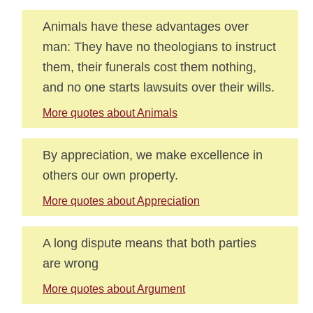
Animals have these advantages over
man: They have no theologians to instruct
them, their funerals cost them nothing,
and no one starts lawsuits over their wills.
More quotes about Animals
By appreciation, we make excellence in
others our own property.
More quotes about Appreciation
A long dispute means that both parties
are wrong
More quotes about Argument