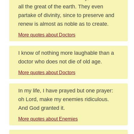
all the great of the earth. They even
partake of divinity, since to preserve and
renew is almost as noble as to create.
More quotes about Doctors
I know of nothing more laughable than a
doctor who does not die of old age.
More quotes about Doctors
In my life, I have prayed but one prayer:
oh Lord, make my enemies ridiculous.
And God granted it.
More quotes about Enemies