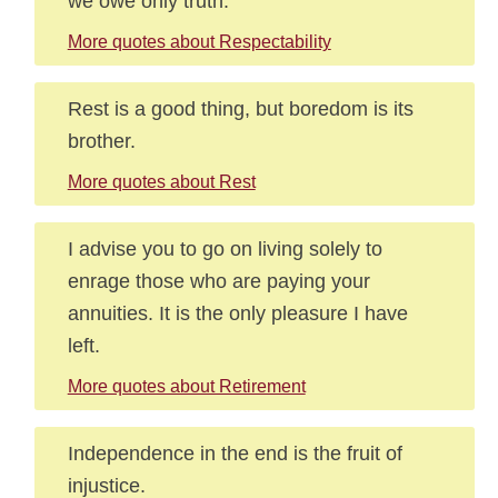
we owe only truth.
More quotes about Respectability
Rest is a good thing, but boredom is its
brother.
More quotes about Rest
I advise you to go on living solely to
enrage those who are paying your
annuities. It is the only pleasure I have
left.
More quotes about Retirement
Independence in the end is the fruit of
injustice.