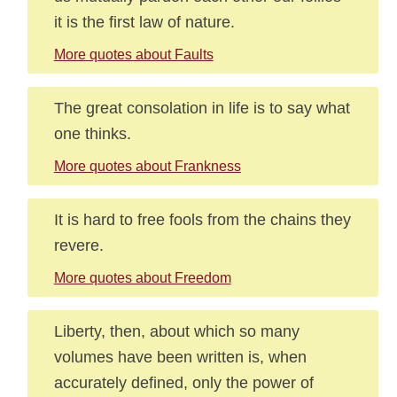
it is the first law of nature.
More quotes about Faults
The great consolation in life is to say what
one thinks.
More quotes about Frankness
It is hard to free fools from the chains they
revere.
More quotes about Freedom
Liberty, then, about which so many
volumes have been written is, when
accurately defined, only the power of