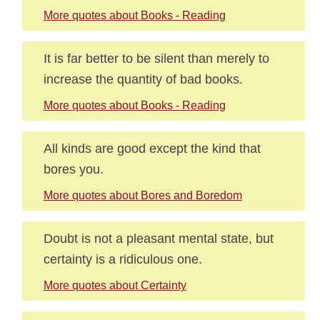
More quotes about Books - Reading
It is far better to be silent than merely to
increase the quantity of bad books.
More quotes about Books - Reading
All kinds are good except the kind that
bores you.
More quotes about Bores and Boredom
Doubt is not a pleasant mental state, but
certainty is a ridiculous one.
More quotes about Certainty