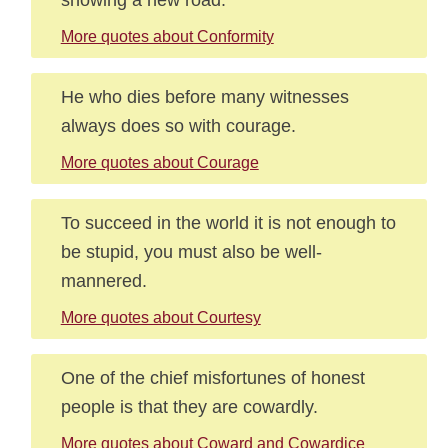
More quotes about Conformity
He who dies before many witnesses
always does so with courage.
More quotes about Courage
To succeed in the world it is not enough to
be stupid, you must also be well-
mannered.
More quotes about Courtesy
One of the chief misfortunes of honest
people is that they are cowardly.
More quotes about Coward and Cowardice