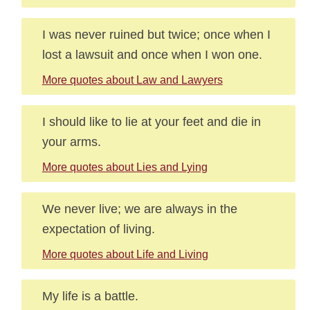
I was never ruined but twice; once when I
lost a lawsuit and once when I won one.
More quotes about Law and Lawyers
I should like to lie at your feet and die in
your arms.
More quotes about Lies and Lying
We never live; we are always in the
expectation of living.
More quotes about Life and Living
My life is a battle.