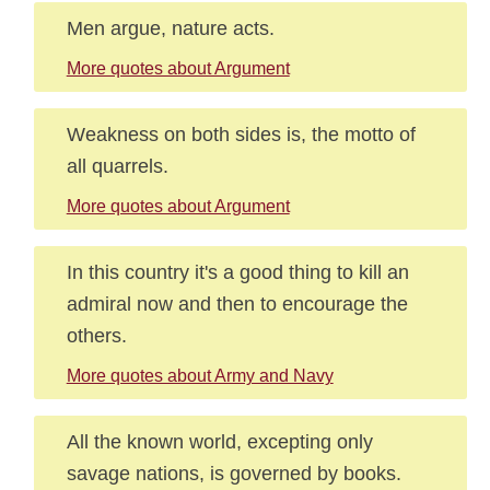
Men argue, nature acts.
More quotes about Argument
Weakness on both sides is, the motto of
all quarrels.
More quotes about Argument
In this country it's a good thing to kill an
admiral now and then to encourage the
others.
More quotes about Army and Navy
All the known world, excepting only
savage nations, is governed by books.