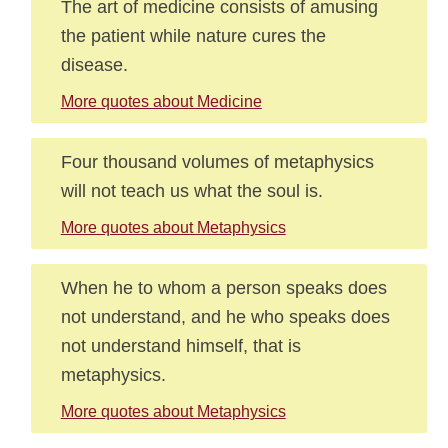
The art of medicine consists of amusing
the patient while nature cures the
disease.
More quotes about Medicine
Four thousand volumes of metaphysics
will not teach us what the soul is.
More quotes about Metaphysics
When he to whom a person speaks does
not understand, and he who speaks does
not understand himself, that is
metaphysics.
More quotes about Metaphysics