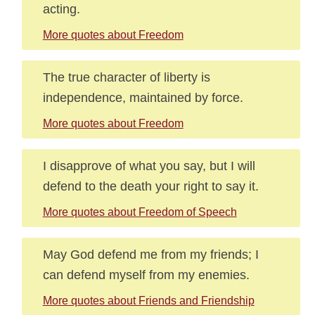
acting.
More quotes about Freedom
The true character of liberty is
independence, maintained by force.
More quotes about Freedom
I disapprove of what you say, but I will
defend to the death your right to say it.
More quotes about Freedom of Speech
May God defend me from my friends; I
can defend myself from my enemies.
More quotes about Friends and Friendship