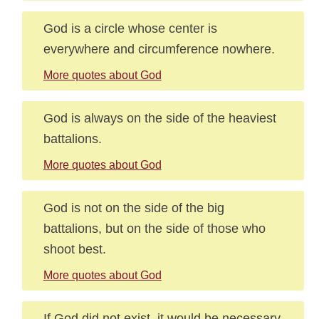
God is a circle whose center is
everywhere and circumference nowhere.
More quotes about God
God is always on the side of the heaviest
battalions.
More quotes about God
God is not on the side of the big
battalions, but on the side of those who
shoot best.
More quotes about God
If God did not exist, it would be necessary