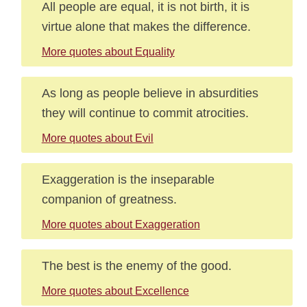
All people are equal, it is not birth, it is
virtue alone that makes the difference.
More quotes about Equality
As long as people believe in absurdities
they will continue to commit atrocities.
More quotes about Evil
Exaggeration is the inseparable
companion of greatness.
More quotes about Exaggeration
The best is the enemy of the good.
More quotes about Excellence