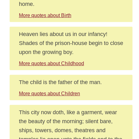
home.
More quotes about Birth
Heaven lies about us in our infancy!
Shades of the prison-house begin to close
upon the growing boy.
More quotes about Childhood
The child is the father of the man.
More quotes about Children
This city now doth, like a garment, wear
the beauty of the morning; silent bare,
ships, towers, domes, theatres and