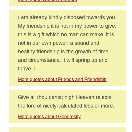
I am already kindly disposed towards you.
My friendship it is not in my power to give:
this is a gift which no man can make, it is
not in our own power: a sound and
healthy friendship is the growth of time
and circumstance, it will spring up and
thrive li
More quotes about Friends and Friendship
Give all thou canst; high Heaven rejects
the lore of nicely-calculated less or more.
More quotes about Generosity