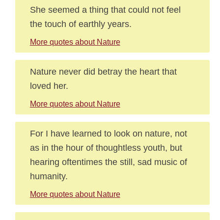
She seemed a thing that could not feel
the touch of earthly years.
More quotes about Nature
Nature never did betray the heart that
loved her.
More quotes about Nature
For I have learned to look on nature, not
as in the hour of thoughtless youth, but
hearing oftentimes the still, sad music of
humanity.
More quotes about Nature