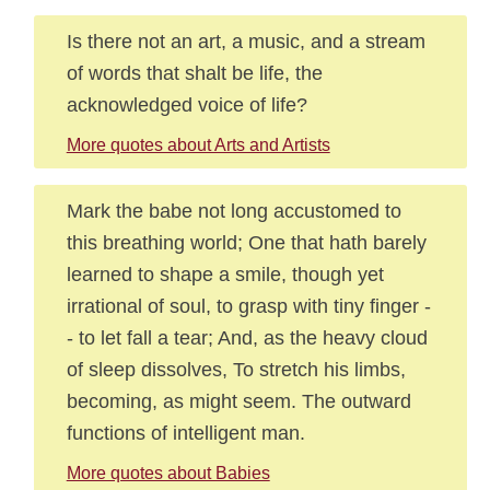
Is there not an art, a music, and a stream
of words that shalt be life, the
acknowledged voice of life?
More quotes about Arts and Artists
Mark the babe not long accustomed to
this breathing world; One that hath barely
learned to shape a smile, though yet
irrational of soul, to grasp with tiny finger -
- to let fall a tear; And, as the heavy cloud
of sleep dissolves, To stretch his limbs,
becoming, as might seem. The outward
functions of intelligent man.
More quotes about Babies