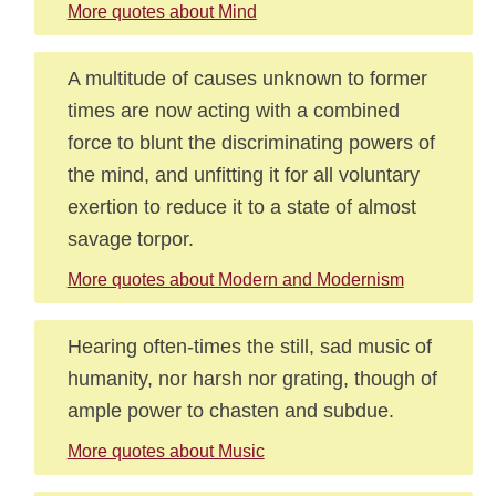
More quotes about Mind
A multitude of causes unknown to former
times are now acting with a combined
force to blunt the discriminating powers of
the mind, and unfitting it for all voluntary
exertion to reduce it to a state of almost
savage torpor.
More quotes about Modern and Modernism
Hearing often-times the still, sad music of
humanity, nor harsh nor grating, though of
ample power to chasten and subdue.
More quotes about Music