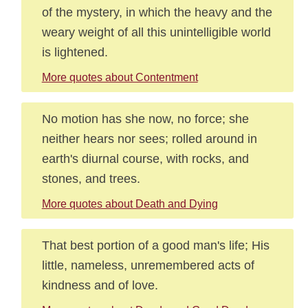
of the mystery, in which the heavy and the
weary weight of all this unintelligible world
is lightened.
More quotes about Contentment
No motion has she now, no force; she
neither hears nor sees; rolled around in
earth's diurnal course, with rocks, and
stones, and trees.
More quotes about Death and Dying
That best portion of a good man's life; His
little, nameless, unremembered acts of
kindness and of love.