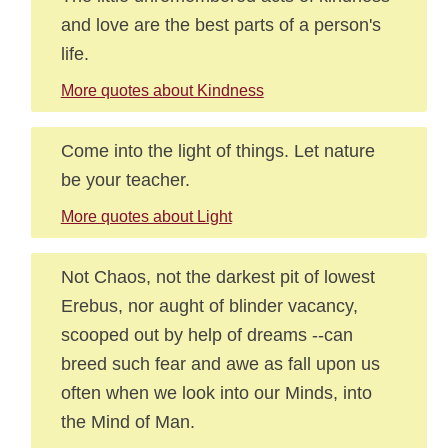
and love are the best parts of a person's
life.
More quotes about Kindness
Come into the light of things. Let nature
be your teacher.
More quotes about Light
Not Chaos, not the darkest pit of lowest
Erebus, nor aught of blinder vacancy,
scooped out by help of dreams --can
breed such fear and awe as fall upon us
often when we look into our Minds, into
the Mind of Man.