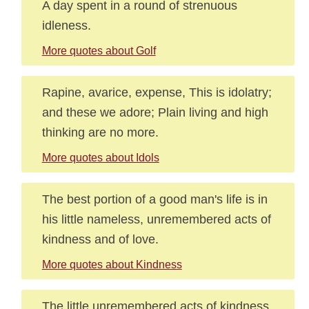
A day spent in a round of strenuous
idleness.
More quotes about Golf
Rapine, avarice, expense, This is idolatry;
and these we adore; Plain living and high
thinking are no more.
More quotes about Idols
The best portion of a good man's life is in
his little nameless, unremembered acts of
kindness and of love.
More quotes about Kindness
The little unremembered acts of kindness