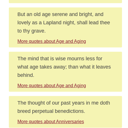
But an old age serene and bright, and
lovely as a Lapland night, shall lead thee
to thy grave.
More quotes about Age and Aging
The mind that is wise mourns less for
what age takes away; than what it leaves
behind.
More quotes about Age and Aging
The thought of our past years in me doth
breed perpetual benedictions.
More quotes about Anniversaries