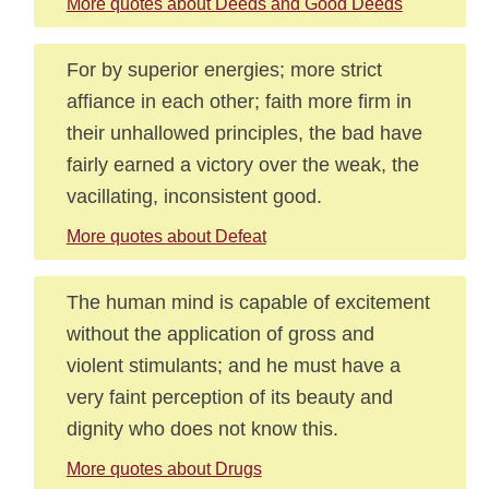
More quotes about Deeds and Good Deeds
For by superior energies; more strict
affiance in each other; faith more firm in
their unhallowed principles, the bad have
fairly earned a victory over the weak, the
vacillating, inconsistent good.
More quotes about Defeat
The human mind is capable of excitement
without the application of gross and
violent stimulants; and he must have a
very faint perception of its beauty and
dignity who does not know this.
More quotes about Drugs