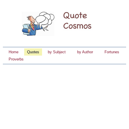
Home
Quotes
by Subject
by Author
Fortunes
Proverbs