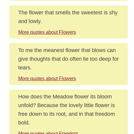
The flower that smells the sweetest is shy
and lowly.
More quotes about Flowers
To me the meanest flower that blows can
give thoughts that do often lie too deep for
tears.
More quotes about Flowers
How does the Meadow flower its bloom
unfold? Because the lovely little flower is
free down to its root, and in that freedom
bold.
More quotes about Freedom