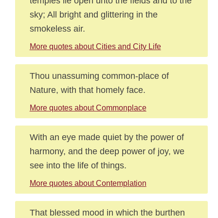
temples lie open unto the fields and to the
sky; All bright and glittering in the
smokeless air.
More quotes about Cities and City Life
Thou unassuming common-place of
Nature, with that homely face.
More quotes about Commonplace
With an eye made quiet by the power of
harmony, and the deep power of joy, we
see into the life of things.
More quotes about Contemplation
That blessed mood in which the burthen