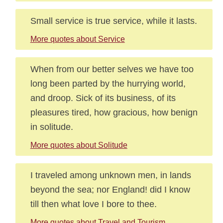
Small service is true service, while it lasts.
More quotes about Service
When from our better selves we have too
long been parted by the hurrying world,
and droop. Sick of its business, of its
pleasures tired, how gracious, how benign
in solitude.
More quotes about Solitude
I traveled among unknown men, in lands
beyond the sea; nor England! did I know
till then what love I bore to thee.
More quotes about Travel and Tourism