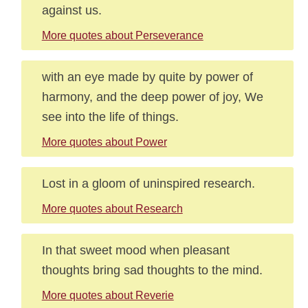
against us.
More quotes about Perseverance
with an eye made by quite by power of
harmony, and the deep power of joy, We
see into the life of things.
More quotes about Power
Lost in a gloom of uninspired research.
More quotes about Research
In that sweet mood when pleasant
thoughts bring sad thoughts to the mind.
More quotes about Reverie