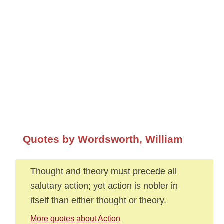
Quotes by Wordsworth, William
Thought and theory must precede all
salutary action; yet action is nobler in
itself than either thought or theory.
More quotes about Action