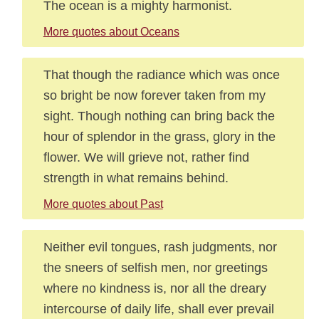
The ocean is a mighty harmonist.
More quotes about Oceans
That though the radiance which was once
so bright be now forever taken from my
sight. Though nothing can bring back the
hour of splendor in the grass, glory in the
flower. We will grieve not, rather find
strength in what remains behind.
More quotes about Past
Neither evil tongues, rash judgments, nor
the sneers of selfish men, nor greetings
where no kindness is, nor all the dreary
intercourse of daily life, shall ever prevail