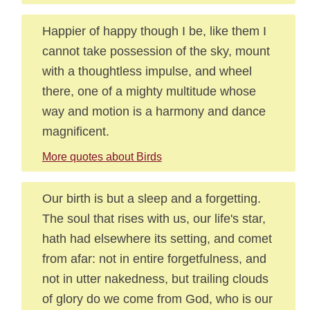
Happier of happy though I be, like them I
cannot take possession of the sky, mount
with a thoughtless impulse, and wheel
there, one of a mighty multitude whose
way and motion is a harmony and dance
magnificent.
More quotes about Birds
Our birth is but a sleep and a forgetting.
The soul that rises with us, our life's star,
hath had elsewhere its setting, and comet
from afar: not in entire forgetfulness, and
not in utter nakedness, but trailing clouds
of glory do we come from God, who is our