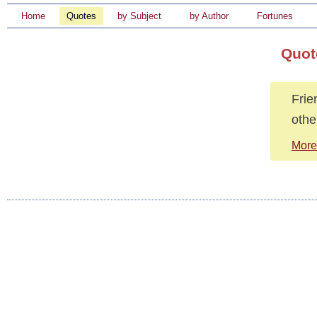
Home
Quotes
by Subject
by Author
Fortunes
Quot
Frie
othe
More