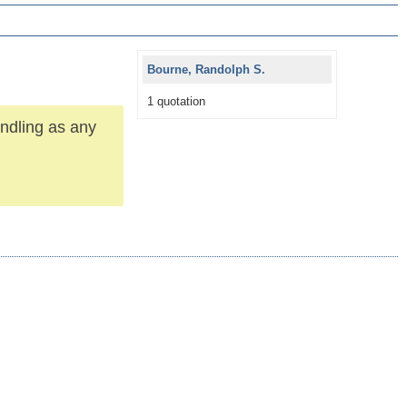
Bourne, Randolph S.
1 quotation
andling as any