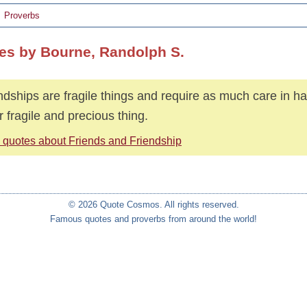
Proverbs
es by Bourne, Randolph S.
ndships are fragile things and require as much care in h
r fragile and precious thing.
 quotes about Friends and Friendship
© 2026 Quote Cosmos. All rights reserved.
Famous quotes and proverbs from around the world!