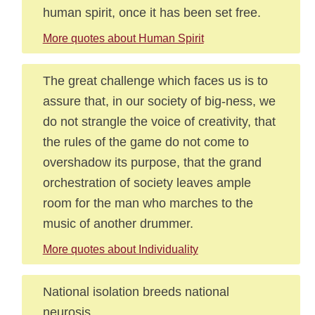
human spirit, once it has been set free.
More quotes about Human Spirit
The great challenge which faces us is to
assure that, in our society of big-ness, we
do not strangle the voice of creativity, that
the rules of the game do not come to
overshadow its purpose, that the grand
orchestration of society leaves ample
room for the man who marches to the
music of another drummer.
More quotes about Individuality
National isolation breeds national
neurosis.