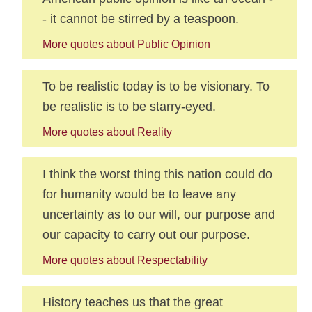
- it cannot be stirred by a teaspoon.
More quotes about Public Opinion
To be realistic today is to be visionary. To
be realistic is to be starry-eyed.
More quotes about Reality
I think the worst thing this nation could do
for humanity would be to leave any
uncertainty as to our will, our purpose and
our capacity to carry out our purpose.
More quotes about Respectability
History teaches us that the great