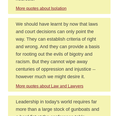
More quotes about Isolation
We should have learnt by now that laws
and court decisions can only point the
way. They can establish criteria of right
and wrong. And they can provide a basis
for rooting out the evils of bigotry and
racism. But they cannot wipe away
centuries of oppression and injustice --
however much we might desire it.
More quotes about Law and Lawyers
Leadership in today's world requires far
more than a large stock of gunboats and