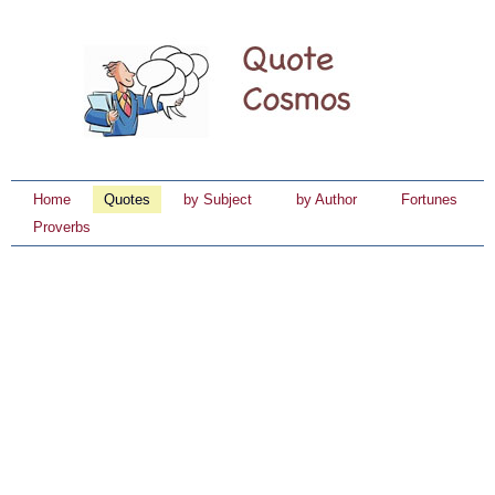
Home
Quotes
by Subject
by Author
Fortunes
Proverbs