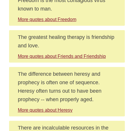
Freedom is the most contagious virus
known to man.
More quotes about Freedom
The greatest healing therapy is friendship
and love.
More quotes about Friends and Friendship
The difference between heresy and
prophecy is often one of sequence.
Heresy often turns out to have been
prophecy -- when properly aged.
More quotes about Heresy
There are incalculable resources in the