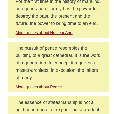
For the first time in the history of mankind,
one generation literally has the power to
destroy the past, the present and the
future, the power to bring time to an end.
More quotes about Nuclear Age
The pursuit of peace resembles the
building of a great cathedral. It is the work
of a generation. In concept it requires a
master-architect; in execution, the labors
of many.
More quotes about Peace
The essence of statesmanship is not a
rigid adherence to the past, but a prudent