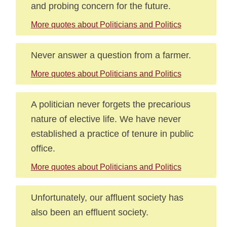
and probing concern for the future.
More quotes about Politicians and Politics
Never answer a question from a farmer.
More quotes about Politicians and Politics
A politician never forgets the precarious
nature of elective life. We have never
established a practice of tenure in public
office.
More quotes about Politicians and Politics
Unfortunately, our affluent society has
also been an effluent society.