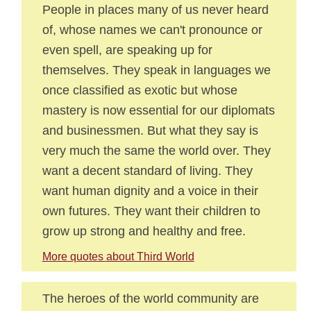
People in places many of us never heard
of, whose names we can't pronounce or
even spell, are speaking up for
themselves. They speak in languages we
once classified as exotic but whose
mastery is now essential for our diplomats
and businessmen. But what they say is
very much the same the world over. They
want a decent standard of living. They
want human dignity and a voice in their
own futures. They want their children to
grow up strong and healthy and free.
More quotes about Third World
The heroes of the world community are