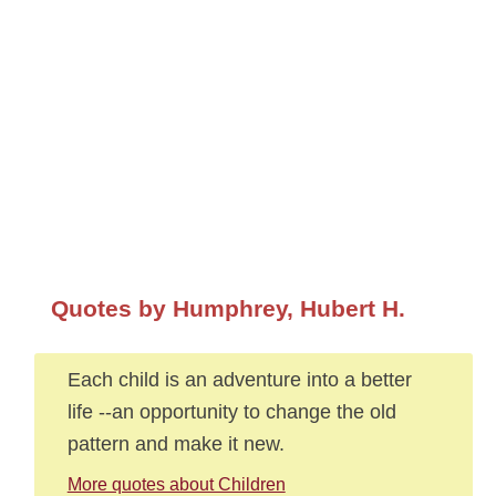
Quotes by Humphrey, Hubert H.
Each child is an adventure into a better
life --an opportunity to change the old
pattern and make it new.
More quotes about Children