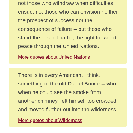
not those who withdraw when difficulties
ensue, not those who can envision neither
the prospect of success nor the
consequence of failure -- but those who
stand the heat of battle, the fight for world
peace through the United Nations.
More quotes about United Nations
There is in every American, I think,
something of the old Daniel Boone -- who,
when he could see the smoke from
another chimney, felt himself too crowded
and moved further out into the wilderness.
More quotes about Wilderness