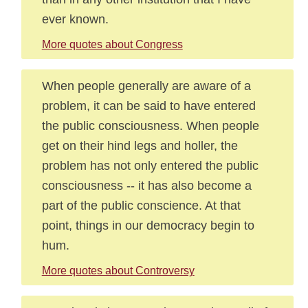
ever known.
More quotes about Congress
When people generally are aware of a
problem, it can be said to have entered
the public consciousness. When people
get on their hind legs and holler, the
problem has not only entered the public
consciousness -- it has also become a
part of the public conscience. At that
point, things in our democracy begin to
hum.
More quotes about Controversy