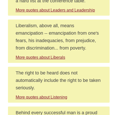
a hard fist at the conference table.
More quotes about Leaders and Leadership
Liberalism, above all, means
emancipation -- emancipation from one's
fears, his inadequacies, from prejudice,
from discrimination... from poverty.
More quotes about Liberals
The right to be heard does not
automatically include the right to be taken
seriously.
More quotes about Listening
Behind every successful man is a proud