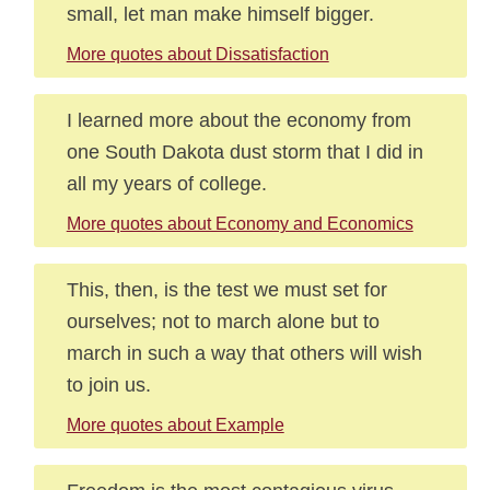
small, let man make himself bigger.
More quotes about Dissatisfaction
I learned more about the economy from
one South Dakota dust storm that I did in
all my years of college.
More quotes about Economy and Economics
This, then, is the test we must set for
ourselves; not to march alone but to
march in such a way that others will wish
to join us.
More quotes about Example