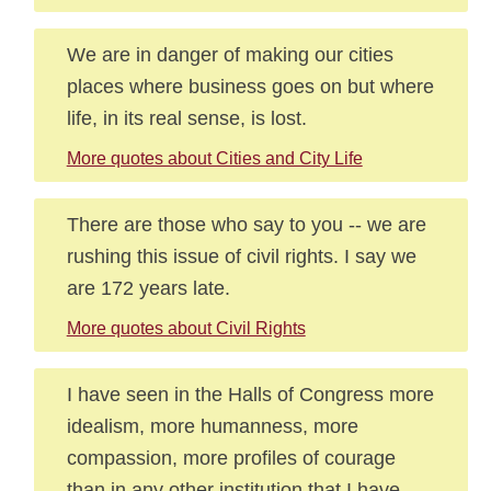
We are in danger of making our cities
places where business goes on but where
life, in its real sense, is lost.
More quotes about Cities and City Life
There are those who say to you -- we are
rushing this issue of civil rights. I say we
are 172 years late.
More quotes about Civil Rights
I have seen in the Halls of Congress more
idealism, more humanness, more
compassion, more profiles of courage
than in any other institution that I have