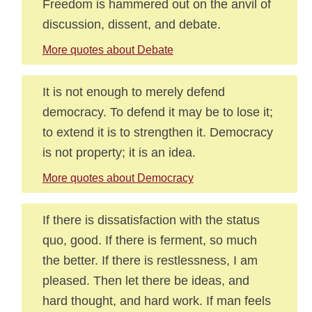
Freedom is hammered out on the anvil of
discussion, dissent, and debate.
More quotes about Debate
It is not enough to merely defend
democracy. To defend it may be to lose it;
to extend it is to strengthen it. Democracy
is not property; it is an idea.
More quotes about Democracy
If there is dissatisfaction with the status
quo, good. If there is ferment, so much
the better. If there is restlessness, I am
pleased. Then let there be ideas, and
hard thought, and hard work. If man feels