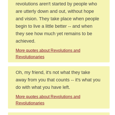
revolutions aren't started by people who
are utterly down and out, without hope
and vision. They take place when people
begin to live a little better -- and when
they see how much yet remains to be
achieved.
More quotes about Revolutions and
Revolutionaries
Oh, my friend, it's not what they take
away from you that counts -- it's what you
do with what you have left.
More quotes about Revolutions and
Revolutionaries