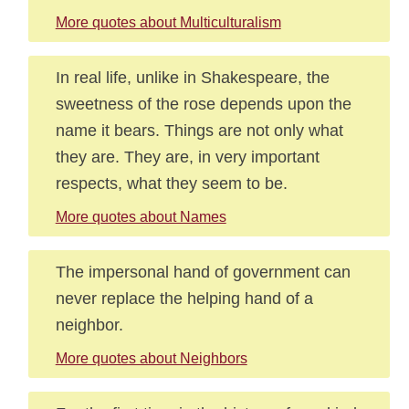
More quotes about Multiculturalism
In real life, unlike in Shakespeare, the
sweetness of the rose depends upon the
name it bears. Things are not only what
they are. They are, in very important
respects, what they seem to be.
More quotes about Names
The impersonal hand of government can
never replace the helping hand of a
neighbor.
More quotes about Neighbors