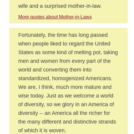
wife and a surprised mother-in-law.
More quotes about Mother-in-Laws
Fortunately, the time has long passed
when people liked to regard the United
States as some kind of melting pot, taking
men and women from every part of the
world and converting them into
standardized, homogenized Americans.
We are, I think, much more mature and
wise today. Just as we welcome a world
of diversity, so we glory in an America of
diversity -- an America all the richer for
the many different and distinctive strands
of which it is woven.