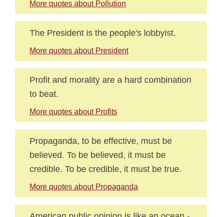
More quotes about Pollution
The President is the people's lobbyist.
More quotes about President
Profit and morality are a hard combination
to beat.
More quotes about Profits
Propaganda, to be effective, must be
believed. To be believed, it must be
credible. To be credible, it must be true.
More quotes about Propaganda
American public opinion is like an ocean -