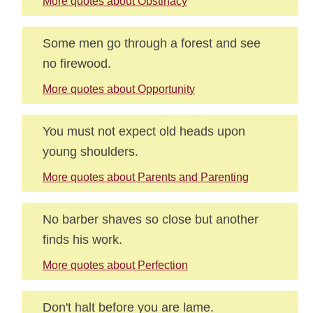
More quotes about Obstinacy
Some men go through a forest and see
no firewood.
More quotes about Opportunity
You must not expect old heads upon
young shoulders.
More quotes about Parents and Parenting
No barber shaves so close but another
finds his work.
More quotes about Perfection
Don't halt before you are lame.