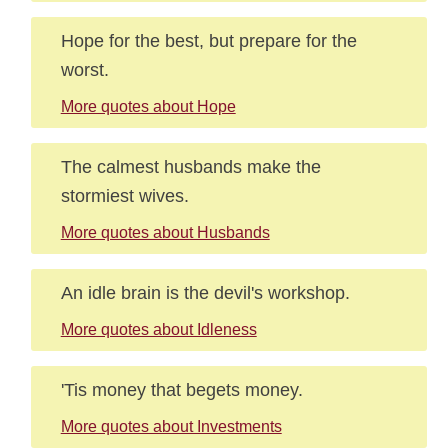
Hope for the best, but prepare for the
worst.
More quotes about Hope
The calmest husbands make the
stormiest wives.
More quotes about Husbands
An idle brain is the devil's workshop.
More quotes about Idleness
'Tis money that begets money.
More quotes about Investments