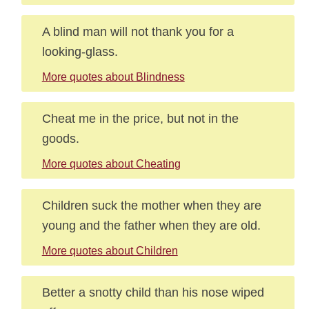
A blind man will not thank you for a
looking-glass.
More quotes about Blindness
Cheat me in the price, but not in the
goods.
More quotes about Cheating
Children suck the mother when they are
young and the father when they are old.
More quotes about Children
Better a snotty child than his nose wiped