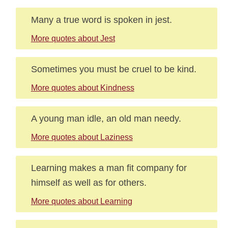
Many a true word is spoken in jest.
More quotes about Jest
Sometimes you must be cruel to be kind.
More quotes about Kindness
A young man idle, an old man needy.
More quotes about Laziness
Learning makes a man fit company for
himself as well as for others.
More quotes about Learning