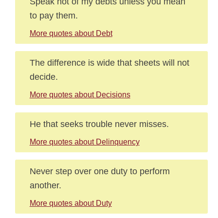
Speak not of my debts unless you mean
to pay them.
More quotes about Debt
The difference is wide that sheets will not
decide.
More quotes about Decisions
He that seeks trouble never misses.
More quotes about Delinquency
Never step over one duty to perform
another.
More quotes about Duty