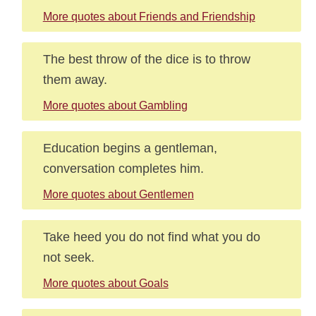
More quotes about Friends and Friendship
The best throw of the dice is to throw
them away.
More quotes about Gambling
Education begins a gentleman,
conversation completes him.
More quotes about Gentlemen
Take heed you do not find what you do
not seek.
More quotes about Goals