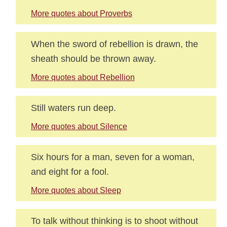
More quotes about Proverbs
When the sword of rebellion is drawn, the
sheath should be thrown away.
More quotes about Rebellion
Still waters run deep.
More quotes about Silence
Six hours for a man, seven for a woman,
and eight for a fool.
More quotes about Sleep
To talk without thinking is to shoot without