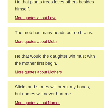
He that plants trees loves others besides
himself.
More quotes about Love
The mob has many heads but no brains.
More quotes about Mobs
He that would the daughter win must with
the mother first begin.
More quotes about Mothers
Sticks and stones will break my bones,
but names will never hurt me.
More quotes about Names