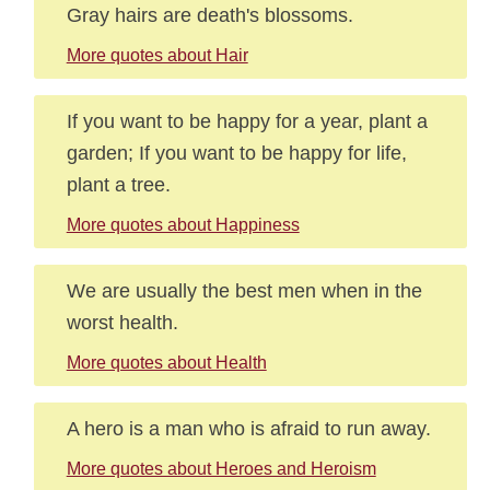
Gray hairs are death's blossoms.
More quotes about Hair
If you want to be happy for a year, plant a
garden; If you want to be happy for life,
plant a tree.
More quotes about Happiness
We are usually the best men when in the
worst health.
More quotes about Health
A hero is a man who is afraid to run away.
More quotes about Heroes and Heroism