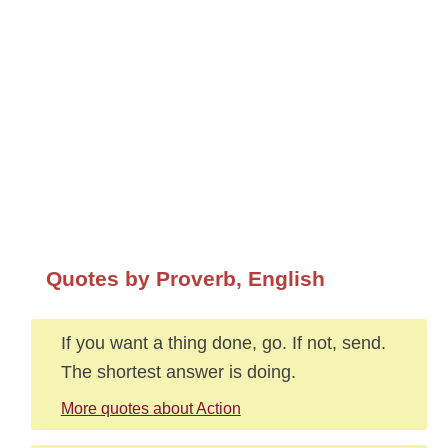
Quotes by Proverb, English
If you want a thing done, go. If not, send.
The shortest answer is doing.
More quotes about Action