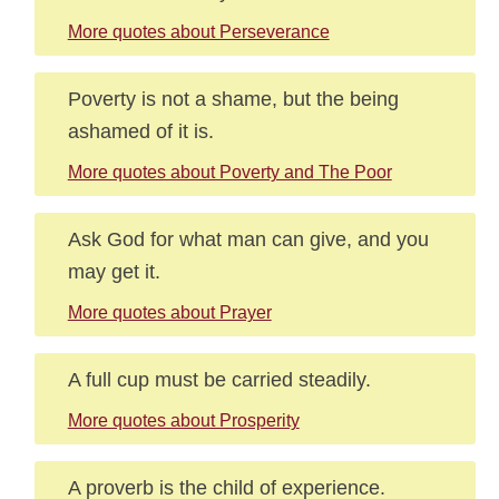
More quotes about Perseverance
Poverty is not a shame, but the being
ashamed of it is.
More quotes about Poverty and The Poor
Ask God for what man can give, and you
may get it.
More quotes about Prayer
A full cup must be carried steadily.
More quotes about Prosperity
A proverb is the child of experience.