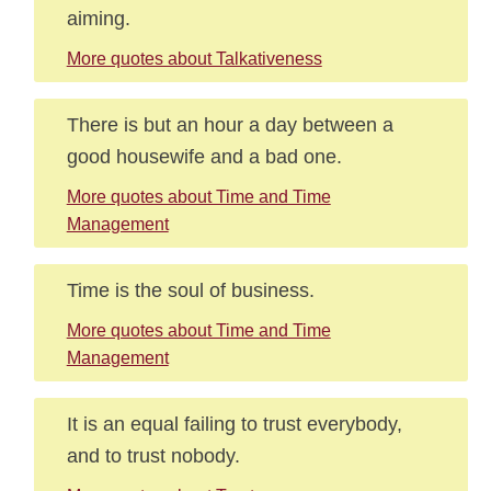
aiming.
More quotes about Talkativeness
There is but an hour a day between a
good housewife and a bad one.
More quotes about Time and Time
Management
Time is the soul of business.
More quotes about Time and Time
Management
It is an equal failing to trust everybody,
and to trust nobody.