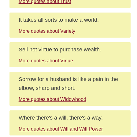
More quotes about Trust
It takes all sorts to make a world.
More quotes about Variety
Sell not virtue to purchase wealth.
More quotes about Virtue
Sorrow for a husband is like a pain in the
elbow, sharp and short.
More quotes about Widowhood
Where there's a will, there's a way.
More quotes about Will and Will Power