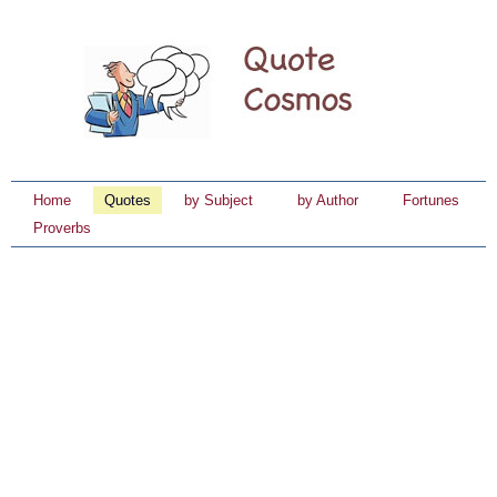
Home
Quotes
by Subject
by Author
Fortunes
Proverbs