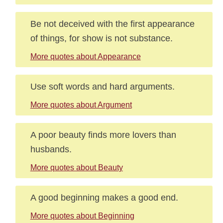
Be not deceived with the first appearance
of things, for show is not substance.
More quotes about Appearance
Use soft words and hard arguments.
More quotes about Argument
A poor beauty finds more lovers than
husbands.
More quotes about Beauty
A good beginning makes a good end.
More quotes about Beginning