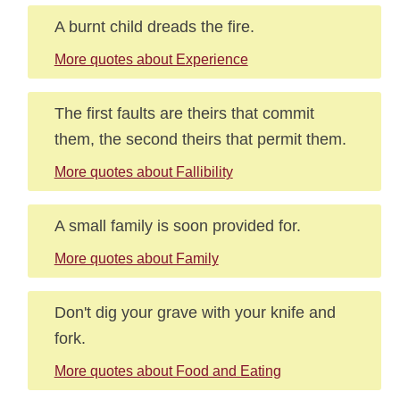
A burnt child dreads the fire.
More quotes about Experience
The first faults are theirs that commit
them, the second theirs that permit them.
More quotes about Fallibility
A small family is soon provided for.
More quotes about Family
Don't dig your grave with your knife and
fork.
More quotes about Food and Eating