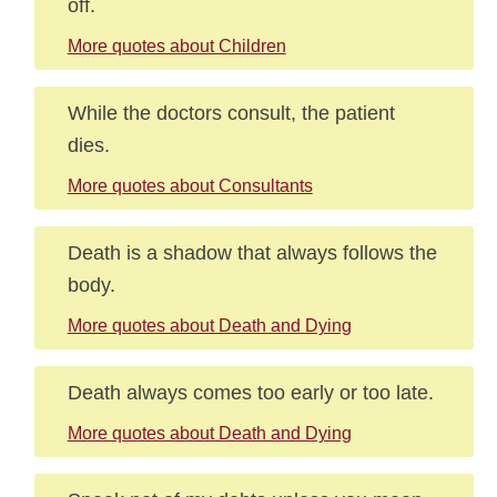
off.
More quotes about Children
While the doctors consult, the patient
dies.
More quotes about Consultants
Death is a shadow that always follows the
body.
More quotes about Death and Dying
Death always comes too early or too late.
More quotes about Death and Dying