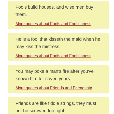
Fools build houses, and wise men buy
them.
More quotes about Fools and Foolishness
He is a fool that kisseth the maid when he
may kiss the mistress.
More quotes about Fools and Foolishness
You may poke a man's fire after you've
known him for seven years.
More quotes about Friends and Friendship
Friends are like fiddle strings, they must
not be screwed too tight.