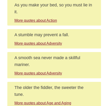
As you make your bed, so you must lie in
it.
More quotes about Action
A stumble may prevent a fall.
More quotes about Adversity
A smooth sea never made a skillful
mariner.
More quotes about Adversity
The older the fiddler, the sweeter the
tune.
More quotes about Age and Aging