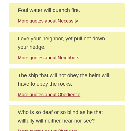
Foul water will quench fire.
More quotes about Necessity
Love your neighbor, yet pull not down
your hedge.
More quotes about Neighbors
The ship that will not obey the helm will
have to obey the rocks.
More quotes about Obedience
Who is so deaf or so blind as he that
willfully will neither hear nor see?