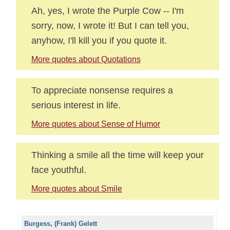
Ah, yes, I wrote the Purple Cow -- I'm
sorry, now, I wrote it! But I can tell you,
anyhow, I'll kill you if you quote it.
More quotes about Quotations
To appreciate nonsense requires a
serious interest in life.
More quotes about Sense of Humor
Thinking a smile all the time will keep your
face youthful.
More quotes about Smile
Burgess, (Frank) Gelett