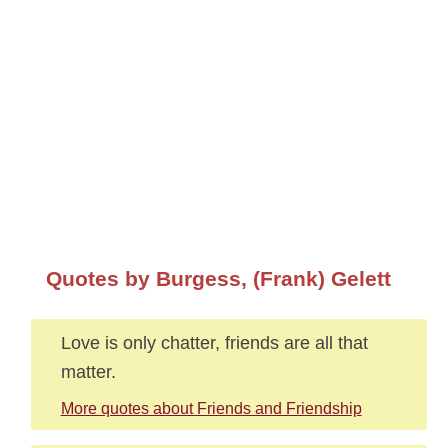
Quotes by Burgess, (Frank) Gelett
Love is only chatter, friends are all that
matter.
More quotes about Friends and Friendship