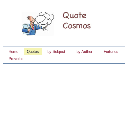
Home
Quotes
by Subject
by Author
Fortunes
Proverbs