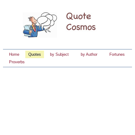
Home
Quotes
by Subject
by Author
Fortunes
Proverbs