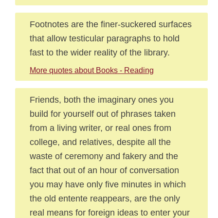
Footnotes are the finer-suckered surfaces
that allow testicular paragraphs to hold
fast to the wider reality of the library.
More quotes about Books - Reading
Friends, both the imaginary ones you
build for yourself out of phrases taken
from a living writer, or real ones from
college, and relatives, despite all the
waste of ceremony and fakery and the
fact that out of an hour of conversation
you may have only five minutes in which
the old entente reappears, are the only
real means for foreign ideas to enter your