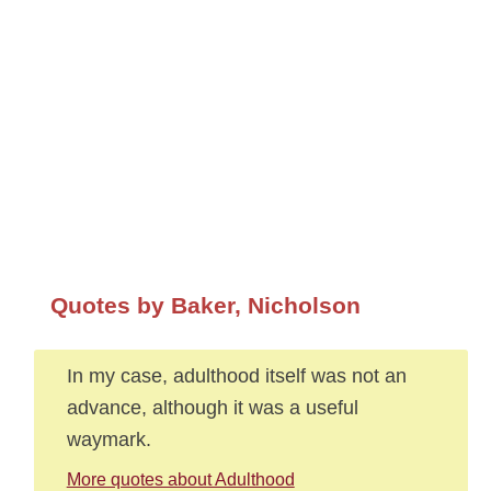
Quotes by Baker, Nicholson
In my case, adulthood itself was not an
advance, although it was a useful
waymark.
More quotes about Adulthood