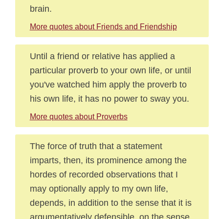
brain.
More quotes about Friends and Friendship
Until a friend or relative has applied a
particular proverb to your own life, or until
you've watched him apply the proverb to
his own life, it has no power to sway you.
More quotes about Proverbs
The force of truth that a statement
imparts, then, its prominence among the
hordes of recorded observations that I
may optionally apply to my own life,
depends, in addition to the sense that it is
argumentatively defensible, on the sense