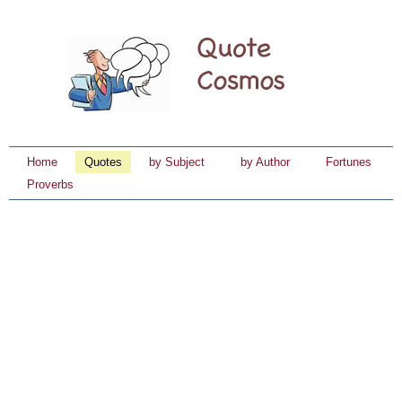
Home
Quotes
by Subject
by Author
Fortunes
Proverbs