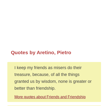
Quotes by Aretino, Pietro
I keep my friends as misers do their
treasure, because, of all the things
granted us by wisdom, none is greater or
better than friendship.
More quotes about Friends and Friendship