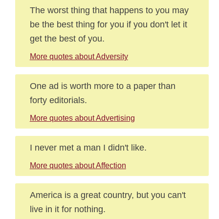
The worst thing that happens to you may
be the best thing for you if you don't let it
get the best of you.
More quotes about Adversity
One ad is worth more to a paper than
forty editorials.
More quotes about Advertising
I never met a man I didn't like.
More quotes about Affection
America is a great country, but you can't
live in it for nothing.