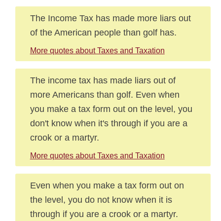
The Income Tax has made more liars out
of the American people than golf has.
More quotes about Taxes and Taxation
The income tax has made liars out of
more Americans than golf. Even when
you make a tax form out on the level, you
don't know when it's through if you are a
crook or a martyr.
More quotes about Taxes and Taxation
Even when you make a tax form out on
the level, you do not know when it is
through if you are a crook or a martyr.