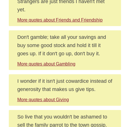
Strangers are just friends I haven't met
yet.
More quotes about Friends and Friendship
Don't gamble; take all your savings and
buy some good stock and hold it till it
goes up. If it don't go up, don't buy it.
More quotes about Gambling
I wonder if it isn't just cowardice instead of
generosity that makes us give tips.
More quotes about Giving
So live that you wouldn't be ashamed to
sell the family parrot to the town gossip.