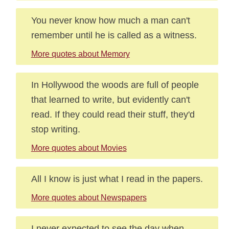
You never know how much a man can't
remember until he is called as a witness.
More quotes about Memory
In Hollywood the woods are full of people
that learned to write, but evidently can't
read. If they could read their stuff, they'd
stop writing.
More quotes about Movies
All I know is just what I read in the papers.
More quotes about Newspapers
I never expected to see the day when