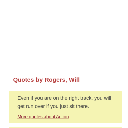
Quotes by Rogers, Will
Even if you are on the right track, you will
get run over if you just sit there.
More quotes about Action