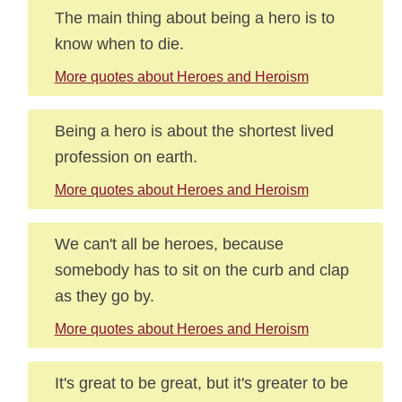
The main thing about being a hero is to
know when to die.
More quotes about Heroes and Heroism
Being a hero is about the shortest lived
profession on earth.
More quotes about Heroes and Heroism
We can't all be heroes, because
somebody has to sit on the curb and clap
as they go by.
More quotes about Heroes and Heroism
It's great to be great, but it's greater to be