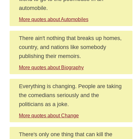
automobile.
More quotes about Automobiles
There ain't nothing that breaks up homes,
country, and nations like somebody
publishing their memoirs.
More quotes about Biography
Everything is changing. People are taking
the comedians seriously and the
politicians as a joke.
More quotes about Change
There's only one thing that can kill the