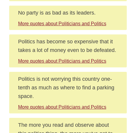
No party is as bad as its leaders.
More quotes about Politicians and Politics
Politics has become so expensive that it
takes a lot of money even to be defeated.
More quotes about Politicians and Politics
Politics is not worrying this country one-
tenth as much as where to find a parking
space.
More quotes about Politicians and Politics
The more you read and observe about