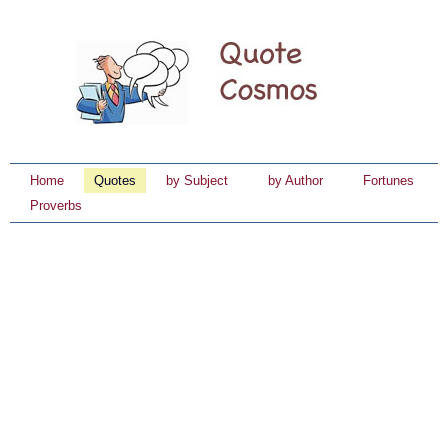
Home
Quotes
by Subject
by Author
Fortunes
Proverbs