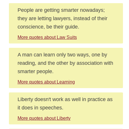
People are getting smarter nowadays;
they are letting lawyers, instead of their
conscience, be their guide.
More quotes about Law Suits
A man can learn only two ways, one by
reading, and the other by association with
smarter people.
More quotes about Learning
Liberty doesn't work as well in practice as
it does in speeches.
More quotes about Liberty