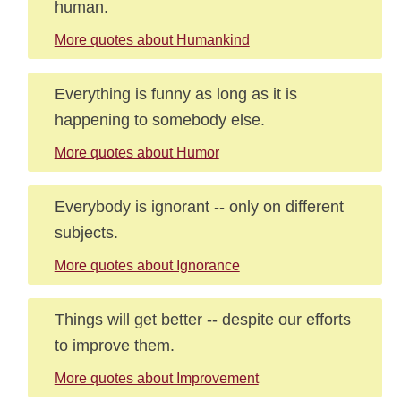
human.
More quotes about Humankind
Everything is funny as long as it is
happening to somebody else.
More quotes about Humor
Everybody is ignorant -- only on different
subjects.
More quotes about Ignorance
Things will get better -- despite our efforts
to improve them.
More quotes about Improvement