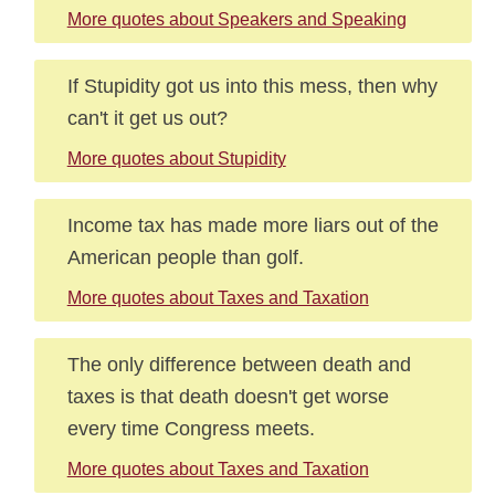
More quotes about Speakers and Speaking
If Stupidity got us into this mess, then why
can't it get us out?
More quotes about Stupidity
Income tax has made more liars out of the
American people than golf.
More quotes about Taxes and Taxation
The only difference between death and
taxes is that death doesn't get worse
every time Congress meets.
More quotes about Taxes and Taxation