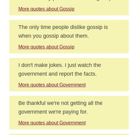
More quotes about Gossip
The only time people dislike gossip is
when you gossip about them.
More quotes about Gossip
I don't make jokes. I just watch the
government and report the facts.
More quotes about Government
Be thankful we're not getting all the
government we're paying for.
More quotes about Government