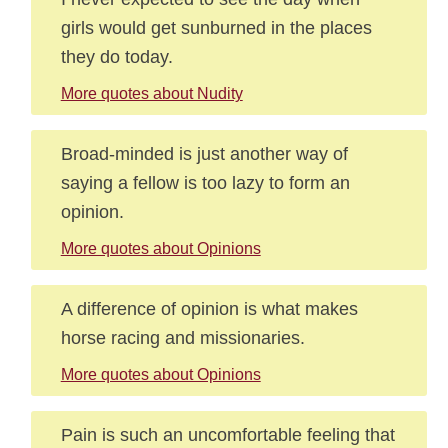
girls would get sunburned in the places
they do today.
More quotes about Nudity
Broad-minded is just another way of
saying a fellow is too lazy to form an
opinion.
More quotes about Opinions
A difference of opinion is what makes
horse racing and missionaries.
More quotes about Opinions
Pain is such an uncomfortable feeling that