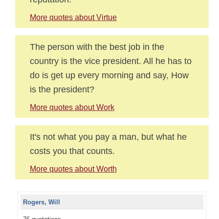
More quotes about Virtue
The person with the best job in the
country is the vice president. All he has to
do is get up every morning and say, How
is the president?
More quotes about Work
It's not what you pay a man, but what he
costs you that counts.
More quotes about Worth
Rogers, Will