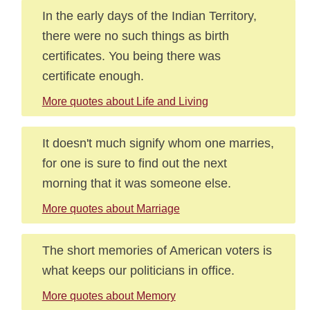
In the early days of the Indian Territory,
there were no such things as birth
certificates. You being there was
certificate enough.
More quotes about Life and Living
It doesn't much signify whom one marries,
for one is sure to find out the next
morning that it was someone else.
More quotes about Marriage
The short memories of American voters is
what keeps our politicians in office.
More quotes about Memory