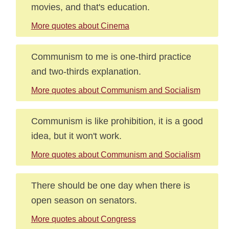
movies, and that's education.
More quotes about Cinema
Communism to me is one-third practice
and two-thirds explanation.
More quotes about Communism and Socialism
Communism is like prohibition, it is a good
idea, but it won't work.
More quotes about Communism and Socialism
There should be one day when there is
open season on senators.
More quotes about Congress