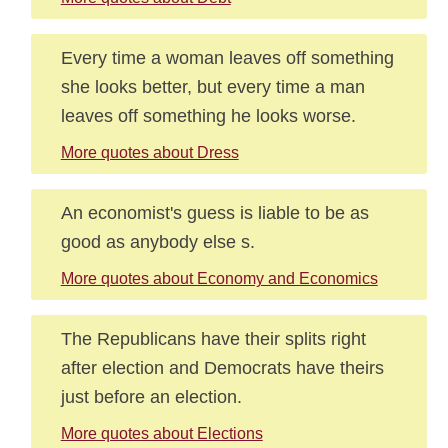
Every time a woman leaves off something
she looks better, but every time a man
leaves off something he looks worse.
More quotes about Dress
An economist's guess is liable to be as
good as anybody else s.
More quotes about Economy and Economics
The Republicans have their splits right
after election and Democrats have theirs
just before an election.
More quotes about Elections