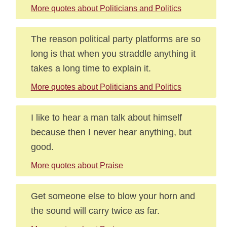
More quotes about Politicians and Politics
The reason political party platforms are so
long is that when you straddle anything it
takes a long time to explain it.
More quotes about Politicians and Politics
I like to hear a man talk about himself
because then I never hear anything, but
good.
More quotes about Praise
Get someone else to blow your horn and
the sound will carry twice as far.