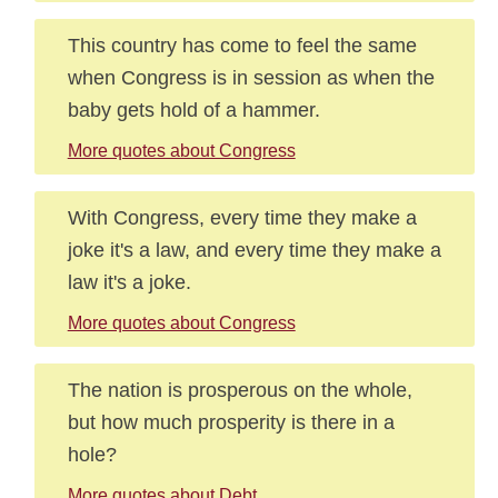
This country has come to feel the same
when Congress is in session as when the
baby gets hold of a hammer.
More quotes about Congress
With Congress, every time they make a
joke it's a law, and every time they make a
law it's a joke.
More quotes about Congress
The nation is prosperous on the whole,
but how much prosperity is there in a
hole?
More quotes about Debt