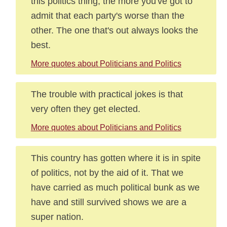
this politics thing, the more you've got to
admit that each party's worse than the
other. The one that's out always looks the
best.
More quotes about Politicians and Politics
The trouble with practical jokes is that
very often they get elected.
More quotes about Politicians and Politics
This country has gotten where it is in spite
of politics, not by the aid of it. That we
have carried as much political bunk as we
have and still survived shows we are a
super nation.