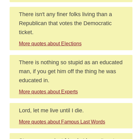
There isn't any finer folks living than a
Republican that votes the Democratic
ticket.
More quotes about Elections
There is nothing so stupid as an educated
man, if you get him off the thing he was
educated in.
More quotes about Experts
Lord, let me live until I die.
More quotes about Famous Last Words