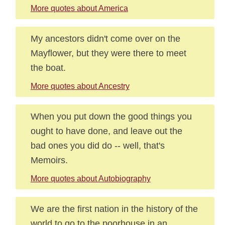
More quotes about America
My ancestors didn't come over on the
Mayflower, but they were there to meet
the boat.
More quotes about Ancestry
When you put down the good things you
ought to have done, and leave out the
bad ones you did do -- well, that's
Memoirs.
More quotes about Autobiography
We are the first nation in the history of the
world to go to the poorhouse in an