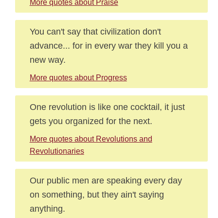
More quotes about Praise
You can't say that civilization don't
advance... for in every war they kill you a
new way.
More quotes about Progress
One revolution is like one cocktail, it just
gets you organized for the next.
More quotes about Revolutions and
Revolutionaries
Our public men are speaking every day
on something, but they ain't saying
anything.