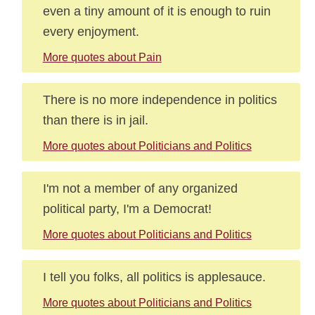
even a tiny amount of it is enough to ruin
every enjoyment.
More quotes about Pain
There is no more independence in politics
than there is in jail.
More quotes about Politicians and Politics
I'm not a member of any organized
political party, I'm a Democrat!
More quotes about Politicians and Politics
I tell you folks, all politics is applesauce.
More quotes about Politicians and Politics