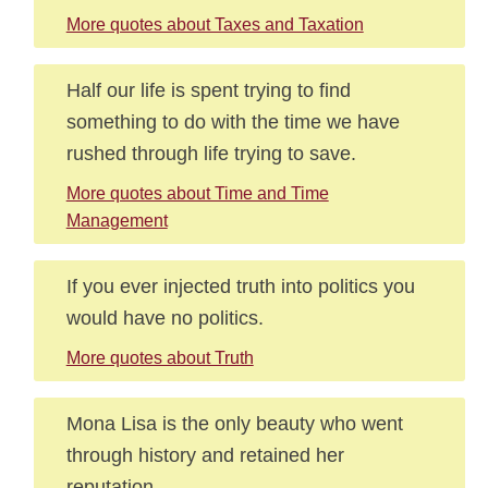
More quotes about Taxes and Taxation
Half our life is spent trying to find
something to do with the time we have
rushed through life trying to save.
More quotes about Time and Time
Management
If you ever injected truth into politics you
would have no politics.
More quotes about Truth
Mona Lisa is the only beauty who went
through history and retained her
reputation.